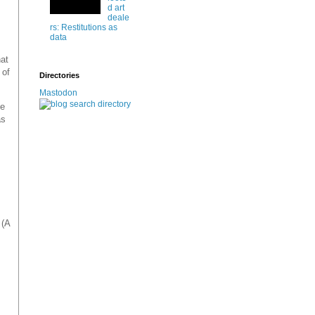
d art
deale
rs: Restitutions as
data
hat
 of
Directories
Mastodon
he
as
 (A