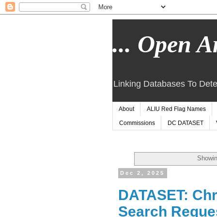
... Open Ar
Linking Databases To Dete
About
ALIU Red Flag Names
Commissions
DC DATASET
Showin
Dec 2, 2025
DATASET: Chri
Search Request