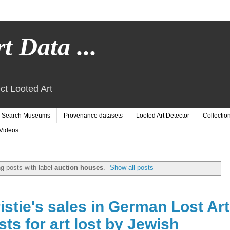
t Data ...
ct Looted Art
Search Museums
Provenance datasets
Looted Art Detector
Collectio
Videos
g posts with label
auction houses
.
Show all posts
stie's sales in German Lost Art
s for art lost by Jewish