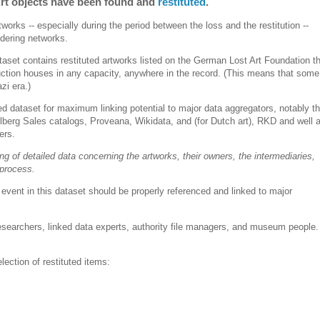
 Art objects have been found and
restituted
.
works -- especially during the period between the loss and the restitution --
ndering networks.
taset contains restituted artworks listed on the German Lost Art Foundation t
ction houses in any capacity, anywhere in the record. (This means that some
zi era.)
eted dataset for maximum linking potential to major data aggregators, notably t
berg Sales catalogs, Proveana, Wikidata, and (for Dutch art), RKD and well 
iers.
king of detailed data concerning the artworks, their owners, the intermediaries,
 process.
vent in this dataset should be properly referenced and linked to major
searchers, linked data experts, authority file managers, and museum people.
)
ction of restituted items: