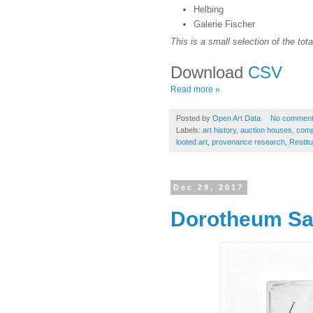
Helbing
Galerie Fischer
This is a small selection of the tota
Download
CSV
Read more »
Posted by
Open Art Data
No commen
Labels:
art history
,
auction houses
,
compu
looted art
,
provenance research
,
Restitu
Dec 29, 2017
Dorotheum Sa