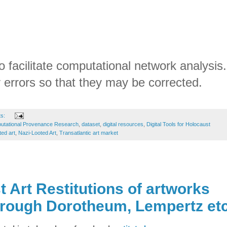
o facilitate computational network analysis.
 errors so that they may be corrected.
ts:
utational Provenance Research
,
dataset
,
digital resources
,
Digital Tools for Holocaust
ted art
,
Nazi-Looted Art
,
Transatlantic art market
 Art Restitutions of artworks
hrough Dorotheum, Lempertz et