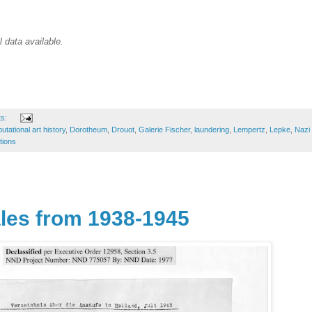
l data available.
ts:
tational art history
,
Dorotheum
,
Drouot
,
Galerie Fischer
,
laundering
,
Lempertz
,
Lepke
,
Nazi
tions
les from 1938-1945