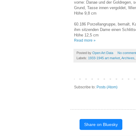
vorne: Danae und der Goldregen, s
Grund, Tasse innen vergoldet, Wie
Höhe 9,8 cm
60.186 Porzellangruppe, bemalt, Ka
ihm sitzenden Dame einen Schlitts
Höhe 12,5 cm
Read more »
Posted by
Open Art Data
No commen
Labels:
1933-1945 art market
,
Archives
Subscribe to:
Posts (Atom)
Share on Bluesky