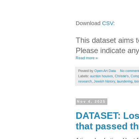
Download
CSV:
This dataset aims t
Please indicate any
Read more »
Posted by
Open Art Data
No commen
Labels:
auction houses
,
Christie's
,
Comp
research
,
Jewish history
,
laundering
,
loo
Nov 4, 2025
DATASET: Lost
that passed t