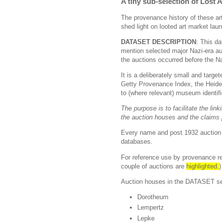
A tiny sub-selection of Lost
The provenance history of these art
shed light on looted art market lau
DATASET DESCRIPTION
: This da
mention selected major Nazi-era au
the auctions occurred before the Na
It is a deliberately small and targ
Getty Provenance Index, the Heidel
to (where relevant) museum identif
The purpose is to facilitate the lin
the auction houses and the claims
Every name and post 1932 auction e
databases.
For reference use by provenance re
couple of auctions are
highlighted.
Auction houses in the DATASET sele
Dorotheum
Lempertz
Lepke