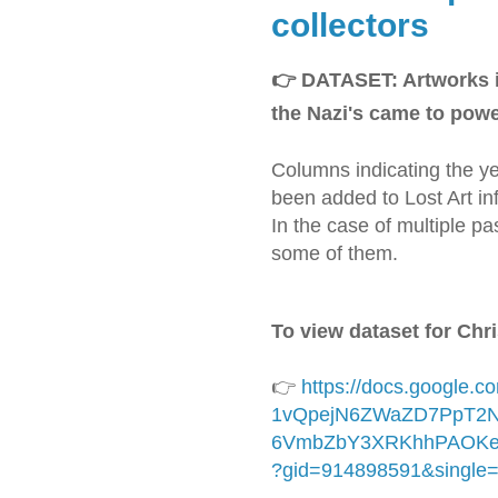
collectors
👉
DATASET: Artworks i
the Nazi's came to powe
Columns indicating the ye
been added to Lost Art inf
In the case of multiple p
some of them.
To view dataset for Chri
👉
https://docs.google.
1vQpejN6ZWaZD7PpT2N
6VmbZbY3XRKhhPAOKeh
?gid=914898591&single=