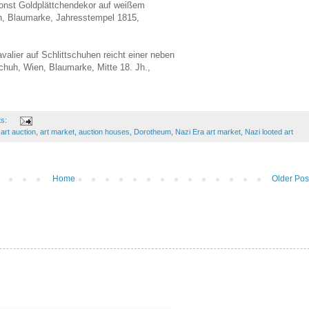
onst Goldplättchendekor auf weißem
n, Blaumarke, Jahresstempel 1815,
valier auf Schlittschuhen reicht einer neben
chuh, Wien, Blaumarke, Mitte 18. Jh.,
ts:
,
art auction
,
art market
,
auction houses
,
Dorotheum
,
Nazi Era art market
,
Nazi looted art
Home
Older Pos