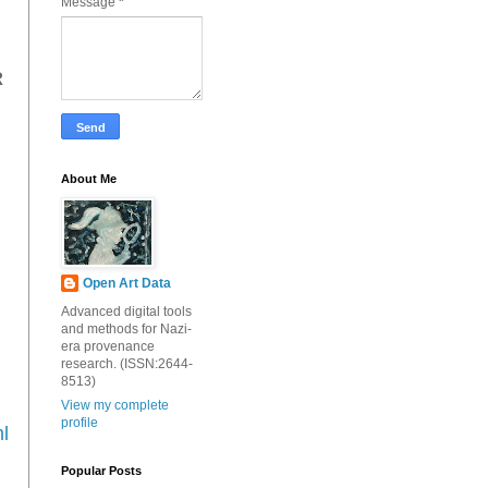
Message
*
R
About Me
Open Art Data
Advanced digital tools
and methods for Nazi-
era provenance
research. (ISSN:2644-
8513)
View my complete
profile
l
Popular Posts