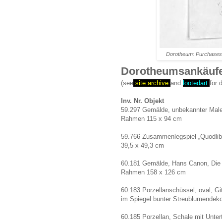
Dorotheum: Purchases 
Dorotheumsankäufe
(see
site archive
and
lootedart
for 
Inv. Nr. Objekt
59.297 Gemälde, unbekannter Maler,
Rahmen 115 x 94 cm
59.766 Zusammenlegspiel „Quodlibet
39,5 x 49,3 cm
60.181 Gemälde, Hans Canon, Die Fi
Rahmen 158 x 126 cm
60.183 Porzellanschüssel, oval, Git
im Spiegel bunter Streublumendekor
60.185 Porzellan, Schale mit Unter