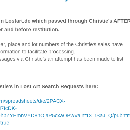
n Lostart.de which passed through Christie's AFTE
r and before restitution.
ar, place and lot numbers of the Christie's sales have
ormation to facilitate processing.
assages via Christie's an attempt has been made to list
stie's in Lost Art Search Requests here:
com/spreadsheets/d/e/2PACX-
7tcDK-
pZYEmnVYD8nOjaP5cxaOBwVaint13_rSaJ_Q/pubhtm
true