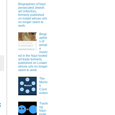
Biographies of Nazi
persecuted Jewish
art collectors,
formerly published
on lostart whose urls
no longer seem to
work.
Biogr
aphie
s of
peopl
e
involv
ed in the Nazi-looted
art trade formerly
published on Lostart
whose urls no longer
seem to work.
The
Munic
h
Conn
ection
c
Tracki
ng
Nazi-
loote