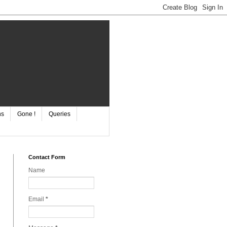
ns
Gone !
Queries
Contact Form
Name
Email
*