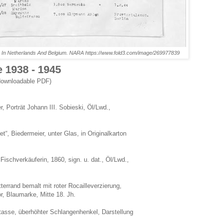
In Netherlands And Belgium. NARA https://www.fold3.com/image/269977839
 1938 - 1945
downloadable PDF)
 Porträt Johann III. Sobieski, Öl/Lwd.,
“, Biedermeier, unter Glas, in Originalkarton
schverkäuferin, 1860, sign. u. dat., Öl/Lwd.,
terrand bemalt mit roter Rocailleverzierung,
, Blaumarke, Mitte 18. Jh.
tasse, überhöhter Schlangenhenkel, Darstellung