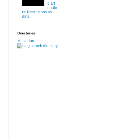
d art
deale
rs: Restitutions as
data
Directories
Mastodon