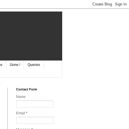
ns
Gone !
Queries
Contact Form
Name
Email
*