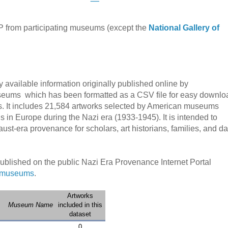
 from participating museums (except the
National Gallery of
y available information originally published online by
seums which has been formatted as a CSV file for easy downlo
ls. It includes 21,584 artworks
selected by American museums
 in Europe during the Nazi era (1933-1945).
It is intended to
caust-era provenance for scholars, art historians,
families, and da
published on the public Nazi Era Provenance Internet Portal
g museums
.
Artworks
Museum Name
included in this
dataset
0