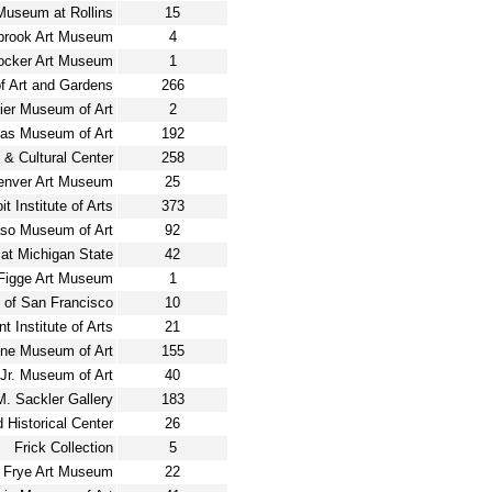
 Museum at Rollins
15
brook Art Museum
4
ocker Art Museum
1
 Art and Gardens
266
rier Museum of Art
2
las Museum of Art
192
& Cultural Center
258
enver Art Museum
25
it Institute of Arts
373
aso Museum of Art
92
at Michigan State
42
Figge Art Museum
1
 of San Francisco
10
int Institute of Arts
21
ne Museum of Art
155
Jr. Museum of Art
40
 M. Sackler Gallery
183
d Historical Center
26
Frick Collection
5
Frye Art Museum
22