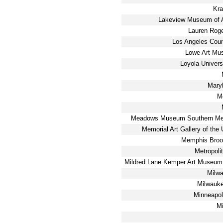
Kra
Lakeview Museum of A
Lauren Rog
Los Angeles Cou
Lowe Art Mu
Loyola Univers
Maryh
M
Meadows Museum Southern Meth
Memorial Art Gallery of the 
Memphis Broo
Metropoli
Mildred Lane Kemper Art Museum
Milw
Milwauk
Minneapoli
M