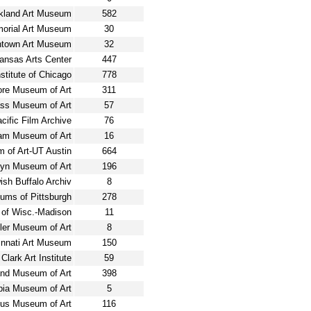
kland Art Museum
582
morial Art Museum
30
ntown Art Museum
32
ansas Arts Center
447
nstitute of Chicago
778
ore Museum of Art
311
ss Museum of Art
57
ific Film Archive
76
am Museum of Art
16
 of Art-UT Austin
664
lyn Museum of Art
196
sh Buffalo Archiv
8
ums of Pittsburgh
278
 of Wisc.-Madison
11
ler Museum of Art
8
innati Art Museum
150
Clark Art Institute
59
and Museum of Art
398
ia Museum of Art
5
us Museum of Art
116