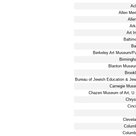
Ac
Allen Me
Alle
Ark
Art I
Baltim
Ba
Berkeley Art Museum/Pac
Birmingh
Blanton Museum
Brook
Bureau of Jewish Education & Jewi
Carnegie Muse
Chazen Museum of Art, U.
Chrys
Cinc
Clevel
Columb
Columb