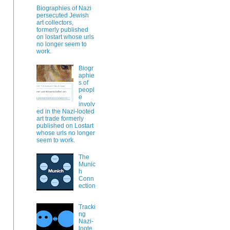
Biographies of Nazi
persecuted Jewish
art collectors,
formerly published
on lostart whose urls
no longer seem to
work.
Biogr
aphie
s of
peopl
e
involv
ed in the Nazi-looted
art trade formerly
published on Lostart
whose urls no longer
seem to work.
The
Munic
h
Conn
ection
Tracki
ng
Nazi-
loote