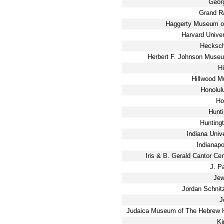
Geor
Grand R
Haggerty Museum of
Harvard Unive
Hecksch
Herbert F. Johnson Museum
H
Hillwood 
Honolul
Ho
Hunti
Hunting
Indiana Univ
Indianapo
Iris & B. Gerald Cantor Cen
J. P
Jew
Jordan Schnit
J
Judaica Museum of The Hebrew H
Ki