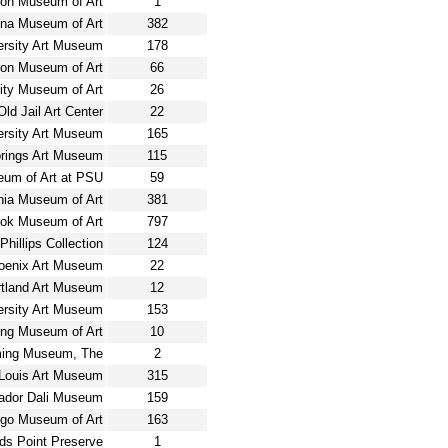
son Museum of Art
1
ina Museum of Art
382
versity Art Museum
178
ton Museum of Art
66
ty Museum of Art
26
Old Jail Art Center
22
rsity Art Museum
165
rings Art Museum
115
um of Art at PSU
59
hia Museum of Art
381
ook Museum of Art
797
Phillips Collection
124
oenix Art Museum
22
rtland Art Museum
12
ersity Art Museum
153
ing Museum of Art
10
eming Museum, The
2
 Louis Art Museum
315
ador Dali Museum
159
go Museum of Art
163
ds Point Preserve
1