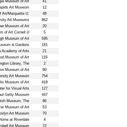
gia Museum of Art
41
apids Art Museum
12
 Art/Marquette U.
48
rsity Art Museums
862
er Museum of Art
20
 of Art Cornell U
5
igh Museum of Art
595
Museum & Gardens
181
u Academy of Arts
21
od Museum of Art
119
ngton Library, The
2
ton Museum of Art
80
ersity Art Museum
754
lis Museum of Art
418
ter for Visual Arts
127
aul Getty Museum
447
ish Museum, The
86
zer Museum of Art
53
oslyn Art Museum
70
ome at Riverdale
4
mbell Art Museum
72