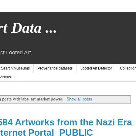
t Data ...
ct Looted Art
Search Museums
Provenance datasets
Looted Art Detector
Collectio
Videos
 posts with label
art market power
.
Show all posts
84 Artworks from the Nazi Era
ternet Portal_PUBLIC