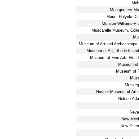
Mob
Montgomery Mus
Mount Holyoke Co
Munson-Williams-Proc
Muscarelle Museum, Coll
Mus
Museum of Art and Archaeology/U.
Museum of Art, Rhode Island
Museum of Fine Arts Florid
Museum of 
Museum of F
Muse
Muskeg
Nasher Museum of Art a
Nelson-Atk
Neva
New Mexi
New Orlea