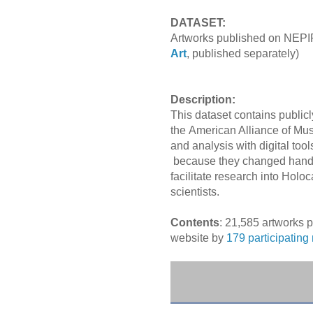
DATASET:
Artworks published on NEPIP
Art
, published separately)
Description:
This dataset contains publicl
the American Alliance of Mu
and analysis with digital too
because they
changed hands
facilitate research into Holo
scientists
.
Contents
: 21,585 artworks 
website by
179 participatin