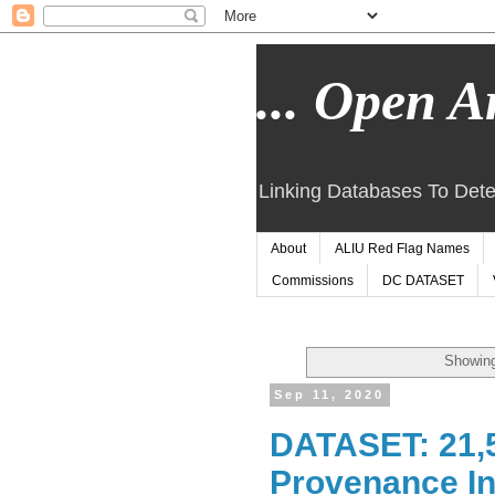
... Open Ar
Linking Databases To Dete
About
ALIU Red Flag Names
Commissions
DC DATASET
Showing
Sep 11, 2020
DATASET: 21,5
Provenance In