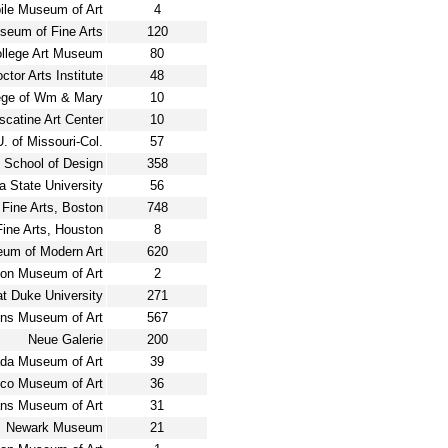
ile Museum of Art
4
eum of Fine Arts
120
llege Art Museum
80
tor Arts Institute
48
ege of Wm & Mary
10
catine Art Center
10
 of Missouri-Col.
57
 School of Design
358
a State University
56
Fine Arts, Boston
748
ine Arts, Houston
8
um of Modern Art
620
on Museum of Art
2
t Duke University
271
ins Museum of Art
567
Neue Galerie
200
da Museum of Art
39
co Museum of Art
36
ns Museum of Art
31
Newark Museum
21