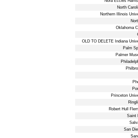
Nora Eccles Harri
North Carol
Northern Illinois Uni
Nor
Oklahoma Ci
OLD TO DELETE Indiana Unive
Palm Sp
Palmer Muse
Philadelp
Philbr
Ph
Po
Princeton Univ
Ringl
Robert Hull Fl
Saint
Salv
San Die
San