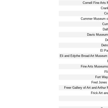
Cornell Fine Arts
Cran
Cr
Cummer Museum of
Cur
Dal
Davis Museum 
D
Detro
El P
Eli and Edythe Broad Art Museum 
Fine Arts Museums
Fl
Fort Way
Fred Jones 
Freer Gallery of Art and Arthur
Frick Art an