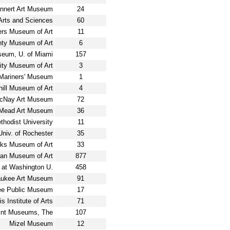
nnert Art Museum
24
rts and Sciences
60
ers Museum of Art
11
nty Museum of Art
6
seum, U. of Miami
157
ity Museum of Art
3
Mariners' Museum
1
ill Museum of Art
4
cNay Art Museum
72
Mead Art Museum
36
odist University
11
Univ. of Rochester
35
ks Museum of Art
33
tan Museum of Art
877
 at Washington U.
458
aukee Art Museum
91
ee Public Museum
17
s Institute of Arts
71
int Museums, The
107
Mizel Museum
12