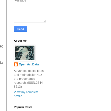
Message
*
About Me
ad
ta
Open Art Data
Advanced digital tools
and methods for Nazi-
era provenance
research. (ISSN:2644-
8513)
View my complete
profile
Popular Posts