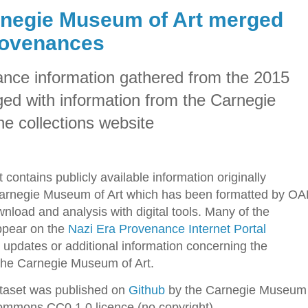
negie Museum of Art merged
rovenances
nce information gathered from the 2015
d with information from the Carnegie
e collections website
 contains publicly available information originally
Carnegie Museum of Art which has been formatted by O
nload and analysis with digital tools. Many of the
appear on the
Nazi Era Provenance Internet Portal
updates or additional information concerning the
 the Carnegie Museum of Art.
taset was published on
Github
by the Carnegie Museum
Commons CC0 1.0 licence (no copyright).