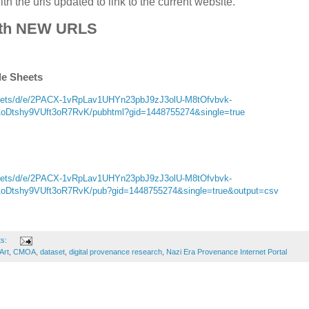
h the urls updated to link to the current website.
th NEW URLS
le Sheets
sheets/d/e/2PACX-1vRpLav1UHYn23pbJ9zJ3olU-M8tOfvbvk-
tshy9VUft3oR7RvK/pubhtml?gid=1448755274&single=true
sheets/d/e/2PACX-1vRpLav1UHYn23pbJ9zJ3olU-M8tOfvbvk-
tshy9VUft3oR7RvK/pub?gid=1448755274&single=true&output=csv
ts:
Art
,
CMOA
,
dataset
,
digital provenance research
,
Nazi Era Provenance Internet Portal