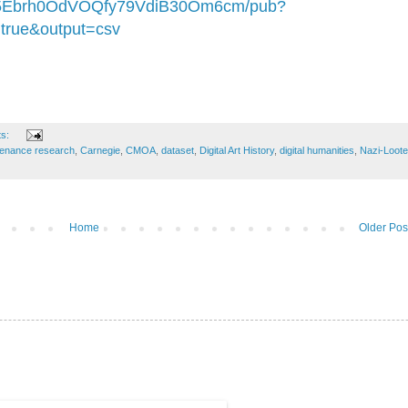
5Ebrh0OdVOQfy79VdiB30Om6cm/pub?
true&output=csv
ts:
venance research
,
Carnegie
,
CMOA
,
dataset
,
Digital Art History
,
digital humanities
,
Nazi-Loot
Home
Older Pos