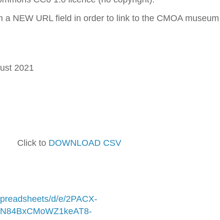
h a NEW URL field in order to link to the CMOA museum
ust 2021
lick to
DOWNLOAD CSV
/spreadsheets/d/e/2PACX-
N84BxCMoWZ1keAT8-