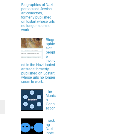
Biographies of Nazi
persecuted Jewish
art collectors,
formerly published
on lostart whose urls
no longer seem to
work.
Biogr
aphie
s of
peopl
e
involv
ed in the Nazi-looted
art trade formerly
published on Lostart
whose urls no longer
seem to work.
The
Munic
h
Conn
ection
Tracki
ng
Nazi-
loote