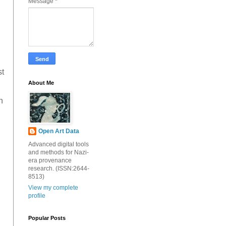
Message
*
st
About Me
h
Open Art Data
Advanced digital tools
and methods for Nazi-
era provenance
research. (ISSN:2644-
8513)
View my complete
profile
Popular Posts