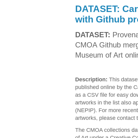
DATASET: Car
with Github p
DATASET:
Provena
CMOA Github merge
Museum of Art onlin
Description:
This dataset
published online by the 
as a CSV file for easy dow
artworks in the list also 
(NEPIP). For more recent 
artworks, please contact
The CMOA collections da
of Art under a Creative 