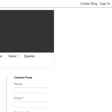
ns
Gone !
Queries
Contact Form
Name
Email
*