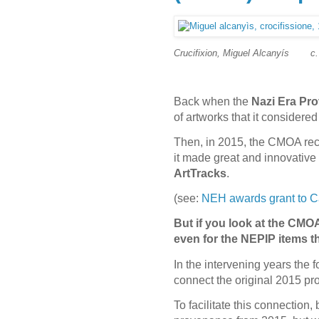
Crucifixion, Miguel Alcanyís
c
Back when the
Nazi Era Pro
of artworks that it consider
Then, in 2015, the CMOA rece
it made great and innovative 
ArtTracks
.
(see:
NEH awards grant to Ca
But if you look at the CMOA
even for the NEPIP items 
In the intervening years the 
connect the original 2015 pro
To facilitate this connectio