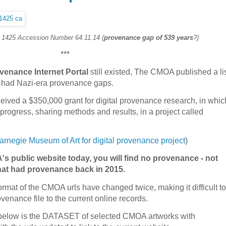
. 1425 Accession Number 64.11.14 (
provenance gap of 539 years
?)
***
venance Internet Portal
still existed, The CMOA published a li
ed had Nazi-era provenance gaps.
ived a $350,000 grant for digital provenance research, in whic
progress, sharing methods and results, in a project called
rnegie Museum of Art for digital provenance project
)
's public website today, you will find no provenance - not
that had provenance back in 2015.
format of the CMOA urls have changed twice, making it difficult to
venance file to the current online records.
n, below is the DATASET of selected CMOA artworks with