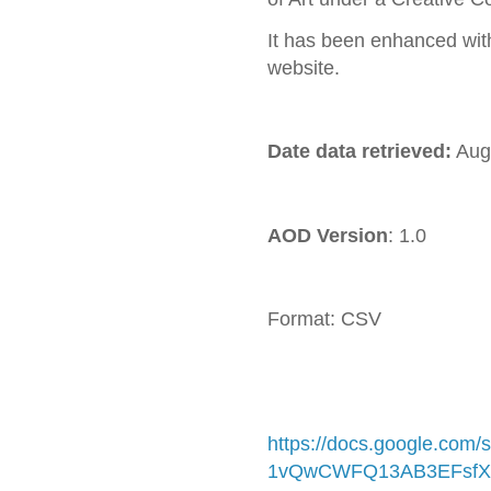
It has been enhanced wit
website.
Date data retrieved:
Aug
AOD Version
: 1.0
Format: CSV C
https://docs.google.com
1vQwCWFQ13AB3EFsfX