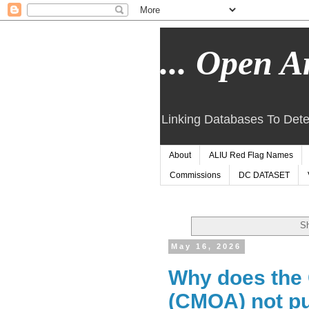
... Open Ar
Linking Databases To Dete
About
ALIU Red Flag Names
Commissions
DC DATASET
Sh
May 16, 2026
Why does the 
(CMOA) not pu