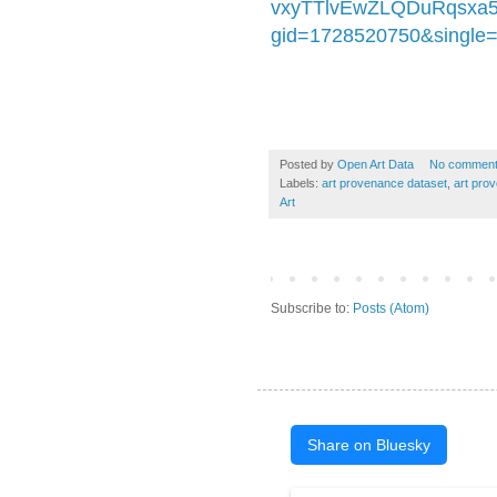
vxyTTlvEwZLQDuRqsxa
gid=1728520750&single=
Posted by
Open Art Data
No commen
Labels:
art provenance dataset
,
art pro
Art
Subscribe to:
Posts (Atom)
Share on Bluesky