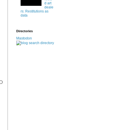
d art
deale
rs: Restitutions as
data
Directories
Mastodon
AD