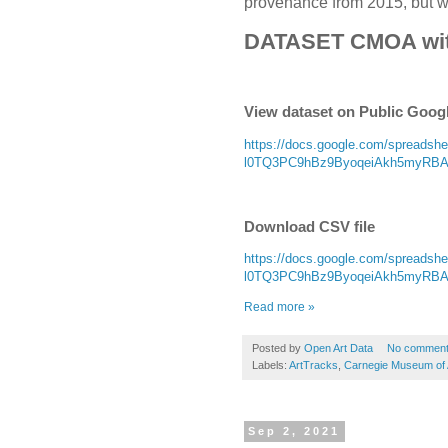
provenance from 2015, but wit
DATASET CMOA wi
View dataset on Public Goog
https://docs.google.com/spread
l0TQ3PC9hBz9ByoqeiAkh5myRBAoD
Download CSV file
https://docs.google.com/spread
l0TQ3PC9hBz9ByoqeiAkh5myRBAoD
Read more »
Posted by
Open Art Data
No commen
Labels:
ArtTracks
,
Carnegie Museum of 
Sep 2, 2021