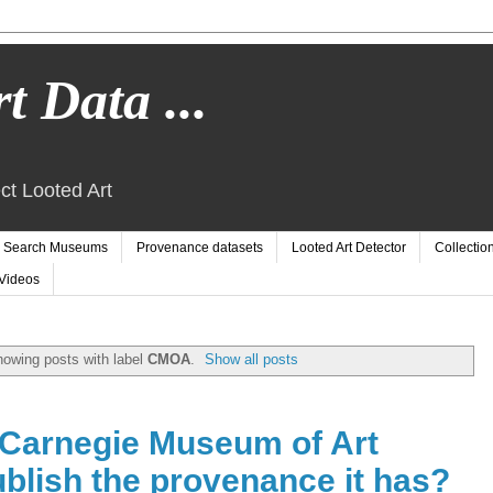
t Data ...
ct Looted Art
Search Museums
Provenance datasets
Looted Art Detector
Collectio
Videos
owing posts with label
CMOA
.
Show all posts
Carnegie Museum of Art
blish the provenance it has?