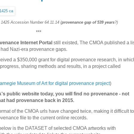
. 1425 Accession Number 64.11.14 (
provenance gap of 539 years
?)
***
venance Internet Portal
still existed, The CMOA published a li
ed had Nazi-era provenance gaps.
ived a $350,000 grant for digital provenance research, in whic
progress, sharing methods and results, in a project called
rnegie Museum of Art for digital provenance project
)
's public website today, you will find no provenance - not
that had provenance back in 2015.
format of the CMOA urls have changed twice, making it difficult to
venance file to the current online records.
n, below is the DATASET of selected CMOA artworks with