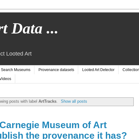
t Data ...
ct Looted Art
Search Museums
Provenance datasets
Looted Art Detector
Collectio
Videos
wing posts with label
ArtTracks
.
Show all posts
Carnegie Museum of Art
blish the provenance it has?