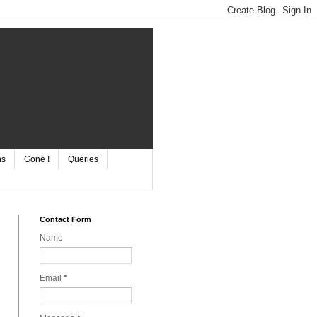
ns
Gone !
Queries
Contact Form
Name
Email
*