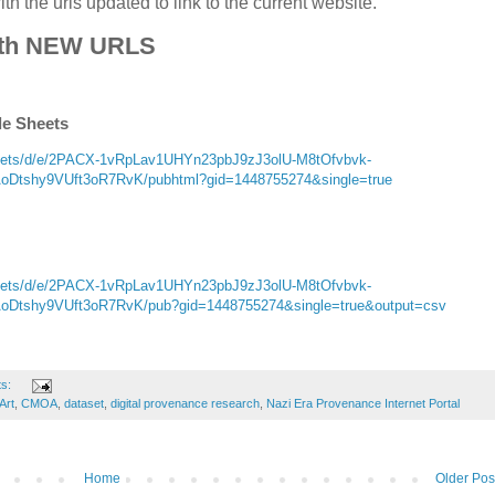
h the urls updated to link to the current website.
th NEW URLS
le Sheets
sheets/d/e/2PACX-1vRpLav1UHYn23pbJ9zJ3olU-M8tOfvbvk-
tshy9VUft3oR7RvK/pubhtml?gid=1448755274&single=true
sheets/d/e/2PACX-1vRpLav1UHYn23pbJ9zJ3olU-M8tOfvbvk-
tshy9VUft3oR7RvK/pub?gid=1448755274&single=true&output=csv
ts:
Art
,
CMOA
,
dataset
,
digital provenance research
,
Nazi Era Provenance Internet Portal
Home
Older Pos