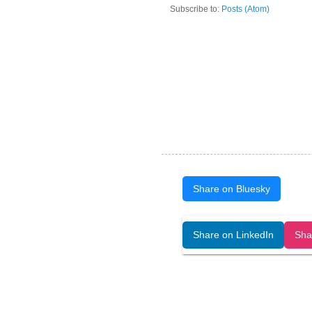
Subscribe to:
Posts (Atom)
Share on Bluesky
Open Art Data (ISSN:2644-8513) is 
Share on LinkedIn
Sha