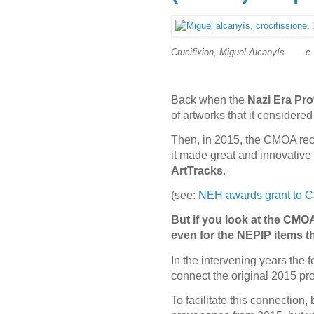
Crucifixion, Miguel Alcanyís
c
Back when the
Nazi Era Pro
of artworks that it consider
Then, in 2015, the CMOA rece
it made great and innovative 
ArtTracks
.
(see:
NEH awards grant to Ca
But if you look at the CMOA
even for the NEPIP items 
In the intervening years the 
connect the original 2015 pro
To facilitate this connectio