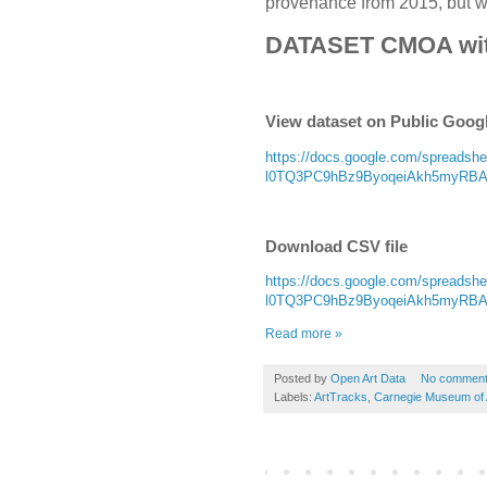
provenance from 2015, but wit
DATASET CMOA wi
View dataset on Public Goog
https://docs.google.com/spread
l0TQ3PC9hBz9ByoqeiAkh5myRBAoD
Download CSV file
https://docs.google.com/spread
l0TQ3PC9hBz9ByoqeiAkh5myRBAoD
Read more »
Posted by
Open Art Data
No commen
Labels:
ArtTracks
,
Carnegie Museum of 