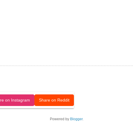
released under a CC-BY license.
re on Instagram
Share on Reddit
Powered by
Blogger
.