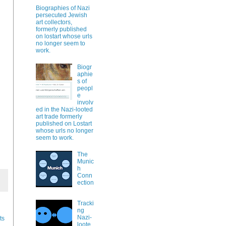
Biographies of Nazi
persecuted Jewish
art collectors,
formerly published
on lostart whose urls
no longer seem to
work.
Biogr
aphie
s of
peopl
e
involv
ed in the Nazi-looted
art trade formerly
published on Lostart
whose urls no longer
seem to work.
The
Munic
h
Conn
ection
Tracki
ng
Nazi-
ts
loote