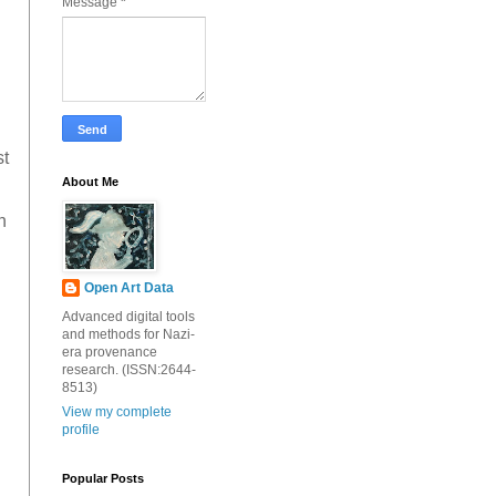
Message
*
st
About Me
h
Open Art Data
Advanced digital tools
and methods for Nazi-
era provenance
research. (ISSN:2644-
8513)
View my complete
profile
Popular Posts