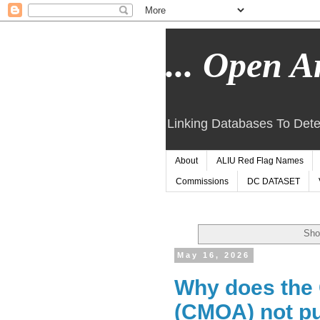
... Open Ar
Linking Databases To Dete
About
ALIU Red Flag Names
Commissions
DC DATASET
Sho
May 16, 2026
Why does the 
(CMOA) not pu