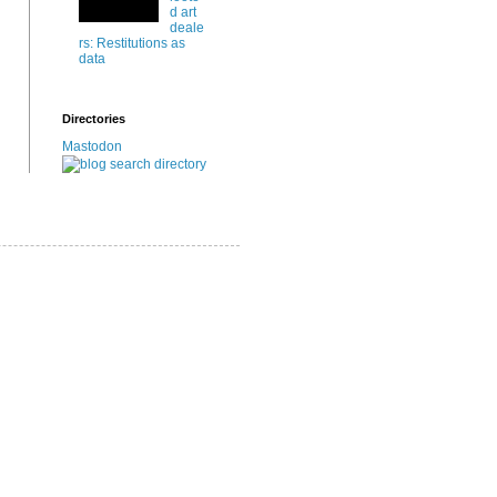
d art
deale
rs: Restitutions as
data
Directories
Mastodon