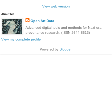
View web version
About Me
Open Art Data
Advanced digital tools and methods for Nazi-era
provenance research. (ISSN:2644-8513)
View my complete profile
Powered by
Blogger
.