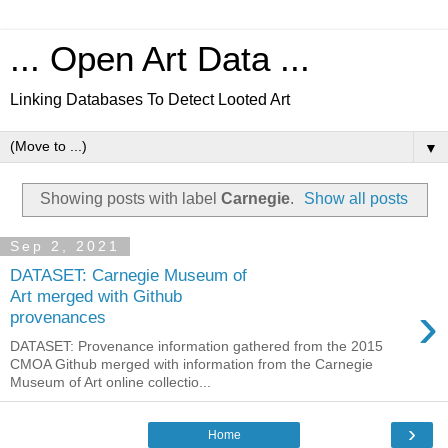
... Open Art Data ...
Linking Databases To Detect Looted Art
▼
Showing posts with label
Carnegie
.
Show all posts
Sep 2, 2021
DATASET: Carnegie Museum of
Art merged with Github
›
provenances
DATASET: Provenance information gathered from the 2015
CMOA Github merged with information from the Carnegie
Museum of Art online collectio...
›
Home