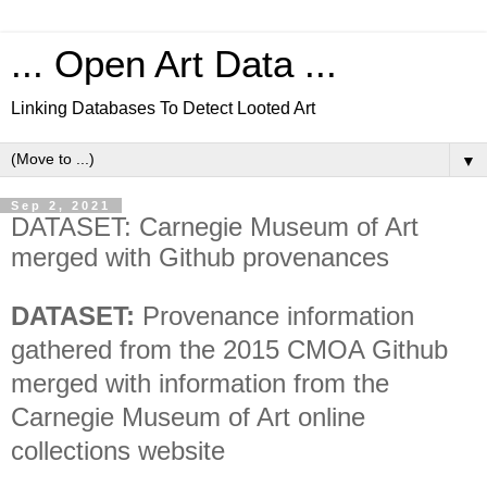
... Open Art Data ...
Linking Databases To Detect Looted Art
▼
Sep 2, 2021
DATASET: Carnegie Museum of Art
merged with Github provenances
DATASET:
Provenance information
gathered from the 2015 CMOA Github
merged with information from the
Carnegie Museum of Art online
collections website