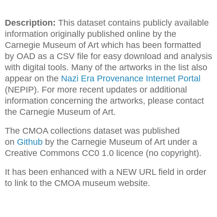
Description:
This dataset contains publicly available
information originally published online by the
Carnegie Museum of Art which has been formatted
by OAD as a CSV file for easy download and analysis
with digital tools. Many of the artworks in the list also
appear on the
Nazi Era Provenance Internet Portal
(NEPIP). For more recent updates or additional
information concerning the artworks, please contact
the Carnegie Museum of Art.
The CMOA collections dataset was published
on
Github
by the Carnegie Museum of Art under a
Creative Commons CC0 1.0 licence (no copyright).
It has been enhanced with a NEW URL field in order
to link to the CMOA museum website.