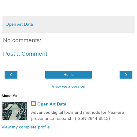
Open Art Data
No comments:
Post a Comment
‹
›
Home
View web version
About Me
Open Art Data
Advanced digital tools and methods for Nazi-era
provenance research. (ISSN:2644-8513)
View my complete profile