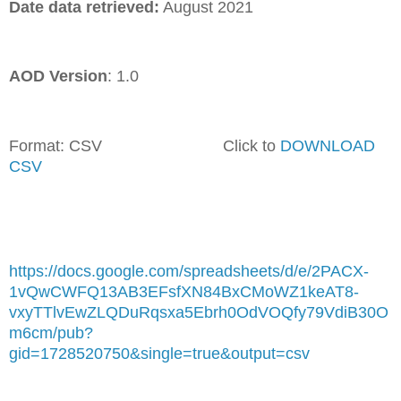
Date data retrieved:
August 2021
AOD Version
: 1.0
Format: CSV Click to
DOWNLOAD
CSV
https://docs.google.com/spreadsheets/d/e/2PACX-
1vQwCWFQ13AB3EFsfXN84BxCMoWZ1keAT8-
vxyTTlvEwZLQDuRqsxa5Ebrh0OdVOQfy79VdiB30O
m6cm/pub?
gid=1728520750&single=true&output=csv