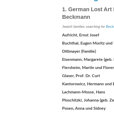
1. German Lost Art 
Beckmann
Jewish families searching for
Beck
Aufricht, Ernst Josef
Buchthal, Eugen Moritz und 
Dittmayer (Familie)
Eisenmann, Margarete (geb.
Flersheim, Martin und Flore
Glaser, Prof. Dr. Curt
Kantorowicz, Hermann und El
Lachmann-Mosse, Hans
Ploschitzki, Johanna (geb. Z
Posen, Anna und Sidney