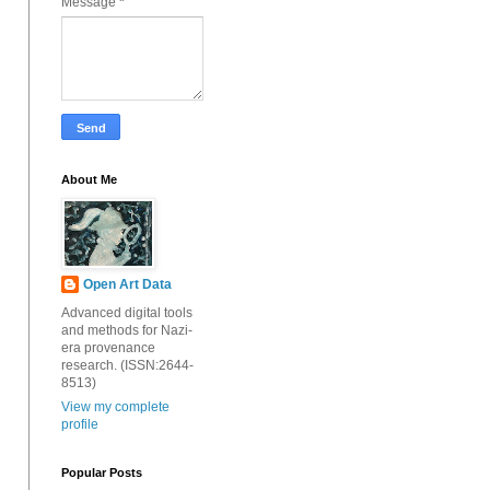
Message
*
About Me
Open Art Data
Advanced digital tools
and methods for Nazi-
era provenance
research. (ISSN:2644-
8513)
View my complete
profile
Popular Posts