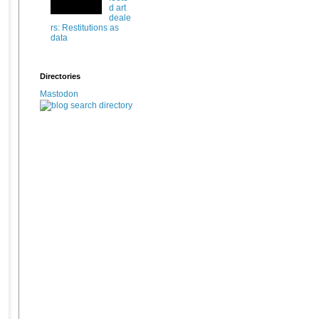
d art
deale
rs: Restitutions as
data
Directories
Mastodon