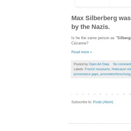
Max Silberberg was 
by the Nazis.
Is he the same person as "
Silberg
Cézanne?
Read more »
Posted by
Open Art Data
No commen
Labels:
French museums
,
Holocaust re
provenance gaps
,
provenienzforschung
Subscribe to:
Posts (Atom)