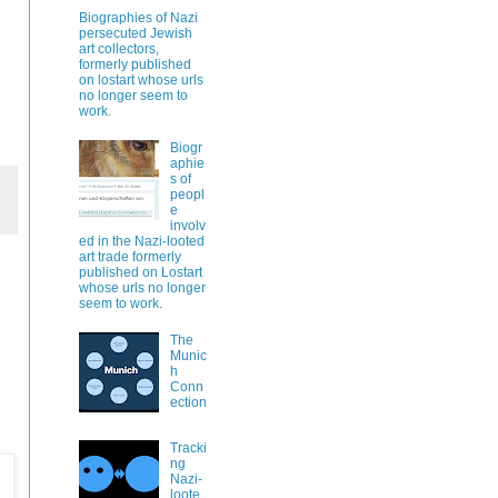
Biographies of Nazi
persecuted Jewish
art collectors,
formerly published
on lostart whose urls
no longer seem to
work.
Biogr
aphie
s of
peopl
e
involv
ed in the Nazi-looted
art trade formerly
published on Lostart
whose urls no longer
seem to work.
The
Munic
h
Conn
ection
Tracki
ng
Nazi-
loote