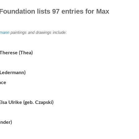
Foundation lists 97 entries for Max
mann
paintings and drawings include:
Therese (Thea)
 Ledermann)
nce
sa Ulrike (geb. Czapski)
ender)