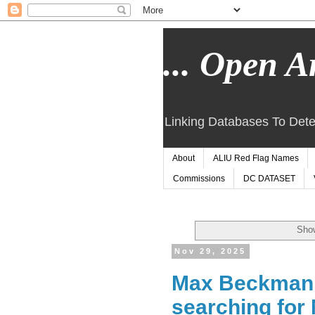
... Open Ar
Linking Databases To Dete
About
ALIU Red Flag Names
Commissions
DC DATASET
Show
Nov 29, 2025
Max Beckmann 
searching for 