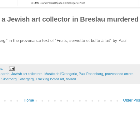
a Jewish art collector in Breslau murdered
erg"
in the provenance text of "Fruits, serviette et boîte à lait" by Paul
ts:
search
,
Jewish art collectors
,
Musée de l'Orangerie
,
Paul Rosenberg
,
provenance errors
,
,
Silberberg
,
Silbergerg
,
Tracking looted art
,
Vollard
Home
Older Pos