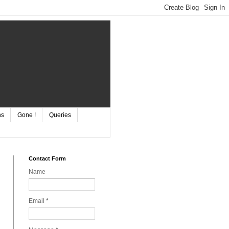
ns
Gone !
Queries
Contact Form
Name
Email
*