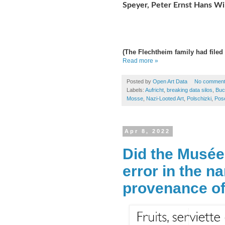
Speyer, Peter Ernst Hans Wi
(The Flechtheim
family had filed 
Read more »
Posted by
Open Art Data
No commen
Labels:
Aufricht
,
breaking data silos
,
Buc
Mosse
,
Nazi-Looted Art
,
Polschizki
,
Pos
Apr 8, 2022
Did the Musée
error in the n
provenance of