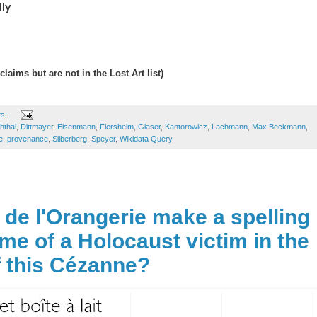
lly
claims but are not in the Lost Art list)
ts:
hthal
,
Dittmayer
,
Eisenmann
,
Flersheim
,
Glaser
,
Kantorowicz
,
Lachmann
,
Max Beckmann
,
e
,
provenance
,
Silberberg
,
Speyer
,
Wikidata Query
 de l'Orangerie make a spelling
ame of a Holocaust victim in the
 this Cézanne?