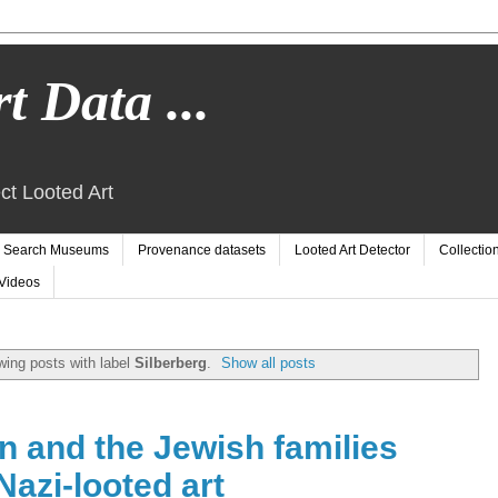
t Data ...
ct Looted Art
Search Museums
Provenance datasets
Looted Art Detector
Collectio
Videos
ing posts with label
Silberberg
.
Show all posts
and the Jewish families
Nazi-looted art