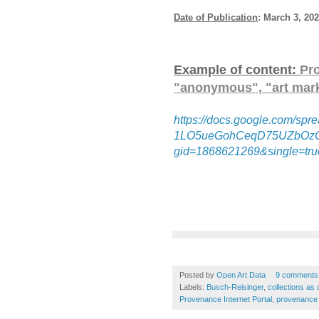
Date of Publication
: March 3, 20
Example of content:
Pr
"anonymous", "art mark
https://docs.google.com/
1LO5ueGohCeqD75UZbOzC
gid=1868621269&single=tru
Posted by
Open Art Data
9 comments
Labels:
Busch-Reisinger
,
collections as 
Provenance Internet Portal
,
provenance