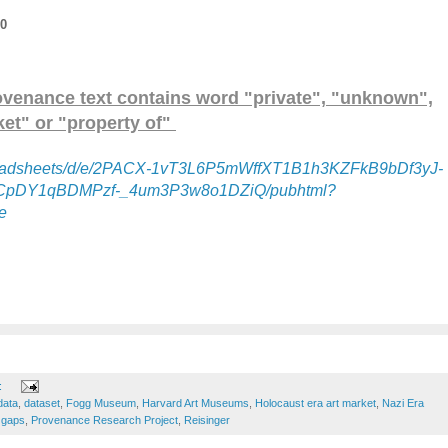
20
ovenance text contains word "private", "unknown",
et" or "property of"
spreadsheets/d/e/2PACX-1vT3L6P5mWffXT1B1h3KZFkB9bDf3yJ-
pDY1qBDMPzf-_4um3P3w8o1DZiQ/pubhtml?
e
:
data
,
dataset
,
Fogg Museum
,
Harvard Art Museums
,
Holocaust era art market
,
Nazi Era
 gaps
,
Provenance Research Project
,
Reisinger