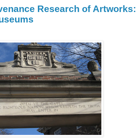
enance Research of Artworks:
Museums