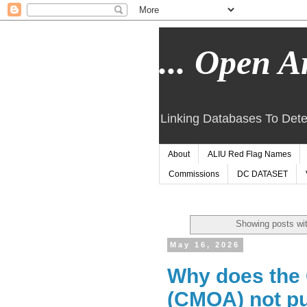
... Open Ar
Linking Databases To Dete
About
ALIU Red Flag Names
Commissions
DC DATASET
Showing posts wit
May 16, 2026
Why does the 
(CMOA) not pu