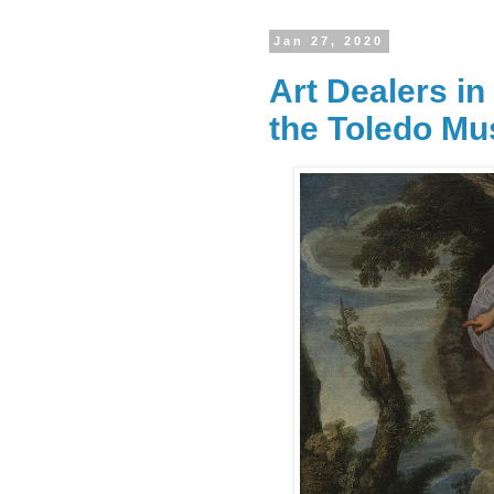
Jan 27, 2020
Art Dealers i
the Toledo M