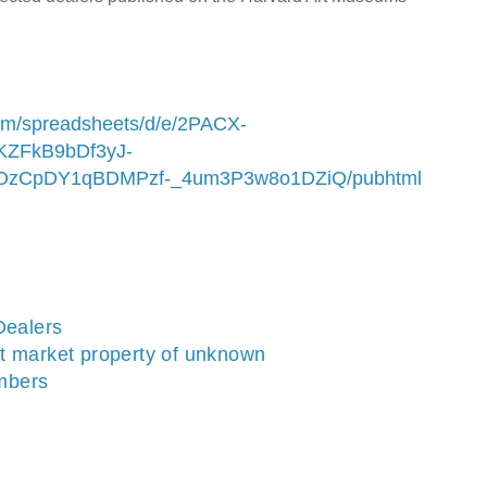
com/spreadsheets/d/e/2PACX-
ZFkB9bDf3yJ-
zCpDY1qBDMPzf-_4um3P3w8o1DZiQ/pubhtml
Dealers
t market property of unknown
mbers