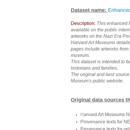
Dataset name:
Enhanced
Description:
This enhanced P
available on the public inter
artworks on the Nazi Era Pro
Harvard Art Museums detail
pages include artworks fro
museum.
This dataset is intended to f
historians and families.
The original and best source
Museum's public website.
Original data sources t
H
arvard Art Museums 
Provenance texts for N
Provenance texts for se