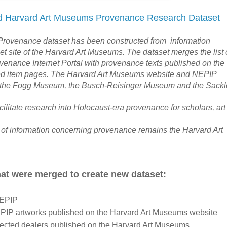
 Harvard Art Museums Provenance Research Dataset
rovenance dataset has been constructed from information
net site of the Harvard Art Museums. The dataset merges the list 
venance Internet Portal with provenance texts published on the
ed item pages. The Harvard Art Museums website and NEPIP
m the Fogg Museum, the Busch-Reisinger Museum and the Sackl
acilitate research into Holocaust-era provenance for scholars, art
 of information concerning provenance remains the Harvard Art
hat were merged to create new dataset:
NEPIP
EPIP artworks published on the Harvard Art Museums website
lected dealers published on the Harvard Art Museums