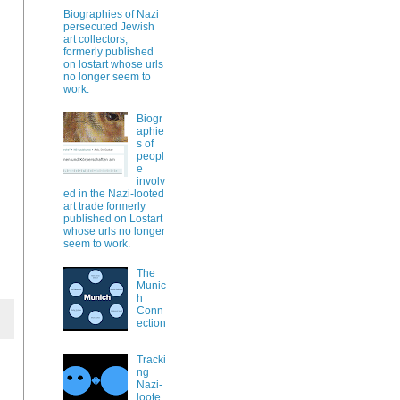
Biographies of Nazi
persecuted Jewish
art collectors,
formerly published
on lostart whose urls
no longer seem to
work.
Biogr
aphie
s of
peopl
e
involv
ed in the Nazi-looted
art trade formerly
published on Lostart
whose urls no longer
seem to work.
The
Munic
h
Conn
ection
Tracki
ng
Nazi-
loote