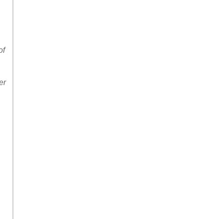
of
er