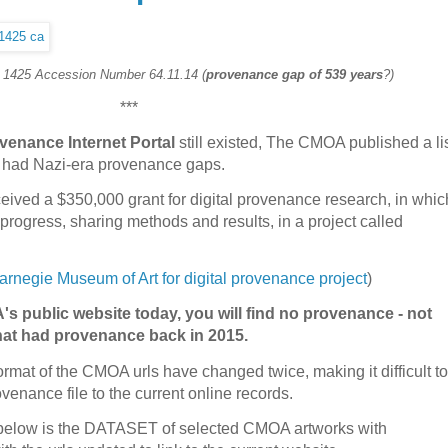
. 1425 Accession Number 64.11.14 (
provenance gap of 539 years
?)
***
venance Internet Portal
still existed, The CMOA published a li
ed had Nazi-era provenance gaps.
ived a $350,000 grant for digital provenance research, in whic
progress, sharing methods and results, in a project called
rnegie Museum of Art for digital provenance project
)
's public website today, you will find no provenance - not
that had provenance back in 2015.
format of the CMOA urls have changed twice, making it difficult to
venance file to the current online records.
n, below is the DATASET of selected CMOA artworks with