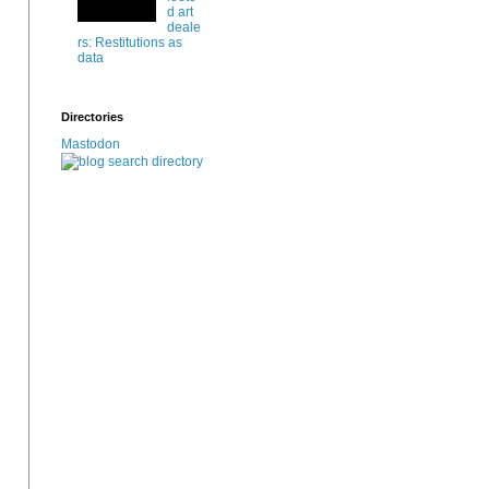
d art
deale
rs: Restitutions as
data
Directories
Mastodon