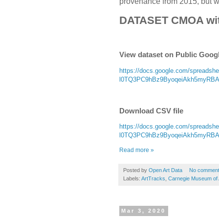
provenance from 2015, but wit
DATASET CMOA wi
View dataset on Public Goog
https://docs.google.com/spread
l0TQ3PC9hBz9ByoqeiAkh5myRBAoD
Download CSV file
https://docs.google.com/spread
l0TQ3PC9hBz9ByoqeiAkh5myRBAoD
Read more »
Posted by
Open Art Data
No commen
Labels:
ArtTracks
,
Carnegie Museum of 
Mar 3, 2020