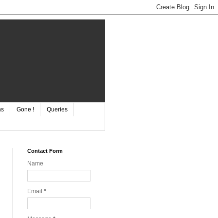
ns
Gone !
Queries
Contact Form
Name
Email
*