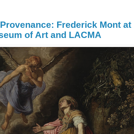
n Provenance: Frederick Mont at
useum of Art and LACMA