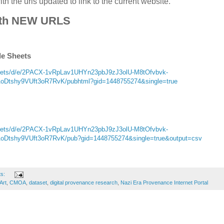
h the urls updated to link to the current website.
th NEW URLS
le Sheets
sheets/d/e/2PACX-1vRpLav1UHYn23pbJ9zJ3olU-M8tOfvbvk-
tshy9VUft3oR7RvK/pubhtml?gid=1448755274&single=true
sheets/d/e/2PACX-1vRpLav1UHYn23pbJ9zJ3olU-M8tOfvbvk-
tshy9VUft3oR7RvK/pub?gid=1448755274&single=true&output=csv
ts:
Art
,
CMOA
,
dataset
,
digital provenance research
,
Nazi Era Provenance Internet Portal