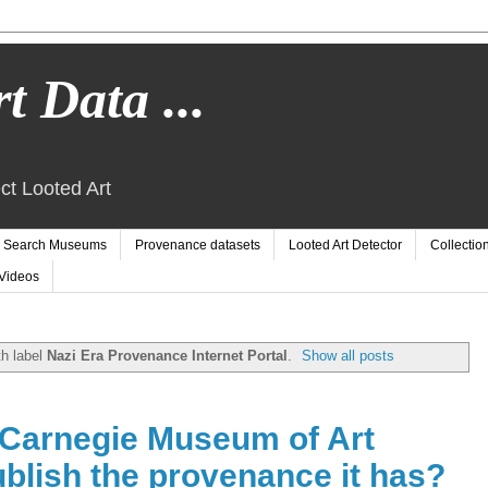
t Data ...
ct Looted Art
Search Museums
Provenance datasets
Looted Art Detector
Collectio
Videos
h label
Nazi Era Provenance Internet Portal
.
Show all posts
Carnegie Museum of Art
blish the provenance it has?