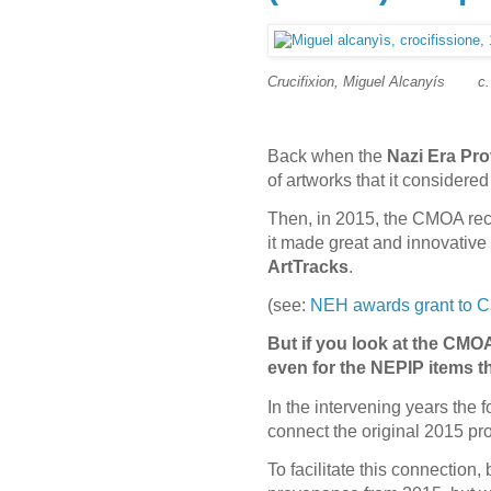
Crucifixion, Miguel Alcanyís
c
Back when the
Nazi Era Pro
of artworks that it consider
Then, in 2015, the CMOA rece
it made great and innovative 
ArtTracks
.
(see:
NEH awards grant to Ca
But if you look at the CMOA
even for the NEPIP items 
In the intervening years the 
connect the original 2015 pro
To facilitate this connectio