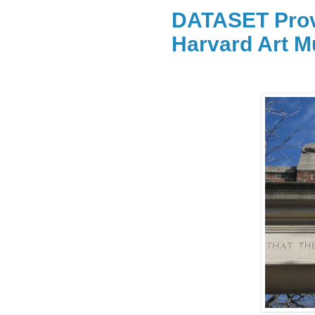
DATASET Prov
Harvard Art 