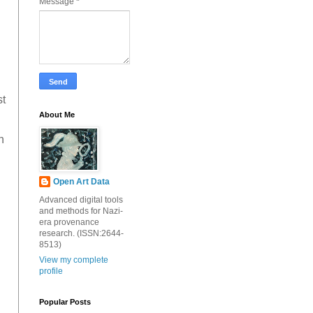
Message
*
st
About Me
h
Open Art Data
Advanced digital tools
and methods for Nazi-
era provenance
research. (ISSN:2644-
8513)
View my complete
profile
Popular Posts