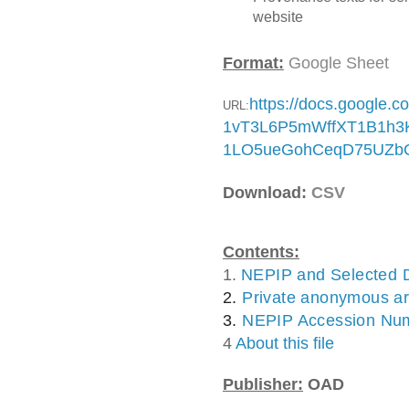
website
Format:
Google Sheet
https://docs.google.
URL:
1vT3L6P5mWffXT1B1h3K
1LO5ueGohCeqD75UZbO
Download:
CSV
Contents:
1.
NEPIP and Selected 
2. 
Private anonymous ar
3. 
NEPIP Accession Nu
4
About this file
Publisher:
OAD