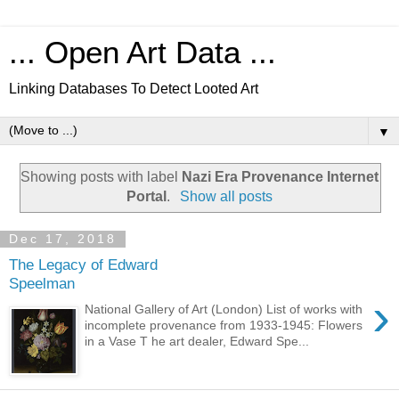
... Open Art Data ...
Linking Databases To Detect Looted Art
▼
Showing posts with label
Nazi Era Provenance Internet
Portal
.
Show all posts
Dec 17, 2018
The Legacy of Edward
Speelman
›
National Gallery of Art (London) List of works with
incomplete provenance from 1933-1945: Flowers
in a Vase T he art dealer, Edward Spe...