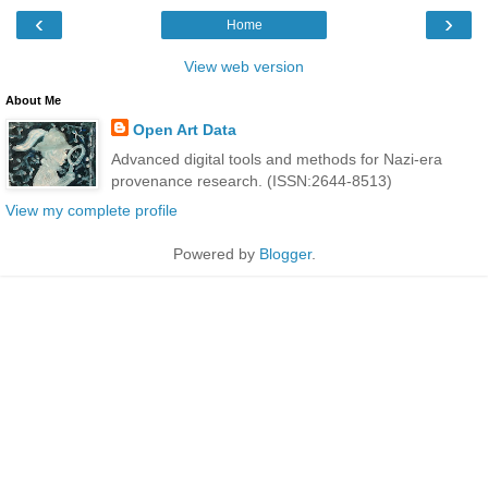
‹
›
Home
View web version
About Me
Open Art Data
Advanced digital tools and methods for Nazi-era
provenance research. (ISSN:2644-8513)
View my complete profile
Powered by
Blogger
.