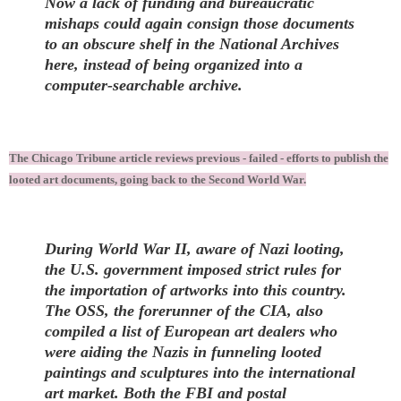
Now a lack of funding and bureaucratic
mishaps could again consign those documents
to an obscure shelf in the National Archives
here, instead of being organized into a
computer-searchable archive.
The Chicago Tribune article reviews previous - failed - efforts to publish the
looted art documents, going back to the Second World War.
During World War II, aware of Nazi looting,
the U.S. government imposed strict rules for
the importation of artworks into this country.
The OSS, the forerunner of the CIA, also
compiled a list of European art dealers who
were aiding the Nazis in funneling looted
paintings and sculptures into the international
art market. Both the FBI and postal