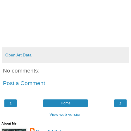
Open Art Data
No comments:
Post a Comment
‹
›
Home
View web version
About Me