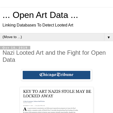
... Open Art Data ...
Linking Databases To Detect Looted Art
▼
Oct 10, 2019
Nazi Looted Art and the Fight for Open
Data