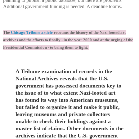
planning to publish a public database, but there are problems.
Additional government funding is needed. A deadline looms.
The
Chicago Tribune article
recounts the history of the Nazi looted art
archives and the efforts to finally - in the year 2000 and at the urging of the
Presidential Commission - to bring them to light.
A Tribune examination of records in the
National Archives reveals that the U.S.
government has possessed documents key to
the issue of to what extent Nazi-looted art
has found its way into American museums,
but failed to organize it and make it public,
leaving museums and private collectors
unable to check their holdings against a
master list of claims. Other documents in the
archives indicate that the U.S. government