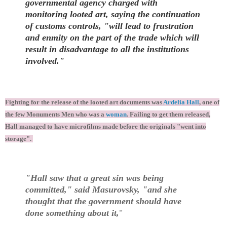
governmental agency charged with
monitoring looted art, saying the continuation
of customs controls, "will lead to frustration
and enmity on the part of the trade which will
result in disadvantage to all the institutions
involved."
Fighting for the release of the looted art documents was
Ardelia Hall
, one of
the few Monuments Men who was a
woman
. Failing to get them released,
Hall managed to have microfilms made before the originals "went into
storage".
"Hall saw that a great sin was being
committed," said Masurovsky, "and she
thought that the government should have
done something about it,
"