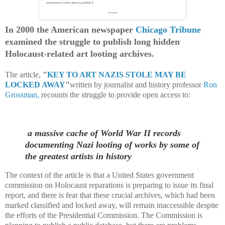
-----
In 2000 the American newspaper
Chicago Tribune
examined the struggle to publish long hidden
Holocaust-related art looting archives.
The article,
"
KEY TO ART NAZIS STOLE MAY BE
LOCKED AWAY
"
written by journalist and history professor
Ron
Grossman,
recounts the struggle to provide open access to:
a massive cache of World War II records
documenting Nazi looting of works by some of
the greatest artists in history
The context of the article is that a United States government
commission on Holocaust reparations is preparing to issue its final
report, and there is fear that these crucial archives, which had been
marked classified and locked away, will remain inaccessible despite
the efforts of the Presidential Commission. The Commission is