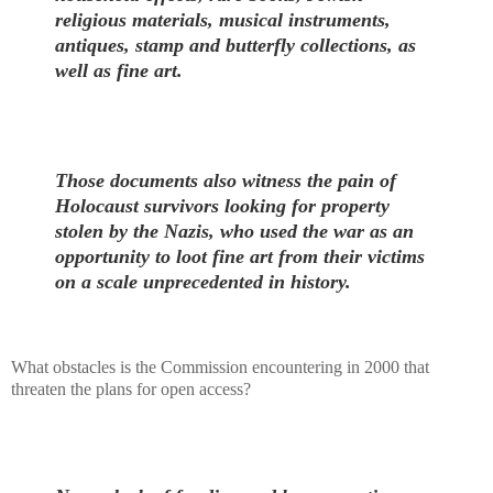
religious materials, musical instruments,
antiques, stamp and butterfly collections, as
well as fine art.
Those documents also witness the pain of
Holocaust survivors looking for property
stolen by the Nazis, who used the war as an
opportunity to loot fine art from their victims
on a scale unprecedented in history.
What obstacles is the Commission encountering in 2000 that
threaten the plans for open access?