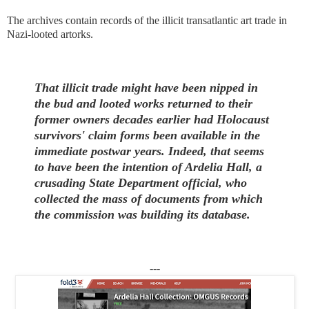
The archives contain records of the illicit transatlantic art trade in
Nazi-looted artorks.
That illicit trade might have been nipped in
the bud and looted works returned to their
former owners decades earlier had Holocaust
survivors' claim forms been available in the
immediate postwar years. Indeed, that seems
to have been the intention of Ardelia Hall, a
crusading State Department official, who
collected the mass of documents from which
the commission was building its database.
---