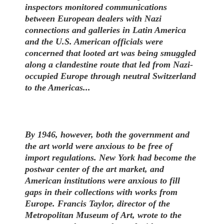
inspectors monitored communications
between European dealers with Nazi
connections and galleries in Latin America
and the U.S. American officials were
concerned that looted art was being smuggled
along a clandestine route that led from Nazi-
occupied Europe through neutral Switzerland
to the Americas...
By 1946, however, both the government and
the art world were anxious to be free of
import regulations. New York had become the
postwar center of the art market, and
American institutions were anxious to fill
gaps in their collections with works from
Europe. Francis Taylor, director of the
Metropolitan Museum of Art, wrote to the