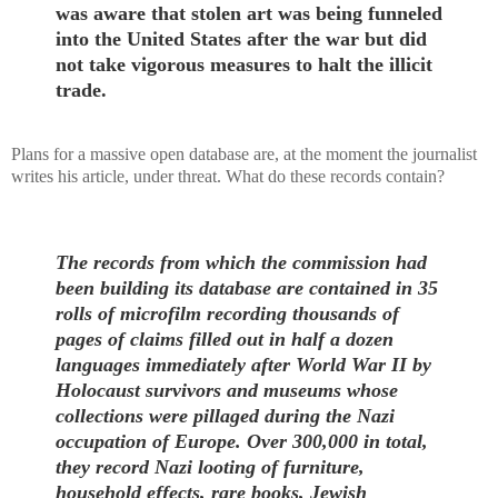
was aware that stolen art was being funneled
into the United States after the war but did
not take vigorous measures to halt the illicit
trade.
Plans for a massive open database are, at the moment the journalist
writes his article, under threat. What do these records contain?
The records from which the commission had
been building its database are contained in 35
rolls of microfilm recording thousands of
pages of claims filled out in half a dozen
languages immediately after World War II by
Holocaust survivors and museums whose
collections were pillaged during the Nazi
occupation of Europe. Over 300,000 in total,
they record Nazi looting of furniture,
household effects, rare books, Jewish