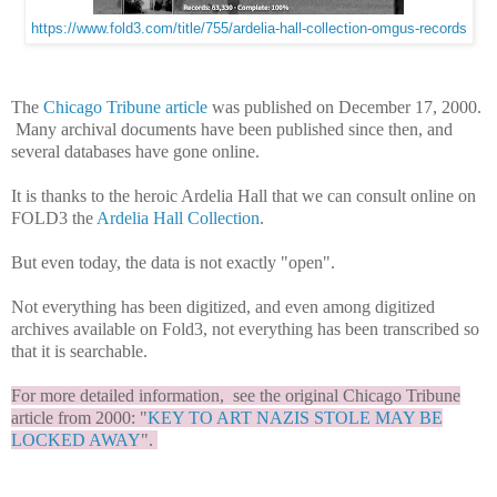
https://www.fold3.com/title/755/ardelia-hall-collection-omgus-records
The
Chicago Tribune article
was published on December 17, 2000.
Many archival documents have been published since then, and
several databases have gone online.
It is thanks to the heroic Ardelia Hall that we can consult online on
FOLD3 the
Ardelia Hall Collection
.
But even today, the data is not exactly "open".
Not everything has been digitized, and even among digitized
archives available on Fold3, not everything has been transcribed so
that it is searchable.
For more detailed information, see the original Chicago Tribune
article from 2000: "
KEY TO ART NAZIS STOLE MAY BE
LOCKED AWAY
".