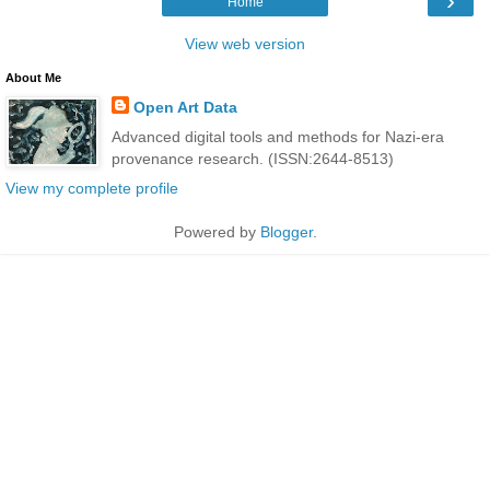
›
Home
View web version
About Me
Open Art Data
Advanced digital tools and methods for Nazi-era
provenance research. (ISSN:2644-8513)
View my complete profile
Powered by
Blogger
.