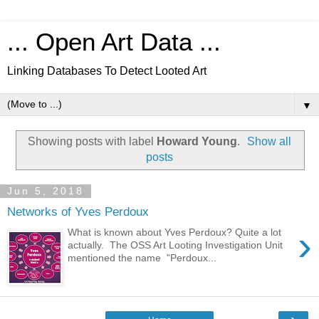
... Open Art Data ...
Linking Databases To Detect Looted Art
▼
Showing posts with label
Howard Young
.
Show all
posts
Jun 5, 2018
Networks of Yves Perdoux
›
What is known about Yves Perdoux? Quite a lot
actually. The OSS Art Looting Investigation Unit
mentioned the name "Perdoux...