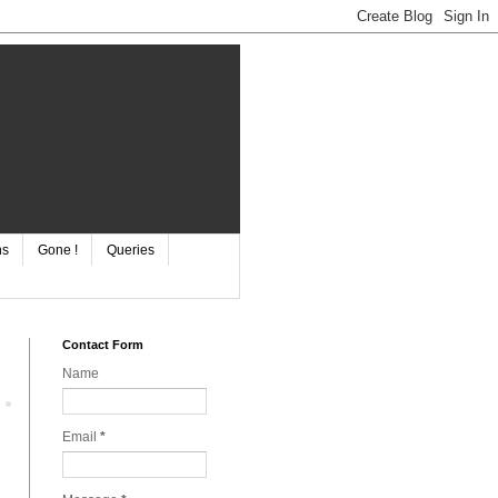
ns
Gone !
Queries
Contact Form
Name
Email
*