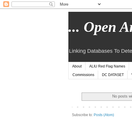
... Open Ar
Linking Databases To Dete
About
ALIU Red Flag Names
Commissions
DC DATASET
No posts wi
Subscribe to:
Posts (Atom)