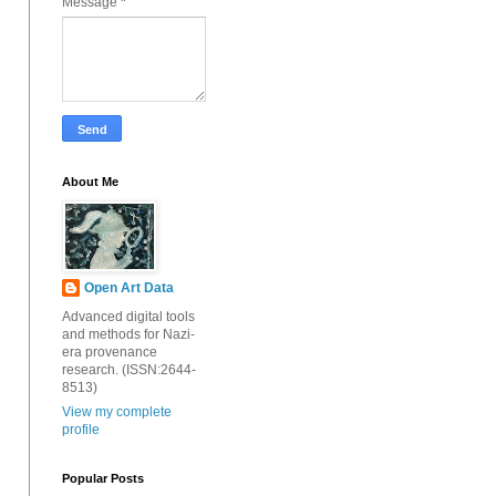
Message
*
About Me
Open Art Data
Advanced digital tools
and methods for Nazi-
era provenance
research. (ISSN:2644-
8513)
View my complete
profile
Popular Posts