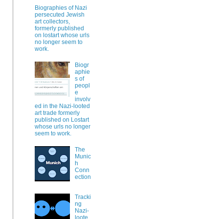
Biographies of Nazi
persecuted Jewish
art collectors,
formerly published
on lostart whose urls
no longer seem to
work.
Biogr
aphie
s of
peopl
e
involv
ed in the Nazi-looted
art trade formerly
published on Lostart
whose urls no longer
seem to work.
The
Munic
h
Conn
ection
Tracki
ng
Nazi-
loote