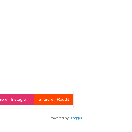
released under a CC-BY license.
re on Instagram
Share on Reddit
Powered by
Blogger
.