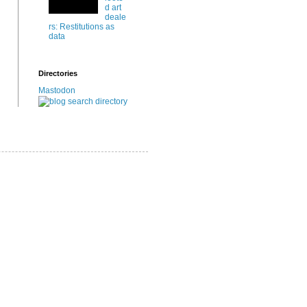
d art
deale
rs: Restitutions as
data
Directories
Mastodon