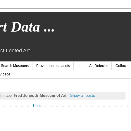
t Data ...
ct Looted Art
Search Museums
Provenance datasets
Looted Art Detector
Collectio
Videos
th label
Fred Jones Jr Museum of Art
.
Show all posts
Home