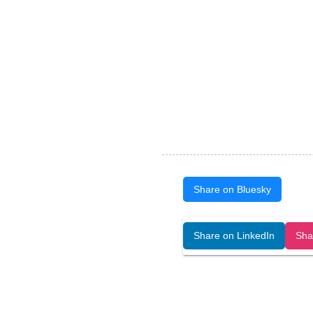
Share on Bluesky
Open Art Data (ISSN:2644-8513) is 
Share on LinkedIn
Sha