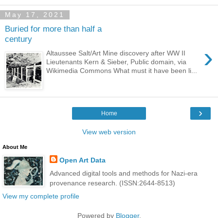
May 17, 2021
Buried for more than half a
century
›
Altaussee Salt/Art Mine discovery after WW II
Lieutenants Kern & Sieber, Public domain, via
Wikimedia Commons What must it have been li...
›
Home
View web version
About Me
Open Art Data
Advanced digital tools and methods for Nazi-era
provenance research. (ISSN:2644-8513)
View my complete profile
Powered by
Blogger
.