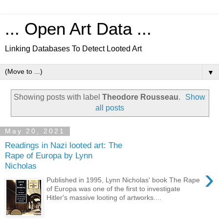
... Open Art Data ...
Linking Databases To Detect Looted Art
▼
Showing posts with label
Theodore Rousseau
.
Show
all posts
May 20, 2021
Readings in Nazi looted art: The
Rape of Europa by Lynn
Nicholas
›
Published in 1995, Lynn Nicholas' book The Rape
of Europa was one of the first to investigate
Hitler's massive looting of artworks....