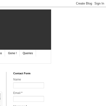
ns
Gone !
Queries
Contact Form
Name
Email
*