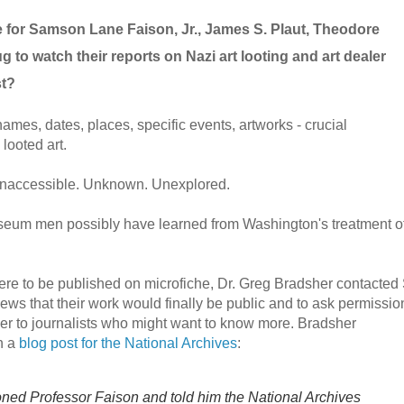
e for Samson Lane Faison, Jr., James S. Plaut, Theodore
 to watch their reports on Nazi art looting and art dealer
st?
mes, dates, places, specific events, artworks - crucial
 looted art.
 Inaccessible. Unknown. Unexplored.
eum men possibly have learned from Washington's treatment o
ere to be published on microfiche, Dr. Greg Bradsher contacted 
news that their work would finally be public and to ask permissio
er to journalists who might want to know more. Bradsher
n a
blog post for the National Archives
:
honed Professor Faison and told him the National Archives