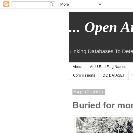
... Open Ar
Linking Databases To Dete
About
ALIU Red Flag Names
Commissions
DC DATASET
May 17, 2021
Buried for mor