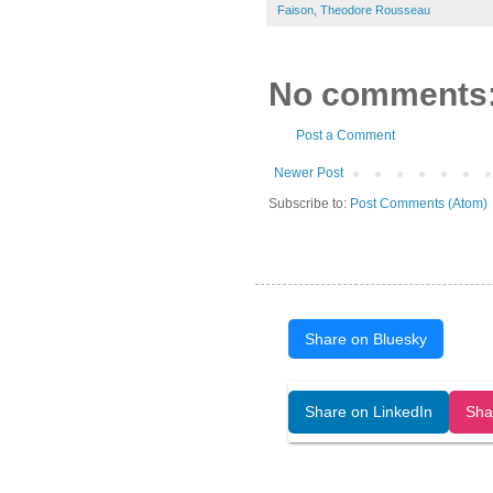
Faison
,
Theodore Rousseau
No comments
Post a Comment
Newer Post
Subscribe to:
Post Comments (Atom)
Share on Bluesky
Open Art Data (ISSN:2644-8513) is 
Share on LinkedIn
Sha