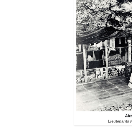
Alt
Lieutenants 