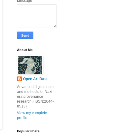
Message
*
About Me
Open Art Data
Advanced digital tools
and methods for Nazi-
era provenance
research. (ISSN:2644-
8513)
View my complete
profile
Popular Posts