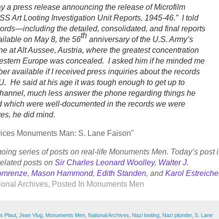
ay a press release announcing the release of Microfilm
S Art Looting Investigation Unit Reports, 1945-46.” I told
ords—including the detailed, consolidated, and final reports
th
lable on May 8, the 56
anniversary of the U.S. Army’s
ine at Alt Aussee, Austria, where the greatest concentration
Western Europe was concealed. I asked him if he minded me
 available if I received press inquiries about the records
U. He said at his age it was tough enough to get up to
channel, much less answer the phone regarding things he
 which were well-documented in the records we were
yes, he did mind
.
ervices Monuments Man: S. Lane Faison"
going series of posts on real-life Monuments Men. Today’s post i
related posts on
Sir Charles Leonard Woolley
,
Walter J.
omrenze
,
Mason Hammond
,
Edith Standen
, and
Karol Estreiche
onal Archives
, Posted In
Monuments Men
s Plaut
,
Jean Vlug
,
Monuments Men
,
National Archives
,
Nazi looting
,
Nazi plunder
,
S. Lane