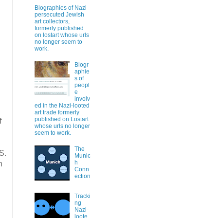
Biographies of Nazi
persecuted Jewish
art collectors,
formerly published
on lostart whose urls
no longer seem to
work.
Biogr
aphie
s of
peopl
e
involv
ed in the Nazi-looted
art trade formerly
published on Lostart
f
whose urls no longer
seem to work.
The
S.
Munic
h
n
Conn
ection
Tracki
ng
Nazi-
loote