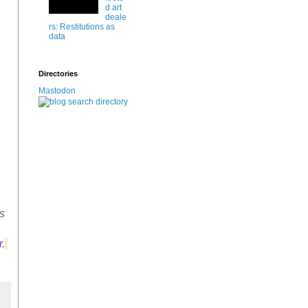
d art
deale
rs: Restitutions as
data
Directories
Mastodon
s
r
.