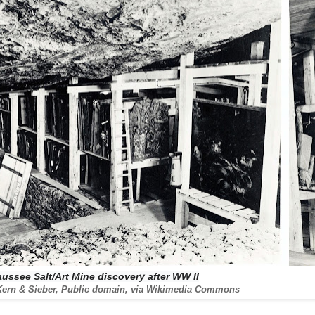
aussee Salt/Art Mine discovery after WW II
Kern & Sieber, Public domain, via Wikimedia Commons