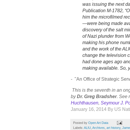
was issuing the next d
Publication M-1782, “OS
him the microfilmed rec
—were being made avai
discovery of the salt m
of Nazi plunder from 
making his phone number
and the work of the ALI
change the television 
had done ages ago and
making available. So, 
- "
An Office of Strategic S
This is the seventh in an on
by
Dr. Greg Bradsher
. See 
Huchthausen
,
Seymour J. P
January 16, 2014
By
US Nati
Posted by
Open Art Data
Labels:
ALIU
,
Archives
,
art history
,
Jame