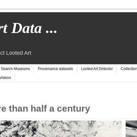
t Data ...
ct Looted Art
Search Museums
Provenance datasets
Looted Art Detector
Collectio
Videos
e than half a century