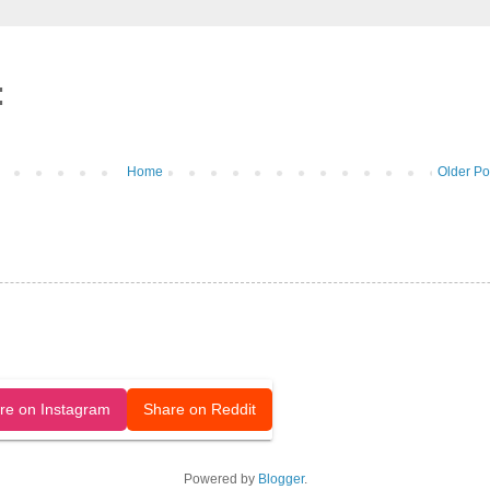
:
Home
Older Po
released under a CC-BY license.
re on Instagram
Share on Reddit
Powered by
Blogger
.