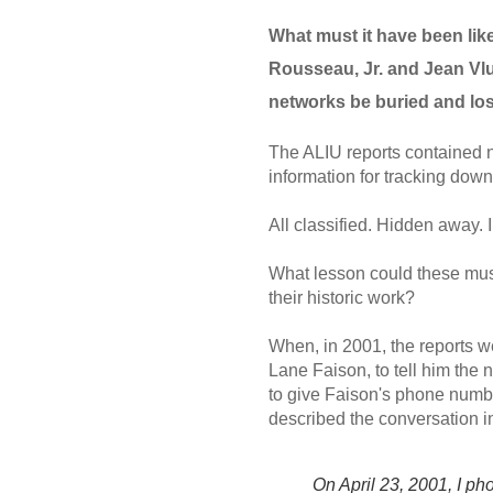
What must it have been lik
Rousseau, Jr. and Jean Vlug
networks be buried and lo
The ALIU reports contained na
information for tracking down
All classified. Hidden away.
What lesson could these mus
their historic work?
When, in 2001, the reports w
Lane Faison, to tell him the 
to give Faison's phone numb
described the conversation i
On April 23, 2001, I p