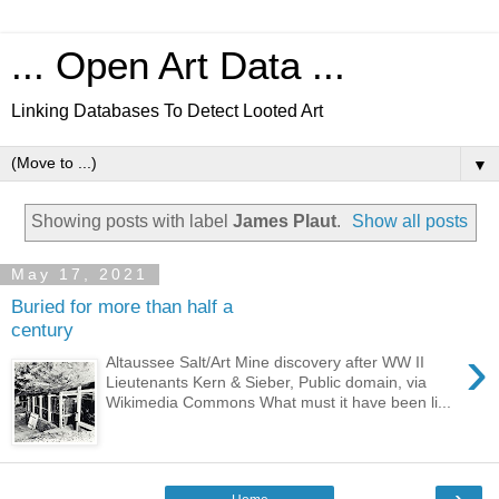
... Open Art Data ...
Linking Databases To Detect Looted Art
▼
Showing posts with label
James Plaut
.
Show all posts
May 17, 2021
Buried for more than half a
century
›
Altaussee Salt/Art Mine discovery after WW II
Lieutenants Kern & Sieber, Public domain, via
Wikimedia Commons What must it have been li...
›