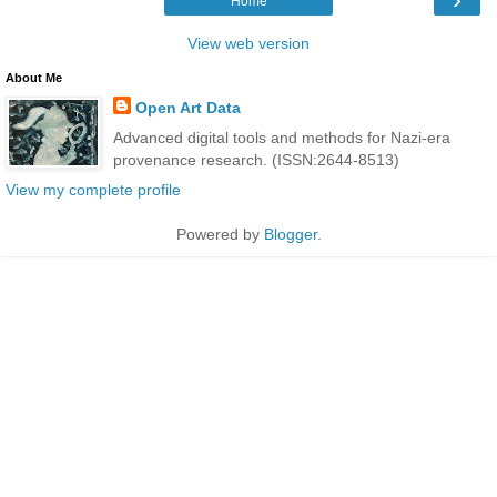
Home
View web version
About Me
Open Art Data
Advanced digital tools and methods for Nazi-era
provenance research. (ISSN:2644-8513)
View my complete profile
Powered by
Blogger
.