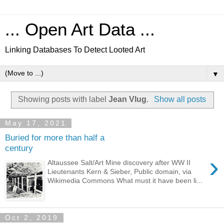
... Open Art Data ...
Linking Databases To Detect Looted Art
▼
Showing posts with label
Jean Vlug
.
Show all posts
May 17, 2021
Buried for more than half a
century
›
Altaussee Salt/Art Mine discovery after WW II
Lieutenants Kern & Sieber, Public domain, via
Wikimedia Commons What must it have been li...
Oct 2, 2019