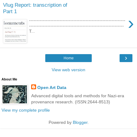
Vlug Report: transcription of
Part 1
›
---------------------------------------------------------------
--------------------------------------------------------------
T...
›
Home
View web version
About Me
Open Art Data
Advanced digital tools and methods for Nazi-era
provenance research. (ISSN:2644-8513)
View my complete profile
Powered by
Blogger
.