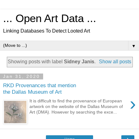
... Open Art Data ...
Linking Databases To Detect Looted Art
▼
Showing posts with label
Sidney Janis
.
Show all posts
Jan 31, 2020
RKD Provenances that mention
the Dallas Museum of Art
›
It is difficult to find the provenance of European
artwork on the website of the Dallas Museum of
Art (DMA). However by searching the exce...
›