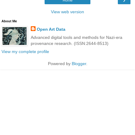
Home
View web version
About Me
Open Art Data
Advanced digital tools and methods for Nazi-era
provenance research. (ISSN:2644-8513)
View my complete profile
Powered by
Blogger
.