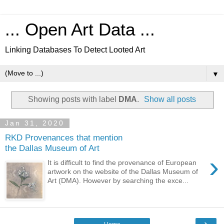
... Open Art Data ...
Linking Databases To Detect Looted Art
▼
Showing posts with label
DMA
.
Show all posts
Jan 31, 2020
RKD Provenances that mention
the Dallas Museum of Art
›
It is difficult to find the provenance of European
artwork on the website of the Dallas Museum of
Art (DMA). However by searching the exce...
›