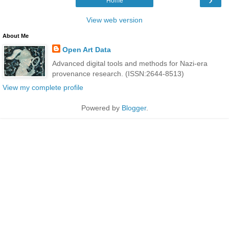
Home
View web version
About Me
Open Art Data
Advanced digital tools and methods for Nazi-era
provenance research. (ISSN:2644-8513)
View my complete profile
Powered by
Blogger
.