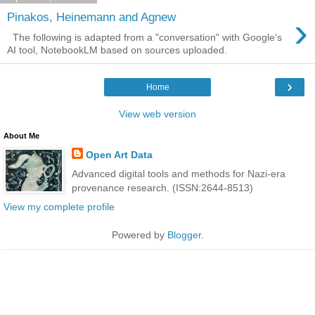
›
Pinakos, Heinemann and Agnew
The following is adapted from a "conversation" with Google's
AI tool, NotebookLM based on sources uploaded.
›
Home
View web version
About Me
Open Art Data
Advanced digital tools and methods for Nazi-era
provenance research. (ISSN:2644-8513)
View my complete profile
Powered by
Blogger
.