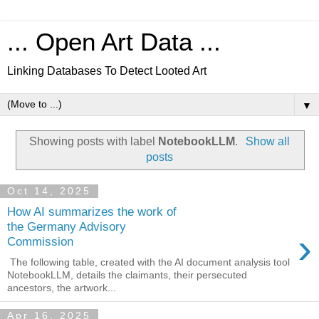
... Open Art Data ...
Linking Databases To Detect Looted Art
▼
Showing posts with label
NotebookLLM
.
Show all
posts
Oct 14, 2025
How AI summarizes the work of
the Germany Advisory
›
Commission
The following table, created with the AI document analysis tool
NotebookLLM, details the claimants, their persecuted
ancestors, the artwork...
Apr 16, 2025