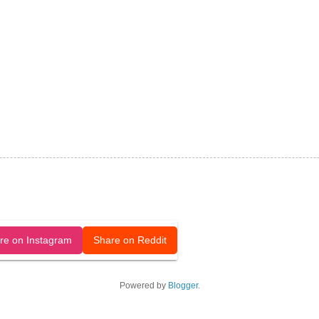
released under a CC-BY license.
re on Instagram
Share on Reddit
Powered by
Blogger
.