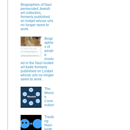
Biographies of Nazi
persecuted Jewish
art collectors,
formerly published
on lostart whose urls
no longer seem to
work.
Biogr
aphie
s of
peopl
e
involv
ed in the Nazi-looted
art trade formerly
published on Lostart
whose urls no longer
seem to work.
The
Munic
h
Conn
ection
Tracki
ng
Nazi-
loote