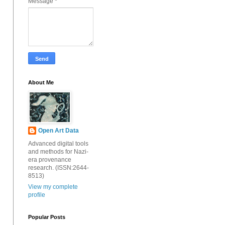
Message
*
About Me
Open Art Data
Advanced digital tools
and methods for Nazi-
era provenance
research. (ISSN:2644-
8513)
View my complete
profile
Popular Posts