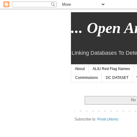
... Open Ar
Linking Databases To Dete
About
ALIU Red Flag Names
Commissions
DC DATASET
No 
Subscribe to:
Posts (Atom)