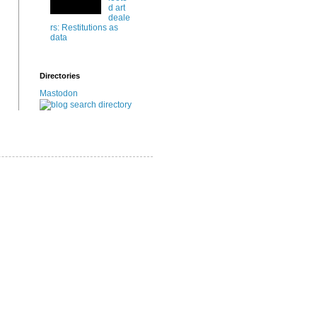
d art
deale
rs: Restitutions as
data
Directories
Mastodon