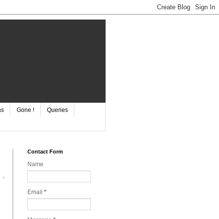
ns
Gone !
Queries
Contact Form
Name
Email
*