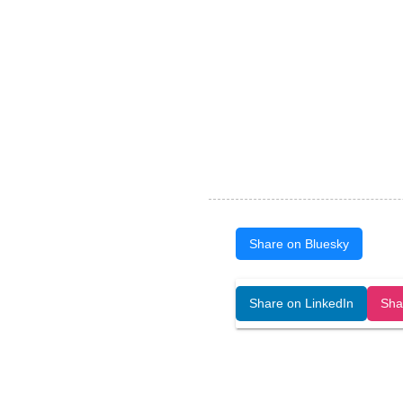
Share on Bluesky
Open Art Data (ISSN:2644-8513) is 
Share on LinkedIn
Sha