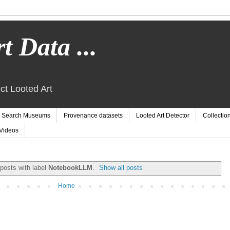
t Data ...
ct Looted Art
Search Museums
Provenance datasets
Looted Art Detector
Collectio
Videos
posts with label
NotebookLLM
.
Show all posts
Home