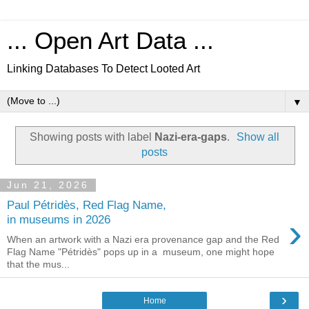
... Open Art Data ...
Linking Databases To Detect Looted Art
▼
Showing posts with label
Nazi-era-gaps
.
Show all
posts
Jun 21, 2026
Paul Pétridès, Red Flag Name,
›
in museums in 2026
When an artwork with a Nazi era provenance gap and the Red
Flag Name "Pétridès" pops up in a museum, one might hope
that the mus...
›
Home