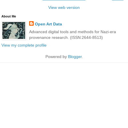
View web version
About Me
Open Art Data
Advanced digital tools and methods for Nazi-era
provenance research. (ISSN:2644-8513)
View my complete profile
Powered by
Blogger
.