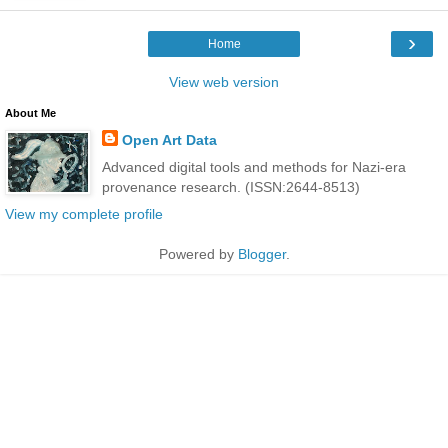
›
Home
View web version
About Me
Open Art Data
Advanced digital tools and methods for Nazi-era
provenance research. (ISSN:2644-8513)
View my complete profile
Powered by
Blogger
.