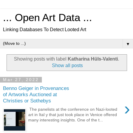
... Open Art Data ...
Linking Databases To Detect Looted Art
▼
Showing posts with label
Katharina Hüls-Valenti
.
Show all posts
Mar 27, 2022
Benno Geiger in Provenances
of Artworks Auctioned at
Christies or Sothebys
›
The panelists at the conference on Nazi-looted
art in Ital y that just took place in Venice offered
many interesting insights. One of the t...