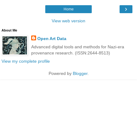
›
Home
View web version
About Me
Open Art Data
Advanced digital tools and methods for Nazi-era
provenance research. (ISSN:2644-8513)
View my complete profile
Powered by
Blogger
.