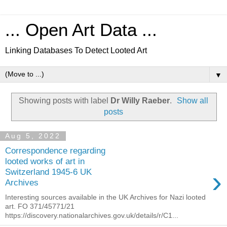
... Open Art Data ...
Linking Databases To Detect Looted Art
▼
Showing posts with label
Dr Willy Raeber
.
Show all
posts
Aug 5, 2022
Correspondence regarding
looted works of art in
›
Switzerland 1945-6 UK
Archives
Interesting sources available in the UK Archives for Nazi looted
art. FO 371/45771/21
https://discovery.nationalarchives.gov.uk/details/r/C1...