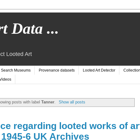
t Data ...
ct Looted Art
Search Museums
Provenance datasets
Looted Art Detector
Collectio
Videos
owing posts with label
Tanner
.
Show all posts
e regarding looted works of ar
d 1945-6 UK Archives