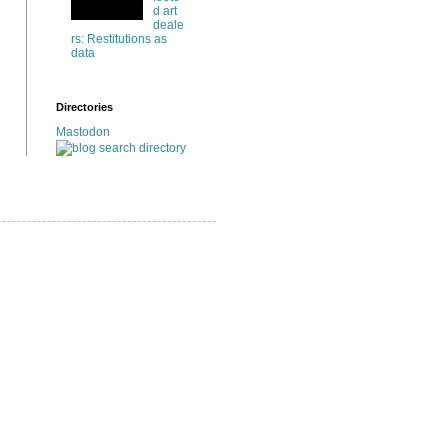
d art
deale
rs: Restitutions as
data
Directories
Mastodon