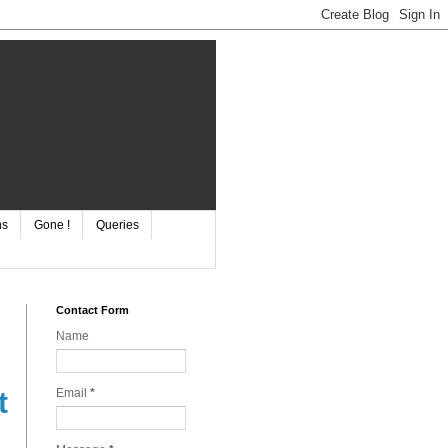
ns
Gone !
Queries
Contact Form
Name
Email
*
t