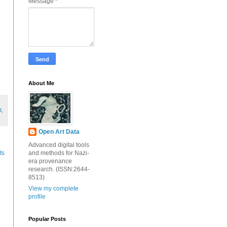
Message
*
About Me
t
,
Open Art Data
Advanced digital tools
and methods for Nazi-
ts
era provenance
research. (ISSN:2644-
8513)
View my complete
profile
Popular Posts