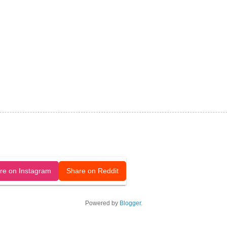
released under a CC-BY license.
re on Instagram
Share on Reddit
Powered by
Blogger
.