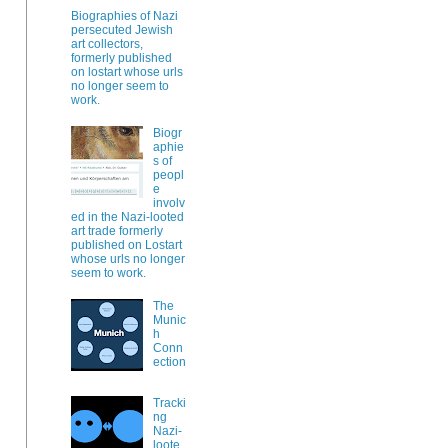
Biographies of Nazi
persecuted Jewish
art collectors,
formerly published
on lostart whose urls
no longer seem to
work.
Biogr
aphie
s of
peopl
e
involv
ed in the Nazi-looted
art trade formerly
published on Lostart
whose urls no longer
seem to work.
The
Munic
h
Conn
ection
Tracki
ng
Nazi-
loote