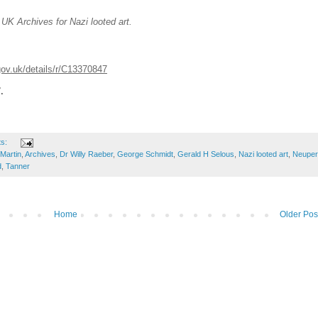
 UK Archives for Nazi looted art.
gov.uk/details/r/C13370847
7.
ts:
Martin
,
Archives
,
Dr Willy Raeber
,
George Schmidt
,
Gerald H Selous
,
Nazi looted art
,
Neuper
d
,
Tanner
Home
Older Pos