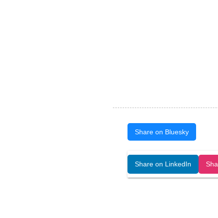
Share on Bluesky
Open Art Data (ISSN:2644-8513) is 
Share on LinkedIn
Sha