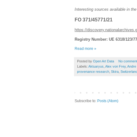
Interesting sources available in the
FO 371/45771/21
https://discovery.nationalarchives.
Registry Number: UE 6318/123/7
Read more »
Posted by
Open Art Data
No commen
Labels:
Aktuaryus
,
Alex von Frey
,
Andre 
provenance research
,
Skira
,
Switzerlan
Subscribe to:
Posts (Atom)