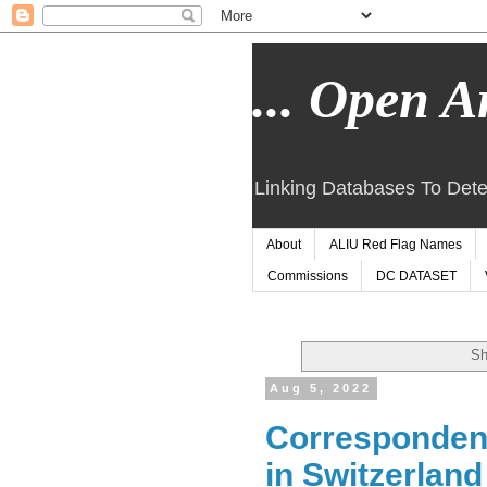
... Open Ar
Linking Databases To Dete
About
ALIU Red Flag Names
Commissions
DC DATASET
Sh
Aug 5, 2022
Correspondenc
in Switzerlan