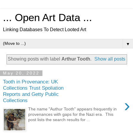
... Open Art Data ...
Linking Databases To Detect Looted Art
▼
Showing posts with label
Arthur Tooth
.
Show all posts
May 20, 2022
Tooth in Provenance: UK
Collections Trust Spoliation
Reports and Getty Public
›
Collections
The name "Authur Tooth" appears frequently in
provenances with gaps for the Nazi era. This
post lists the search results for ...