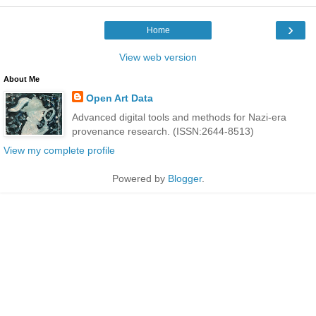
›
Home
View web version
About Me
Open Art Data
Advanced digital tools and methods for Nazi-era
provenance research. (ISSN:2644-8513)
View my complete profile
Powered by
Blogger
.