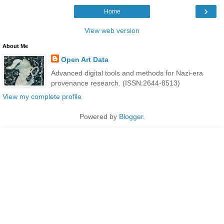
›
Home
View web version
About Me
Open Art Data
Advanced digital tools and methods for Nazi-era
provenance research. (ISSN:2644-8513)
View my complete profile
Powered by
Blogger
.