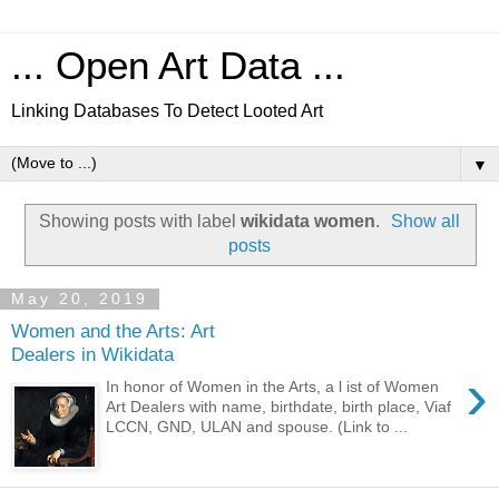
... Open Art Data ...
Linking Databases To Detect Looted Art
▼
Showing posts with label
wikidata women
.
Show all
posts
May 20, 2019
Women and the Arts: Art
Dealers in Wikidata
›
In honor of Women in the Arts, a l ist of Women
Art Dealers with name, birthdate, birth place, Viaf
LCCN, GND, ULAN and spouse. (Link to ...