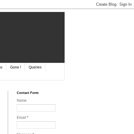
ns
Gone !
Queries
Contact Form
Name
Email
*