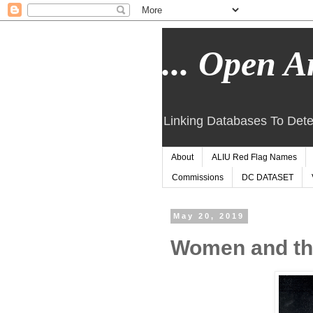
... Open Ar
Linking Databases To Dete
About
ALIU Red Flag Names
Commissions
DC DATASET
May 20, 2019
Women and the