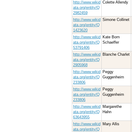
http://www.wikid
Colette Allendy
ata.org/entity/Q
2982459
http://www.wikid
Simone Collinet
ata.org/entity/Q
1423620
http://www.wikid
Kate Born
ata.org/entity/Q
Schaeffer
53791406
http://www.wikid
Blanche Charlet
ata.org/entity/Q
2905968
http://www.wikid
Peggy
ata.org/entity/Q
Guggenheim
233806
http://www.wikid
Peggy
ata.org/entity/Q
Guggenheim
233806
http://www.wikid
Margarethe
ata.org/entity/Q
Hahn
63643955
http://www.wikid
Mary Allis
ata.org/entity/Q