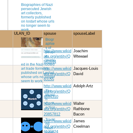
Biographies of Nazi
persecuted Jewish
art collectors,
formerly published
on lostart whose urls
no longer seem to
work.
ULAN_ID
spouse
spouseLabel
Biogr
aphie
s of
http://www.wikid
Joachim
peopl
e
ata.org/entity/Q
Wtewael
involv
541644
ed in the Nazi-looted
http://www.wikid
Jacques-Louis
art trade formerly
published on Lostart
ata.org/entity/Q
David
whose urls no longer
83155
seem to work.
http://www.wikid
Adolph Artz
The
ata.org/entity/Q
Munic
4684310
h
http://www.wikid
Walter
Conn
ection
ata.org/entity/Q
Rathbone
20857812
Bacon
Tracki
http://www.wikid
James
ng
ata.org/entity/Q
Creelman
Nazi-
6131924
loote