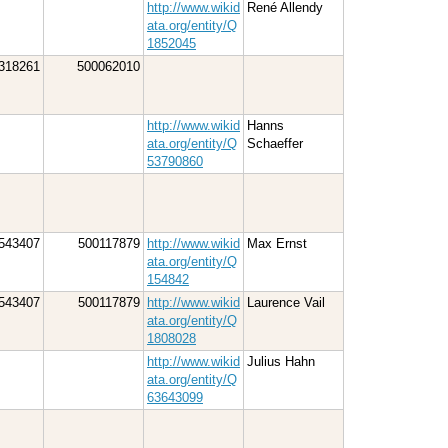
http://www.wikid
René Allendy
ata.org/entity/Q
1852045
318261
500062010
http://www.wikid
Hanns
ata.org/entity/Q
Schaeffer
53790860
543407
500117879
http://www.wikid
Max Ernst
ata.org/entity/Q
154842
543407
500117879
http://www.wikid
Laurence Vail
ata.org/entity/Q
1808028
http://www.wikid
Julius Hahn
ata.org/entity/Q
63643099