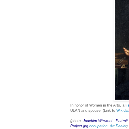
In honor of Women in the Arts, a l
i
ULAN and spouse. (Link to
Wikida
(photo:
Joachim Wtewael - Portrait
Project.jpg
occupation: Art Dealer
)