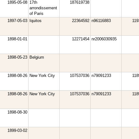
1895-05-08
17th
187619738
arrondissement
of Paris
1897-05-03
Iquitos
22364592
n96116883
119
1898-01-01
12271454
nr2006030935
1898-05-23
Belgium
1898-08-26
New York City
107537036
n79091233
118
1898-08-26
New York City
107537036
n79091233
118
1898-08-30
1899-03-02