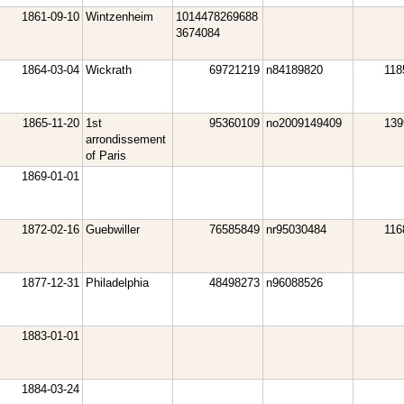
1861-09-10
Wintzenheim
1014478269688
3674084
1864-03-04
Wickrath
69721219
n84189820
118
1865-11-20
1st
95360109
no2009149409
139
arrondissement
of Paris
1869-01-01
1872-02-16
Guebwiller
76585849
nr95030484
116
1877-12-31
Philadelphia
48498273
n96088526
1883-01-01
1884-03-24