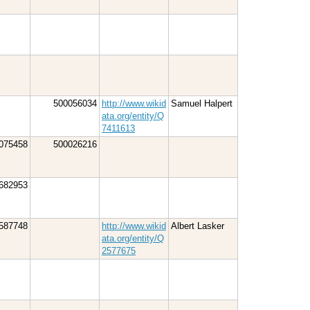
500056034
http://www.wikid
Samuel Halpert
ata.org/entity/Q
7411613
075458
500026216
682953
587748
http://www.wikid
Albert Lasker
ata.org/entity/Q
2577675