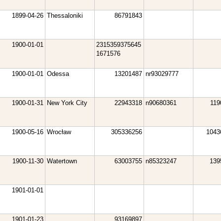
1899-04-26
Thessaloniki
86791843
1900-01-01
2315359375645
1671576
1900-01-01
Odessa
13201487
nr93029777
1900-01-31
New York City
22943318
n90680361
119
1900-05-16
Wrocław
305336256
1043
1900-11-30
Watertown
63003755
n85323247
139
1901-01-01
1901-01-23
93169897