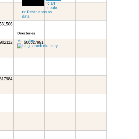
d art
deale
rs: Restitutions as
data
531506
Directories
Mastodon
902112
500327991
817984