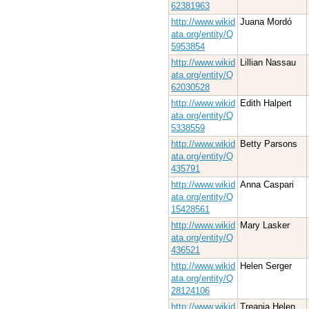
62381963
http://www.wikid
Juana Mordó
ata.org/entity/Q
5953854
http://www.wikid
Lillian Nassau
ata.org/entity/Q
62030528
http://www.wikid
Edith Halpert
ata.org/entity/Q
5338559
http://www.wikid
Betty Parsons
ata.org/entity/Q
435791
http://www.wikid
Anna Caspari
ata.org/entity/Q
15428561
http://www.wikid
Mary Lasker
ata.org/entity/Q
436521
http://www.wikid
Helen Serger
ata.org/entity/Q
28124106
http://www.wikid
Treania Helen