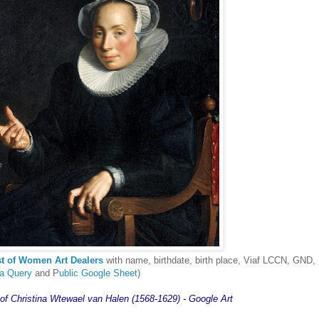
st of Women Art Dealers
with name, birthdate, birth place, Viaf LCCN, GND,
ta Query
and P
ublic Google Sheet
)
 of Christina Wtewael van Halen (1568-1629) - Google Art