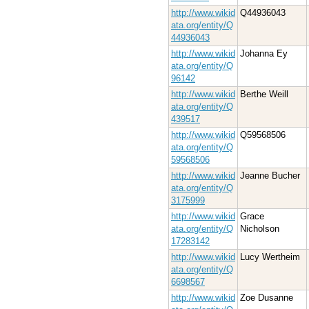
http://www.wikid
Q44936043
ata.org/entity/Q
44936043
http://www.wikid
Johanna Ey
ata.org/entity/Q
96142
http://www.wikid
Berthe Weill
ata.org/entity/Q
439517
http://www.wikid
Q59568506
ata.org/entity/Q
59568506
http://www.wikid
Jeanne Bucher
ata.org/entity/Q
3175999
http://www.wikid
Grace
ata.org/entity/Q
Nicholson
17283142
http://www.wikid
Lucy Wertheim
ata.org/entity/Q
6698567
http://www.wikid
Zoe Dusanne