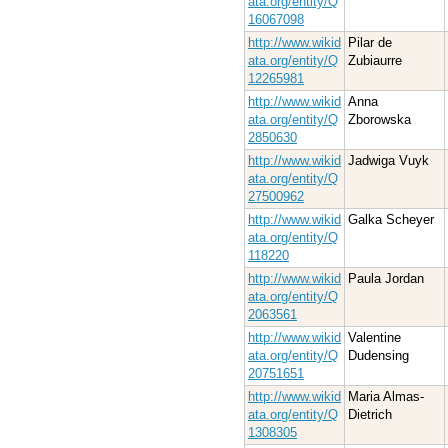
ata.org/entity/Q
16067098
http://www.wikid
Pilar de
ata.org/entity/Q
Zubiaurre
12265981
http://www.wikid
Anna
ata.org/entity/Q
Zborowska
2850630
http://www.wikid
Jadwiga Vuyk
ata.org/entity/Q
27500962
http://www.wikid
Galka Scheyer
ata.org/entity/Q
118220
http://www.wikid
Paula Jordan
ata.org/entity/Q
2063561
http://www.wikid
Valentine
ata.org/entity/Q
Dudensing
20751651
http://www.wikid
Maria Almas-
ata.org/entity/Q
Dietrich
1308305