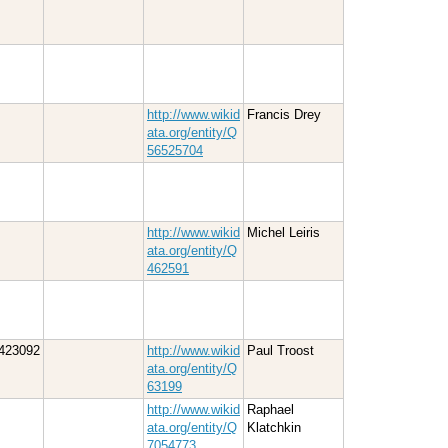
http://www.wikid
Francis Drey
ata.org/entity/Q
56525704
http://www.wikid
Michel Leiris
ata.org/entity/Q
462591
423092
http://www.wikid
Paul Troost
ata.org/entity/Q
63199
http://www.wikid
Raphael
ata.org/entity/Q
Klatchkin
7054773