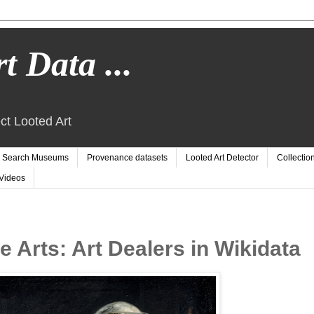
t Data ...
ct Looted Art
Search Museums
Provenance datasets
Looted Art Detector
Collectio
Videos
 Arts: Art Dealers in Wikidata