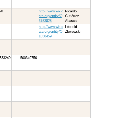
6X
http://www.wikid
Ricardo
ata.org/entity/Q
Gutiérrez
3753828
Abascal
http://www.wikid
Léopold
ata.org/entity/Q
Zborowski
1038459
333249
500349756