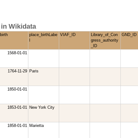
in Wikidata
birth
place_birthLabe
VIAF_ID
Library_of_Con
GND_ID
l
gress_authority
_ID
1568-01-01
1764-11-29
Paris
1850-01-01
1853-01-01
New York City
1858-01-01
Marietta