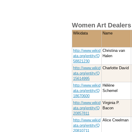
Women Art Dealers 
Wikidata
Name
http://www.wikid
Christina van
ata.org/entity/Q
Halen
58821230
http://www.wikid
Charlotte David
ata.org/entity/Q
15614995
http://www.wikid
Hélène
ata.org/entity/Q
Schemel
18670600
http://www.wikid
Virginia P.
ata.org/entity/Q
Bacon
20857811
http://www.wikid
Alice Creelman
ata.org/entity/Q
20810711