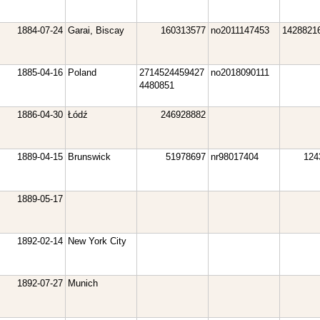
1884-07-24
Garai, Biscay
160313577
no2011147453
1428821
1885-04-16
Poland
2714524459427
no2018090111
4480851
1886-04-30
Łódź
246928882
1889-04-15
Brunswick
51978697
nr98017404
124
1889-05-17
1892-02-14
New York City
1892-07-27
Munich