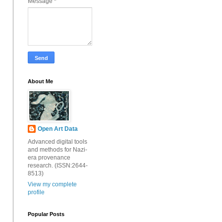
Message
*
About Me
Open Art Data
Advanced digital tools
and methods for Nazi-
era provenance
research. (ISSN:2644-
8513)
View my complete
profile
Popular Posts