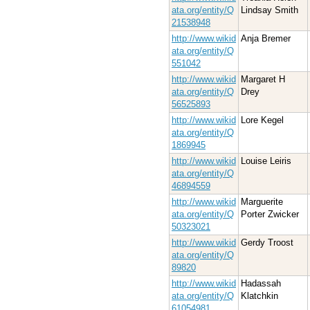
ata.org/entity/Q
Lindsay Smith
21538948
http://www.wikid
Anja Bremer
ata.org/entity/Q
551042
http://www.wikid
Margaret H
ata.org/entity/Q
Drey
56525893
http://www.wikid
Lore Kegel
ata.org/entity/Q
1869945
http://www.wikid
Louise Leiris
ata.org/entity/Q
46894559
http://www.wikid
Marguerite
ata.org/entity/Q
Porter Zwicker
50323021
http://www.wikid
Gerdy Troost
ata.org/entity/Q
89820
http://www.wikid
Hadassah
ata.org/entity/Q
Klatchkin
61054981