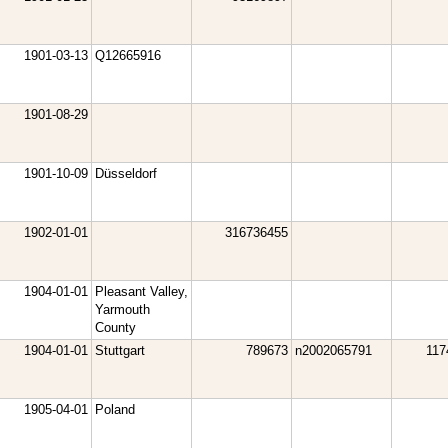
1901-03-13
Q12665916
1901-08-29
1901-10-09
Düsseldorf
1902-01-01
316736455
1904-01-01
Pleasant Valley,
Yarmouth
County
1904-01-01
Stuttgart
789673
n2002065791
117
1905-04-01
Poland