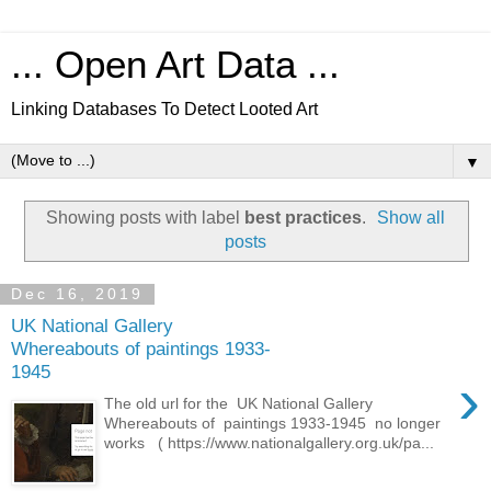
... Open Art Data ...
Linking Databases To Detect Looted Art
▼
Showing posts with label
best practices
.
Show all
posts
Dec 16, 2019
UK National Gallery
Whereabouts of paintings 1933-
1945
›
The old url for the UK National Gallery
Whereabouts of paintings 1933-1945 no longer
works ( https://www.nationalgallery.org.uk/pa...