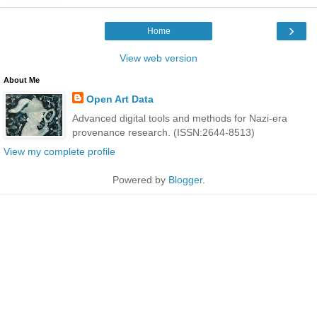
›
Home
View web version
About Me
Open Art Data
Advanced digital tools and methods for Nazi-era
provenance research. (ISSN:2644-8513)
View my complete profile
Powered by
Blogger
.