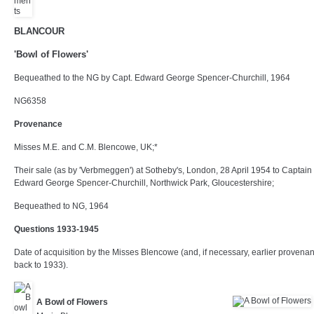
BLANCOUR
'Bowl of Flowers'
Bequeathed to the NG by Capt. Edward George Spencer-Churchill, 1964
NG6358
Provenance
Misses M.E. and C.M. Blencowe, UK;*
Their sale (as by 'Verbmeggen') at Sotheby's, London, 28 April 1954 to Captain
Edward George Spencer-Churchill, Northwick Park, Gloucestershire;
Bequeathed to NG, 1964
Questions 1933-1945
Date of acquisition by the Misses Blencowe (and, if necessary, earlier provena
back to 1933).
A Bowl of Flowers