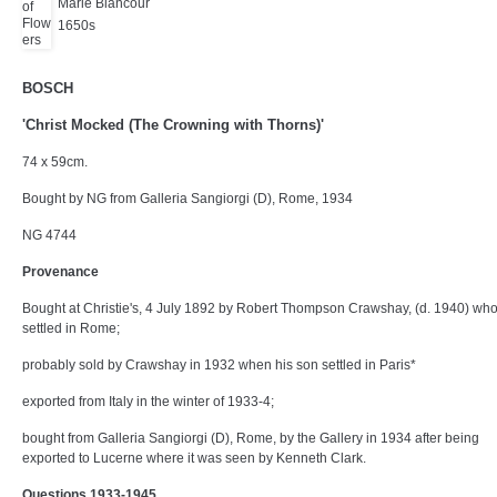
Marie Blancour
1650s
BOSCH
'Christ Mocked (The Crowning with Thorns)'
74 x 59cm.
Bought by NG from Galleria Sangiorgi (D), Rome, 1934
NG 4744
Provenance
Bought at Christie's, 4 July 1892 by Robert Thompson Crawshay, (d. 1940) who
settled in Rome;
probably sold by Crawshay in 1932 when his son settled in Paris*
exported from Italy in the winter of 1933-4;
bought from Galleria Sangiorgi (D), Rome, by the Gallery in 1934 after being
exported to Lucerne where it was seen by Kenneth Clark.
Questions 1933-1945