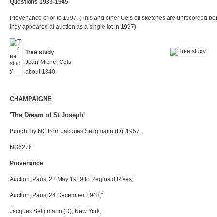
Questions 1933-1945
Provenance prior to 1997. (This and other Cels oil sketches are unrecorded be
they appeared at auction as a single lot in 1997)
Tree study
Jean-Michel Cels
about 1840
CHAMPAIGNE
'The Dream of St Joseph'
Bought by NG from Jacques Seligmann (D), 1957.
NG6276
Provenance
Auction, Paris, 22 May 1919 to Reginald Rives;
Auction, Paris, 24 December 1948;*
Jacques Seligmann (D), New York;