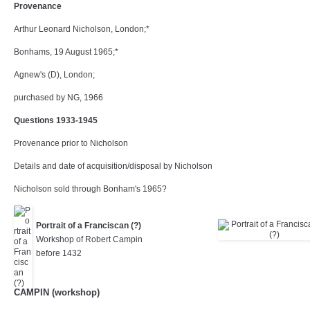
Provenance
Arthur Leonard Nicholson, London;*
Bonhams, 19 August 1965;*
Agnew's (D), London;
purchased by NG, 1966
Questions 1933-1945
Provenance prior to Nicholson
Details and date of acquisition/disposal by Nicholson
Nicholson sold through Bonham's 1965?
Portrait of a Franciscan (?)
Workshop of Robert Campin
before 1432
CAMPIN (workshop)