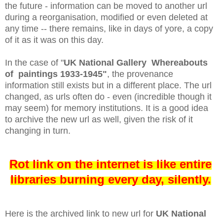
the future - information can be moved to another url
during a reorganisation, modified or even deleted at
any time -- there remains, like in days of yore, a copy
of it as it was on this day.
In the case of "
UK National Gallery Whereabouts
of paintings 1933-1945"
, the provenance
information still exists but in a different place. The url
changed, as urls often do - even (incredible though it
may seem) for memory institutions.
It is a good idea
to archive the new url as well, given the risk of it
changing in turn.
Rot link on the internet is like entire
libraries burning every day, silently.
Here is the archived link to new url for
UK National