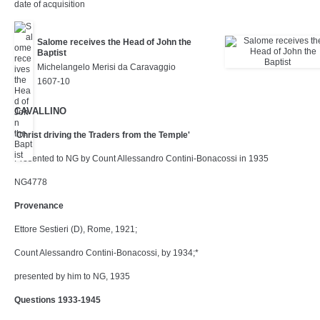
date of acquisition
Salome receives the Head of John the
Baptist
Michelangelo Merisi da Caravaggio
1607-10
CAVALLINO
'Christ driving the Traders from the Temple'
Presented to NG by Count Allessandro Contini-Bonacossi in 1935
NG4778
Provenance
Ettore Sestieri (D), Rome, 1921;
Count Alessandro Contini-Bonacossi, by 1934;*
presented by him to NG, 1935
Questions 1933-1945