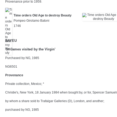
Provenance prior to 1959.
Time orders Old Age to destroy Beauty
Pompeo Girolamo Batoni
1746
BAYEU
'St James visited by the Virgin'
Purchased by NG, 1985
NG6501
Provenance
Private collection, Mexico; *
Christie's, New York, 18 January 1984 when bought by, or for, Spencer Samuel
by whom a share sold to Trafalgar Galleries (D), London, and another;
purchased by NG, 1985