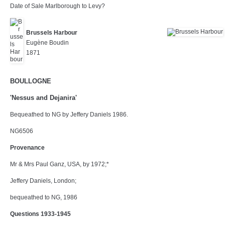
Date of Sale Marlborough to Levy?
Brussels Harbour
Eugène Boudin
1871
BOULLOGNE
'Nessus and Dejanira'
Bequeathed to NG by Jeffery Daniels 1986.
NG6506
Provenance
Mr & Mrs Paul Ganz, USA, by 1972;*
Jeffery Daniels, London;
bequeathed to NG, 1986
Questions 1933-1945