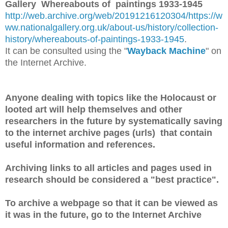
Gallery Whereabouts of paintings 1933-1945
http://web.archive.org/web/20191216120304/https://w
ww.nationalgallery.org.uk/about-us/history/collection-
history/whereabouts-of-paintings-1933-1945
.
It can be consulted using the "
Wayback Machine
" on
the Internet Archive.
Anyone dealing with topics like the Holocaust or
looted art will help themselves and other
researchers in the future by systematically saving
to the internet archive pages (urls) that contain
useful information and references.
Archiving links to all articles and pages used in
research should be considered a "best practice".
To archive a webpage so that it can be viewed as
it was in the future, go to the Internet Archive