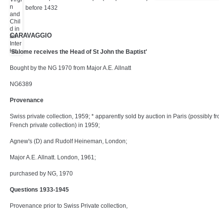
before 1432
CARAVAGGIO
'Salome receives the Head of St John the Baptist'
Bought by the NG 1970 from Major A.E. Allnatt
NG6389
Provenance
Swiss private collection, 1959; * apparently sold by auction in Paris (possibly f
French private collection) in 1959;
Agnew's (D) and Rudolf Heineman, London;
Major A.E. Allnatt. London, 1961;
purchased by NG, 1970
Questions 1933-1945
Provenance prior to Swiss Private collection,