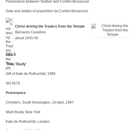
Provenance between Sestieri and Contini-Bonacossi
Date and details of acquisition by Contini-Bonacossi.
Christ driving the Traders from the Temple
Bernardo Cavallino
about 1645-50
CELS
'Tree Study'
Gift of Kate de Rothschild, 1999
NG 6578
Provenance
Christie's, South Kensington, 16 April, 1997
Mark Brady, New York
Kate de Rothschild, London