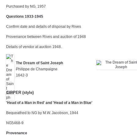
Purchased by NG, 1957
Questions 1933-1945
Confirm date and details of disposal by Rives
Provenance between Rives and auction of 1948
Details of vendor at auction 1948.
The Dream of Saint Joseph
Philippe de Champaigne
1642-3
CIPPER (style)
'Head of a Man in Red' and 'Head of a Man in Blue'
Bequeathed to NG by M.W. Jacobson, 1944
NG5468-9
Provenance