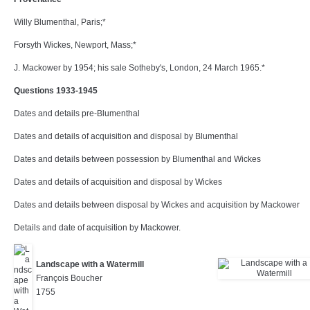
Willy Blumenthal, Paris;*
Forsyth Wickes, Newport, Mass;*
J. Mackower by 1954; his sale Sotheby's, London, 24 March 1965.*
Questions 1933-1945
Dates and details pre-Blumenthal
Dates and details of acquisition and disposal by Blumenthal
Dates and details between possession by Blumenthal and Wickes
Dates and details of acquisition and disposal by Wickes
Dates and details between disposal by Wickes and acquisition by Mackower
Details and date of acquisition by Mackower.
Landscape with a Watermill
François Boucher
1755