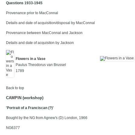
Questions 1933-1945
Provenance prior to MacConnal
Details and date of acquisition/disposal by MacConnal
Provenance between MacConnal and Jackson
Details and date of acquisiton by Jackson
Flowers in a Vase
Paulus Theodorus van Brussel
1789
Back to top
CAMPIN (workshop)
'Portrait of a Franciscan (?)'
Bought by the NG from Agnew's (D) London, 1966
NG6377