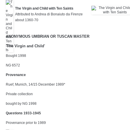
The Virgin and Child with Ten Saints
Attributed to Andrea di Bonaiuto da Firenze
about 1360-70
ANONYMOUS UMBRIAN OR TUSCAN MASTER
'The Virgin and Child'
Bought 1998
NG 6572
Provenance
Ruef, Munich, 14/15 December 1989*
Private collection
bought by NG 1998
Questions 1933-1945
Provenance prior to 1989