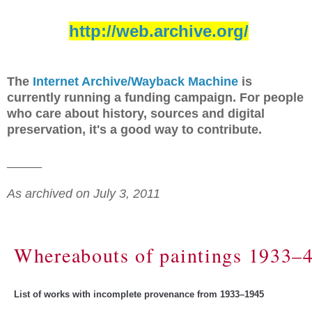
http://web.archive.org/
The
Internet Archive/Wayback Machine
is
currently running a funding campaign. For people
who care about history, sources and digital
preservation, it's a good way to contribute.
_____
As archived on July 3, 2011
Whereabouts of paintings 1933–
List of works with incomplete provenance from 1933–1945