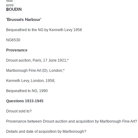
BOUDIN
'Brussels Harbour'
Bequeathed to the NG by Kenneth Levy 1958
NG6530
Provenance
Drouot auction, Paris, 17 June 1921;*
Marlborough Fine Art (D), London;*
Kenneth Levy, London, 1958;
Bequeathed to NG, 1990
Questions 1933-1945
Drouot sold to?
Provenance between Drouot auction and acquisition by Marlborough Fine Art?
Details and date of acquisition by Marlborough?