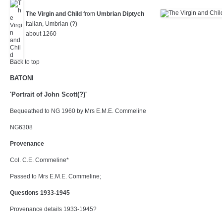
The Virgin and Child
from
Umbrian Diptych
Italian, Umbrian (?)
about 1260
Back to top
BATONI
'Portrait of John Scott(?)'
Bequeathed to NG 1960 by Mrs E.M.E. Commeline
NG6308
Provenance
Col. C.E. Commeline*
Passed to Mrs E.M.E. Commeline;
Questions 1933-1945
Provenance details 1933-1945?