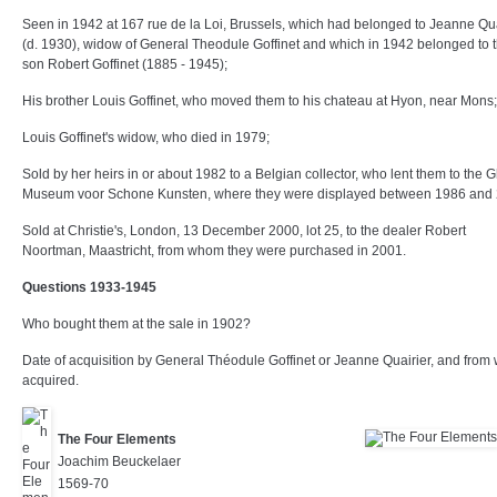
Seen in 1942 at 167 rue de la Loi, Brussels, which had belonged to Jeanne Qua
(d. 1930), widow of General Theodule Goffinet and which in 1942 belonged to t
son Robert Goffinet (1885 - 1945);
His brother Louis Goffinet, who moved them to his chateau at Hyon, near Mons;
Louis Goffinet's widow, who died in 1979;
Sold by her heirs in or about 1982 to a Belgian collector, who lent them to the 
Museum voor Schone Kunsten, where they were displayed between 1986 and 
Sold at Christie's, London, 13 December 2000, lot 25, to the dealer Robert
Noortman, Maastricht, from whom they were purchased in 2001.
Questions 1933-1945
Who bought them at the sale in 1902?
Date of acquisition by General Théodule Goffinet or Jeanne Quairier, and fro
acquired.
The Four Elements
Joachim Beuckelaer
1569-70