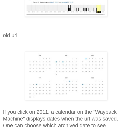
old url
If you click on 2011, a calendar on the "Wayback
Machine" displays dates when the url was saved.
One can choose which archived date to see.