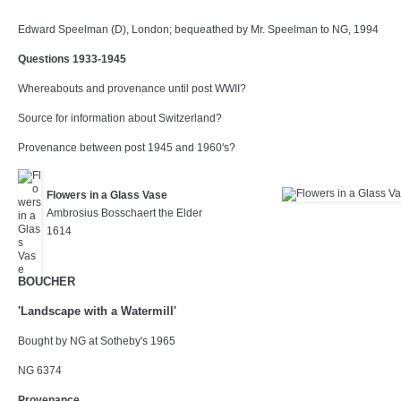
Edward Speelman (D), London; bequeathed by Mr. Speelman to NG, 1994
Questions 1933-1945
Whereabouts and provenance until post WWII?
Source for information about Switzerland?
Provenance between post 1945 and 1960's?
Flowers in a Glass Vase
Ambrosius Bosschaert the Elder
1614
BOUCHER
'Landscape with a Watermill'
Bought by NG at Sotheby's 1965
NG 6374
Provenance