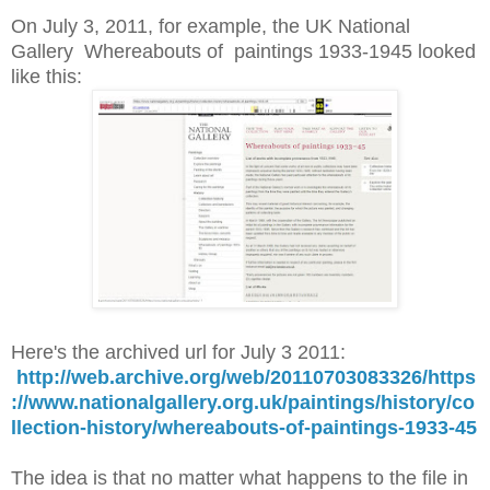
On July 3, 2011, for example, the UK National
Gallery Whereabouts of paintings 1933-1945 looked
like this:
Here's the archived url for July 3 2011:
http://web.archive.org/web/20110703083326/https
://www.nationalgallery.org.uk/paintings/history/co
llection-history/whereabouts-of-paintings-1933-45
The idea is that no matter what happens to the file in