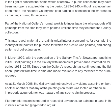
In the light of concern that some works of art now in public collections may hav
been improperly acquired during the period 1933–1945, without restitution hav
been made, the National Gallery has paid particular attention to the whereabou
its paintings during those years.
Part of the National Gallery's normal work is to investigate the whereabouts of it
paintings from the time they were painted until the time they entered the Gallery
collection.
This may reveal material of great historical interest concerning, for example, th
identity of the painter, the purpose for which the picture was painted, and chan
patterns of collecting taste.
In March 1999, with the cooperation of the Gallery, The Art Newspaper publish
initial list of paintings in the Gallery with incomplete provenance information for
period 1933–1945. Since then the Gallery's research has continued and the lis
been updated from time to time and made available to any member of the publi
request.
As at 31 March 2008, the Gallery had not received any claims asserting on beha
another or others that any of the paintings on its list was looted or otherwise
improperly acquired, nor was it aware of any such claim in process.
If further information is needed in respect of any particular painting, please in the
instance email
lad@ng-london.org.uk
.