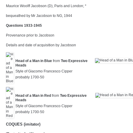
Maurice Woolff Jacobson (D), Paris and London; *
bequeathed by Mr Jacobson to NG, 1944
Questions 1933-1945
Provenance prior to Jacobson
Details and date of acquisition by Jacobson
Head of a Man in Blue
from
Two Expressive
Heads
Style of Giacomo Francesco Cipper
probably 1700-50
Head of a Man in Red
from
Two Expressive
Heads
Style of Giacomo Francesco Cipper
probably 1700-50
COQUES (imitator)