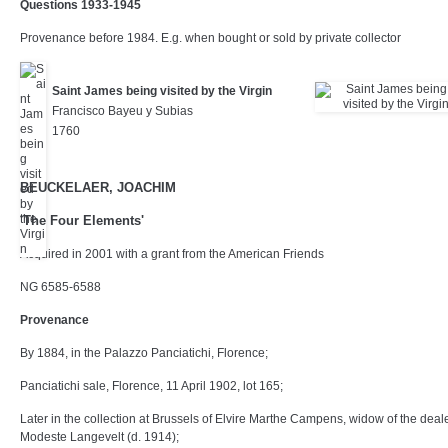
Questions 1933-1945
Provenance before 1984. E.g. when bought or sold by private collector
Saint James being visited by the Virgin
Francisco Bayeu y Subias
1760
BEUCKELAER, JOACHIM
'The Four Elements'
Acquired in 2001 with a grant from the American Friends
NG 6585-6588
Provenance
By 1884, in the Palazzo Panciatichi, Florence;
Panciatichi sale, Florence, 11 April 1902, lot 165;
Later in the collection at Brussels of Elvire Marthe Campens, widow of the deal
Modeste Langevelt (d. 1914);