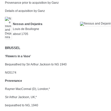
Provenance prior to acquisition by Ganz
Details of acquisition by Ganz
Nessus and Dejanira
Louis de Boullogne
about 1705
BRUSSEL
'Flowers in a Vase'
Bequeathed by Sir Arthur Jackson to NG 1940
NG5174
Provenance
Rayner MacConnal (D), London;*
Sir Arthur Jackson, UK;*
bequeathed to NG, 1940