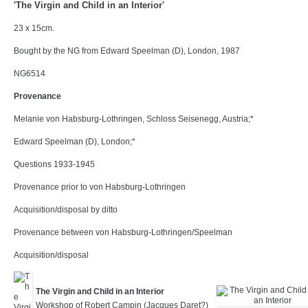
'The Virgin and Child in an Interior'
23 x 15cm.
Bought by the NG from Edward Speelman (D), London, 1987
NG6514
Provenance
Melanie von Habsburg-Lothringen, Schloss Seisenegg, Austria;*
Edward Speelman (D), London;*
Questions 1933-1945
Provenance prior to von Habsburg-Lothringen
Acquisition/disposal by ditto
Provenance between von Habsburg-Lothringen/Speelman
Acquisition/disposal
The Virgin and Child in an Interior
Workshop of Robert Campin (Jacques Daret?)