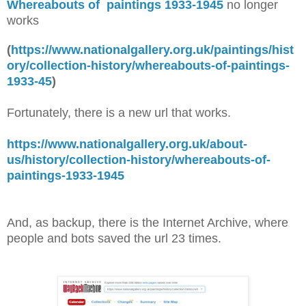
Whereabouts of paintings 1933-1945
no longer
works
(
https://www.nationalgallery.org.uk/paintings/hist
ory/collection-history/whereabouts-of-paintings-
1933-45
)
Fortunately, there is a new url that works.
https://www.nationalgallery.org.uk/about-
us/history/collection-history/whereabouts-of-
paintings-1933-1945
And, as backup, there is the Internet Archive, where
people and bots saved the url 23 times.