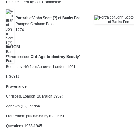
Date acquired by Col. Commeline.
Portrait of John Scott (?) of Banks Fee
Pompeo Girolamo Batoni
1774
BATONI
'Time orders Old Age to destroy Beauty'
Bought by NG from Agnew's, London, 1961
NG6316
Provenance
Christie's. London, 20 March 1959;
Agnew's (D), London
From whom purchased by NG, 1961
Questions 1933-1945