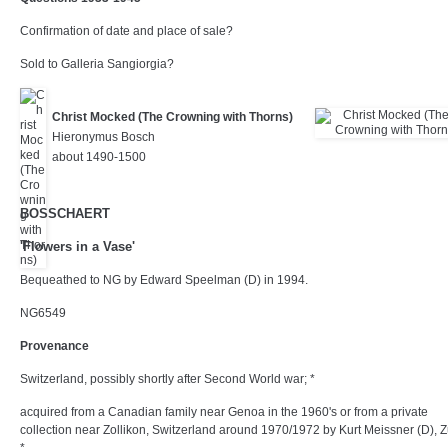
Confirmation of date and place of sale?
Sold to Galleria Sangiorgia?
Christ Mocked (The Crowning with Thorns)
Hieronymus Bosch
about 1490-1500
BOSSCHAERT
'Flowers in a Vase'
Bequeathed to NG by Edward Speelman (D) in 1994.
NG6549
Provenance
Switzerland, possibly shortly after Second World war; *
acquired from a Canadian family near Genoa in the 1960's or from a private
collection near Zollikon, Switzerland around 1970/1972 by Kurt Meissner (D), Z
*