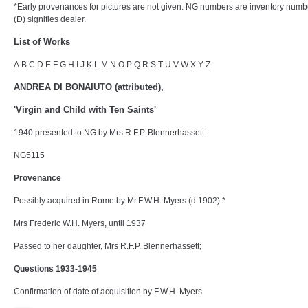
*Early provenances for pictures are not given. NG numbers are inventory numb
(D) signifies dealer.
List of Works
A
B
C
D E
F
G
H I
J
K
L
M
N
O
P Q
R
S
T
U
V
W X Y Z
ANDREA DI BONAIUTO (attributed),
'Virgin and Child with Ten Saints'
1940 presented to NG by Mrs R.F.P. Blennerhassett
NG5115
Provenance
Possibly acquired in Rome by Mr.F.W.H. Myers (d.1902) *
Mrs Frederic W.H. Myers, until 1937
Passed to her daughter, Mrs R.F.P. Blennerhassett;
Questions 1933-1945
Confirmation of date of acquisition by F.W.H. Myers