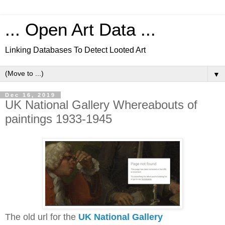
... Open Art Data ...
Linking Databases To Detect Looted Art
▼
Dec 16, 2019
UK National Gallery Whereabouts of
paintings 1933-1945
The old url for the
UK National Gallery