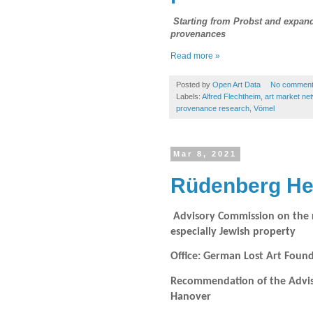
Starting from Probst and expandi
provenances
Read more »
Posted by
Open Art Data
No commen
Labels:
Alfred Flechtheim
,
art market ne
provenance research
,
Vömel
Mar 8, 2021
Rüdenberg Hei
Advisory Commission on the re
especially Jewish property
Office: German Lost Art Fou
Recommendation of the Advisor
Hanover