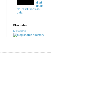
d art
deale
rs: Restitutions as
data
Directories
Mastodon