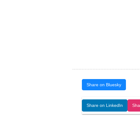
Share on Bluesky
Open Art Data (ISSN:2644-8513) is 
Share on LinkedIn
Sha