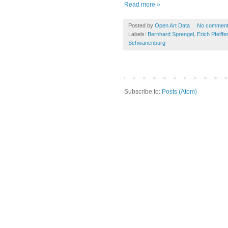
Read more »
Posted by
Open Art Data
No commen
Labels:
Bernhard Sprengel
,
Erich Pfeiffer
Schwanenburg
Subscribe to:
Posts (Atom)