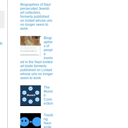
Biographies of Nazi
persecuted Jewish
art collectors,
formerly published
on lostart whose urls
no longer seem to
work.
Biogr
aphie
ts
s of
peopl
e
involv
ed in the Nazi-looted
art trade formerly
published on Lostart
whose urls no longer
seem to work.
The
Munic
h
Conn
ection
Tracki
ng
Nazi-
loote