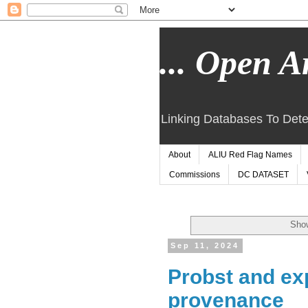
... Open Ar
Linking Databases To Dete
About
ALIU Red Flag Names
Commissions
DC DATASET
Show
Sep 11, 2024
Probst and ex
provenance