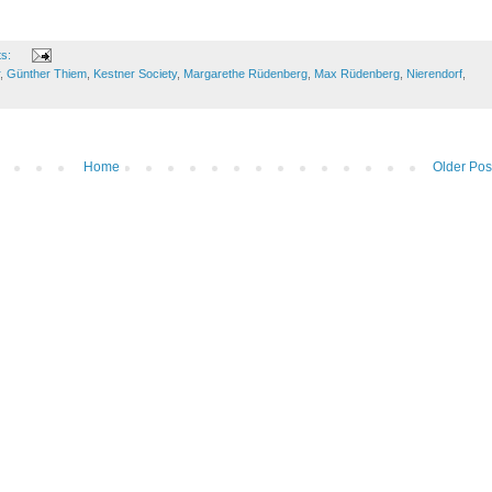
ts:
,
Günther Thiem
,
Kestner Society
,
Margarethe Rüdenberg
,
Max Rüdenberg
,
Nierendorf
,
Home
Older Pos