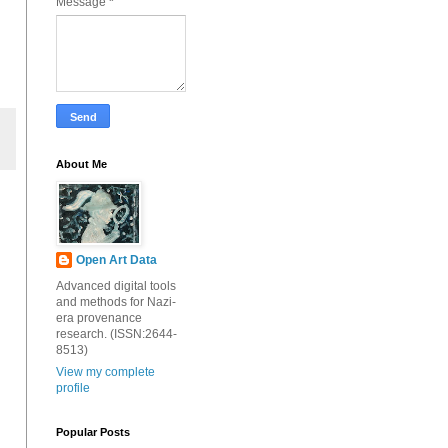
Message
*
About Me
Open Art Data
Advanced digital tools
and methods for Nazi-
era provenance
research. (ISSN:2644-
8513)
View my complete
profile
Popular Posts