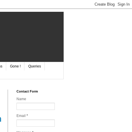
ns
Gone !
Queries
Contact Form
Name
Email
*
n