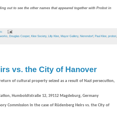
ng out to see the other names that appeared together with Probst in
ts:
tworks
,
Douglas Cooper
,
Klee Society
,
Lilly Klee
,
Mayor Gallery
,
Nierendorf
,
Paul Klee
,
probst
,
rs vs. the City of Hanover
turn of cultural property seized as a result of Nazi persecution,
ndation, Humboldtstraße 12, 39112 Magdeburg, Germany
y Commission in the case of Rüdenberg Heirs vs. the City of