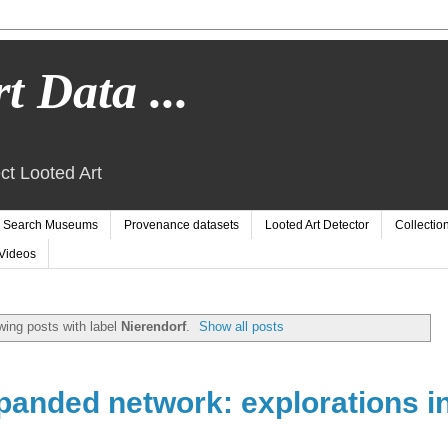
t Data ...
ct Looted Art
Search Museums
Provenance datasets
Looted Art Detector
Collectio
Videos
ing posts with label
Nierendorf
.
Show all posts
panded network: explorations i