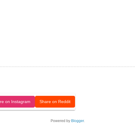
released under a CC-BY license.
re on Instagram
Share on Reddit
Powered by
Blogger
.