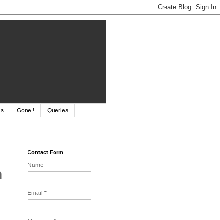
ns
Gone !
Queries
Contact Form
Name
n
Email
*