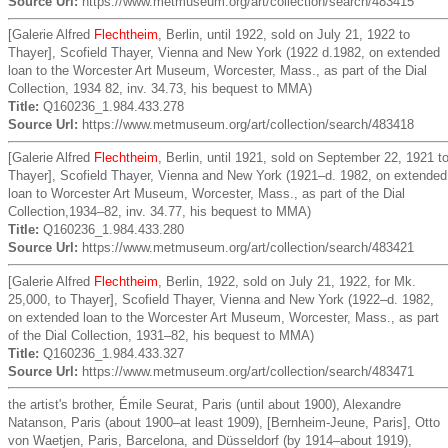
Source Url:
https://www.metmuseum.org/art/collection/search/483415
[Galerie Alfred
Flechtheim
, Berlin, until 1922, sold on July 21, 1922 to
Thayer], Scofield Thayer, Vienna and New York (1922 d.1982, on extended
loan to the Worcester Art Museum, Worcester, Mass., as part of the Dial
Collection, 1934 82, inv. 34.73, his bequest to MMA)
Title:
Q160236_1.984.433.278
Source Url:
https://www.metmuseum.org/art/collection/search/483418
[Galerie Alfred
Flechtheim
, Berlin, until 1921, sold on September 22, 1921 t
Thayer], Scofield Thayer, Vienna and New York (1921–d. 1982, on extended
loan to Worcester Art Museum, Worcester, Mass., as part of the Dial
Collection,1934–82, inv. 34.77, his bequest to MMA)
Title:
Q160236_1.984.433.280
Source Url:
https://www.metmuseum.org/art/collection/search/483421
[Galerie Alfred
Flechtheim
, Berlin, 1922, sold on July 21, 1922, for Mk.
25,000, to Thayer], Scofield Thayer, Vienna and New York (1922–d. 1982,
on extended loan to the Worcester Art Museum, Worcester, Mass., as part
of the Dial Collection, 1931–82, his bequest to MMA)
Title:
Q160236_1.984.433.327
Source Url:
https://www.metmuseum.org/art/collection/search/483471
the artist's brother, Émile Seurat, Paris (until about 1900), Alexandre
Natanson, Paris (about 1900–at least 1909), [Bernheim-Jeune, Paris], Otto
von Waetjen, Paris, Barcelona, and Düsseldorf (by 1914–about 1919),