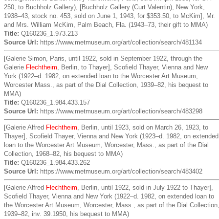
250, to Buchholz Gallery), [Buchholz Gallery (Curt Valentin), New York,
1938–43, stock no. 453, sold on June 1, 1943, for $353.50, to McKim], Mr.
and Mrs. William McKim, Palm Beach, Fla. (1943–73, their gift to MMA)
Title:
Q160236_1.973.213
Source Url:
https://www.metmuseum.org/art/collection/search/481134
[Galerie Simon, Paris, until 1922, sold in September 1922, through the
Galerie
Flechtheim
, Berlin, to Thayer], Scofield Thayer, Vienna and New
York (1922–d. 1982, on extended loan to the Worcester Art Museum,
Worcester Mass., as part of the Dial Collection, 1939–82, his bequest to
MMA)
Title:
Q160236_1.984.433.157
Source Url:
https://www.metmuseum.org/art/collection/search/483298
[Galerie Alfred
Flechtheim
, Berlin, until 1923, sold on March 26, 1923, to
Thayer], Scofield Thayer, Vienna and New York (1923–d. 1982, on extended
loan to the Worcester Art Museum, Worcester, Mass., as part of the Dial
Collection, 1968–82, his bequest to MMA)
Title:
Q160236_1.984.433.262
Source Url:
https://www.metmuseum.org/art/collection/search/483402
[Galerie Alfred
Flechtheim
, Berlin, until 1922, sold in July 1922 to Thayer],
Scofield Thayer, Vienna and New York (1922–d. 1982, on extended loan to
the Worcester Art Museum, Worcester, Mass., as part of the Dial Collection
1939–82, inv. 39.1950, his bequest to MMA)