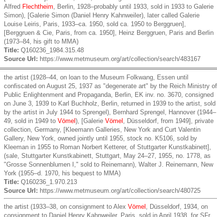
Alfred
Flechtheim
, Berlin, 1928–probably until 1933, sold in 1933 to Galerie
Simon), [Galerie Simon (Daniel Henry Kahnweiler), later called Galerie
Louise Leiris, Paris, 1933–ca. 1950, sold ca. 1950 to Berggruen],
[Berggruen & Cie, Paris, from ca. 1950], Heinz Berggruen, Paris and Berlin
(1973–84, his gift to MMA)
Title:
Q160236_1984.315.48
Source Url:
https://www.metmuseum.org/art/collection/search/483167
the artist (1928–44, on loan to the Museum Folkwang, Essen until
confiscated on August 25, 1937 as "degenerate art" by the Reich Ministry of
Public Enlightenment and Propaganda, Berlin, EK inv. no. 3670, consigned
on June 3, 1939 to Karl Buchholz, Berlin, returned in 1939 to the artist, sold
by the artist in July 1944 to Sprengel), Bernhard Sprengel, Hannover (1944–
49, sold in 1949 to
Vömel
), [Galerie
Vömel
, Düsseldorf, from 1949], private
collection, Germany, [Kleemann Galleries, New York and Curt Valentin
Gallery, New York, owned jointly until 1955, stock no. K5106, sold by
Kleeman in 1955 to Roman Norbert Ketterer, of Stuttgarter Kunstkabinett],
(sale, Stuttgarter Kunstkabinett, Stuttgart, May 24–27, 1955, no. 1778, as
"Grosse Sonnenblumen I," sold to Reinemann), Walter J. Reinemann, New
York (1955–d. 1970, his bequest to MMA)
Title:
Q160236_1.970.213
Source Url:
https://www.metmuseum.org/art/collection/search/480725
the artist (1933–38, on consignment to Alex
Vömel
, Düsseldorf, 1934, on
consignment to Daniel Henry Kahnweiler, Paris, sold in April 1938, for SFr