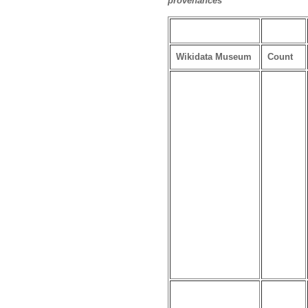
provenances
Wikidata Museum
Count