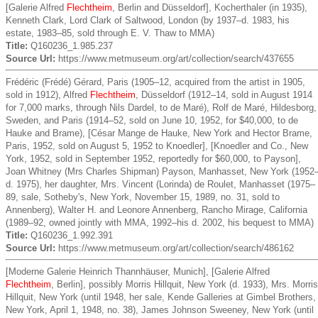
[Galerie Alfred
Flechtheim
, Berlin and Düsseldorf], Kocherthaler (in 1935),
Kenneth Clark, Lord Clark of Saltwood, London (by 1937–d. 1983, his
estate, 1983–85, sold through E. V. Thaw to MMA)
Title:
Q160236_1.985.237
Source Url:
https://www.metmuseum.org/art/collection/search/437655
Frédéric (Frédé) Gérard, Paris (1905–12, acquired from the artist in 1905,
sold in 1912), Alfred
Flechtheim
, Düsseldorf (1912–14, sold in August 1914
for 7,000 marks, through Nils Dardel, to de Maré), Rolf de Maré, Hildesborg,
Sweden, and Paris (1914–52, sold on June 10, 1952, for $40,000, to de
Hauke and Brame), [César Mange de Hauke, New York and Hector Brame,
Paris, 1952, sold on August 5, 1952 to Knoedler], [Knoedler and Co., New
York, 1952, sold in September 1952, reportedly for $60,000, to Payson],
Joan Whitney (Mrs Charles Shipman) Payson, Manhasset, New York (1952
d. 1975), her daughter, Mrs. Vincent (Lorinda) de Roulet, Manhasset (1975–
89, sale, Sotheby's, New York, November 15, 1989, no. 31, sold to
Annenberg), Walter H. and Leonore Annenberg, Rancho Mirage, California
(1989–92, owned jointly with MMA, 1992–his d. 2002, his bequest to MMA)
Title:
Q160236_1.992.391
Source Url:
https://www.metmuseum.org/art/collection/search/486162
[Moderne Galerie Heinrich Thannhäuser, Munich], [Galerie Alfred
Flechtheim
, Berlin], possibly Morris Hillquit, New York (d. 1933), Mrs. Morris
Hillquit, New York (until 1948, her sale, Kende Galleries at Gimbel Brothers,
New York, April 1, 1948, no. 38), James Johnson Sweeney, New York (until