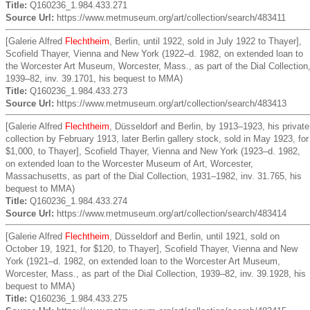
Title:
Q160236_1.984.433.271
Source Url:
https://www.metmuseum.org/art/collection/search/483411
[Galerie Alfred
Flechtheim
, Berlin, until 1922, sold in July 1922 to Thayer],
Scofield Thayer, Vienna and New York (1922–d. 1982, on extended loan to
the Worcester Art Museum, Worcester, Mass., as part of the Dial Collection
1939–82, inv. 39.1701, his bequest to MMA)
Title:
Q160236_1.984.433.273
Source Url:
https://www.metmuseum.org/art/collection/search/483413
[Galerie Alfred
Flechtheim
, Düsseldorf and Berlin, by 1913–1923, his private
collection by February 1913, later Berlin gallery stock, sold in May 1923, for
$1,000, to Thayer], Scofield Thayer, Vienna and New York (1923–d. 1982,
on extended loan to the Worcester Museum of Art, Worcester,
Massachusetts, as part of the Dial Collection, 1931–1982, inv. 31.765, his
bequest to MMA)
Title:
Q160236_1.984.433.274
Source Url:
https://www.metmuseum.org/art/collection/search/483414
[Galerie Alfred
Flechtheim
, Düsseldorf and Berlin, until 1921, sold on
October 19, 1921, for $120, to Thayer], Scofield Thayer, Vienna and New
York (1921–d. 1982, on extended loan to the Worcester Art Museum,
Worcester, Mass., as part of the Dial Collection, 1939–82, inv. 39.1928, his
bequest to MMA)
Title:
Q160236_1.984.433.275