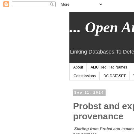
... Open Ar
Linking Databases To Dete
About
ALIU Red Flag Names
Commissions
DC DATASET
Sep 11, 2024
Probst and ex
provenance
Starting from Probst and expandi