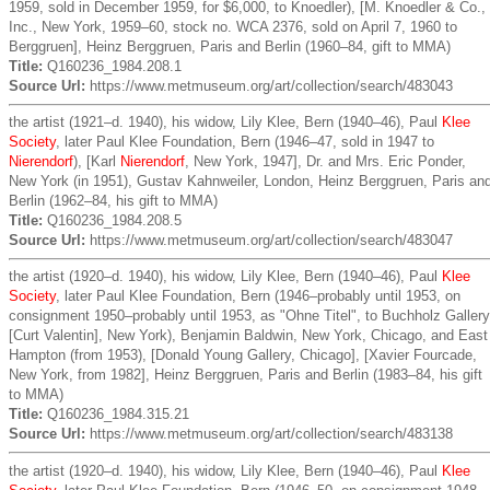
1959, sold in December 1959, for $6,000, to Knoedler), [M. Knoedler & Co.,
Inc., New York, 1959–60, stock no. WCA 2376, sold on April 7, 1960 to
Berggruen], Heinz Berggruen, Paris and Berlin (1960–84, gift to MMA)
Title:
Q160236_1984.208.1
Source Url:
https://www.metmuseum.org/art/collection/search/483043
the artist (1921–d. 1940), his widow, Lily Klee, Bern (1940–46), Paul
Klee
Society
, later Paul Klee Foundation, Bern (1946–47, sold in 1947 to
Nierendorf
), [Karl
Nierendorf
, New York, 1947], Dr. and Mrs. Eric Ponder,
New York (in 1951), Gustav Kahnweiler, London, Heinz Berggruen, Paris an
Berlin (1962–84, his gift to MMA)
Title:
Q160236_1984.208.5
Source Url:
https://www.metmuseum.org/art/collection/search/483047
the artist (1920–d. 1940), his widow, Lily Klee, Bern (1940–46), Paul
Klee
Society
, later Paul Klee Foundation, Bern (1946–probably until 1953, on
consignment 1950–probably until 1953, as "Ohne Titel", to Buchholz Gallery
[Curt Valentin], New York), Benjamin Baldwin, New York, Chicago, and East
Hampton (from 1953), [Donald Young Gallery, Chicago], [Xavier Fourcade,
New York, from 1982], Heinz Berggruen, Paris and Berlin (1983–84, his gift
to MMA)
Title:
Q160236_1984.315.21
Source Url:
https://www.metmuseum.org/art/collection/search/483138
the artist (1920–d. 1940), his widow, Lily Klee, Bern (1940–46), Paul
Klee