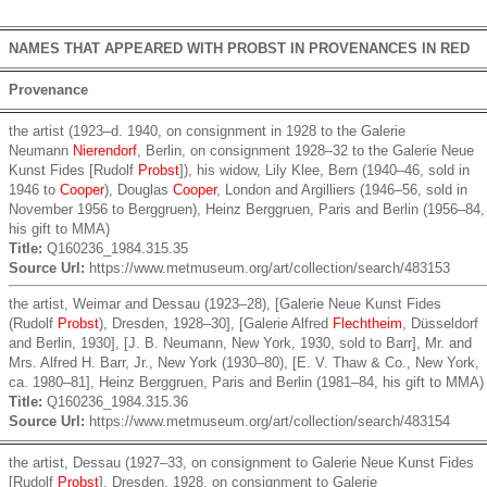
NAMES THAT APPEARED WITH PROBST IN PROVENANCES IN RED
Provenance
the artist (1923–d. 1940, on consignment in 1928 to the Galerie
Neumann
Nierendorf
, Berlin, on consignment 1928–32 to the Galerie Neue
Kunst Fides [Rudolf
Probst
]), his widow, Lily Klee, Bern (1940–46, sold in
1946 to
Cooper
), Douglas
Cooper
, London and Argilliers (1946–56, sold in
November 1956 to Berggruen), Heinz Berggruen, Paris and Berlin (1956–84,
his gift to MMA)
Title:
Q160236_1984.315.35
Source Url:
https://www.metmuseum.org/art/collection/search/483153
the artist, Weimar and Dessau (1923–28), [Galerie Neue Kunst Fides
(Rudolf
Probst
), Dresden, 1928–30], [Galerie Alfred
Flechtheim
, Düsseldorf
and Berlin, 1930], [J. B. Neumann, New York, 1930, sold to Barr], Mr. and
Mrs. Alfred H. Barr, Jr., New York (1930–80), [E. V. Thaw & Co., New York,
ca. 1980–81], Heinz Berggruen, Paris and Berlin (1981–84, his gift to MMA)
Title:
Q160236_1984.315.36
Source Url:
https://www.metmuseum.org/art/collection/search/483154
the artist, Dessau (1927–33, on consignment to Galerie Neue Kunst Fides
[Rudolf
Probst
], Dresden, 1928, on consignment to Galerie