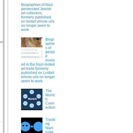
Biographies of Nazi
persecuted Jewish
art collectors,
formerly published
on lostart whose urls
no longer seem to
work.
Biogr
aphie
s of
peopl
e
involv
ed in the Nazi-looted
art trade formerly
published on Lostart
whose urls no longer
seem to work.
The
Munic
h
Conn
ection
Tracki
ng
Nazi-
loote