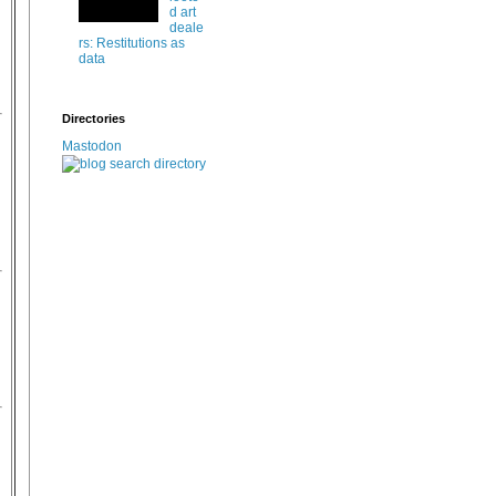
d art
deale
rs: Restitutions as
data
Directories
Mastodon
,