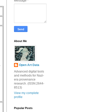
Message
*
About Me
Open Art Data
Advanced digital tools
and methods for Nazi-
era provenance
research. (ISSN:2644-
8513)
View my complete
profile
Popular Posts