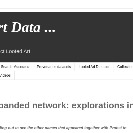
t Data ...
ct Looted Art
Search Museums
Provenance datasets
Looted Art Detector
Collectio
Videos
panded network: explorations i
ng out to see the other names that appeared together with Probst in