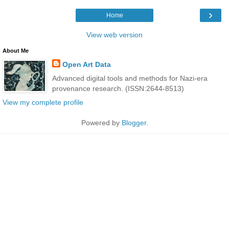
›
Home
View web version
About Me
Open Art Data
Advanced digital tools and methods for Nazi-era
provenance research. (ISSN:2644-8513)
View my complete profile
Powered by
Blogger
.