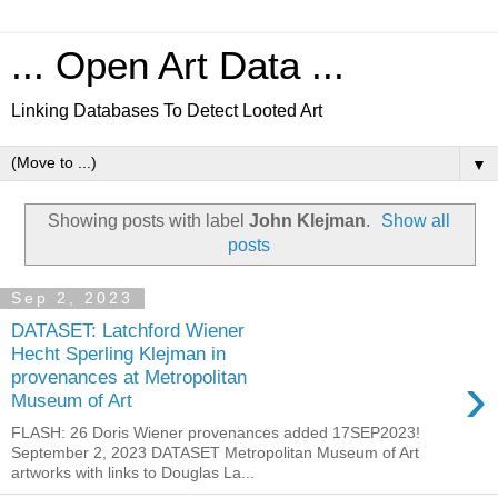
... Open Art Data ...
Linking Databases To Detect Looted Art
▼
Showing posts with label
John Klejman
.
Show all
posts
Sep 2, 2023
DATASET: Latchford Wiener
Hecht Sperling Klejman in
›
provenances at Metropolitan
Museum of Art
FLASH: 26 Doris Wiener provenances added 17SEP2023!
September 2, 2023 DATASET Metropolitan Museum of Art
artworks with links to Douglas La...