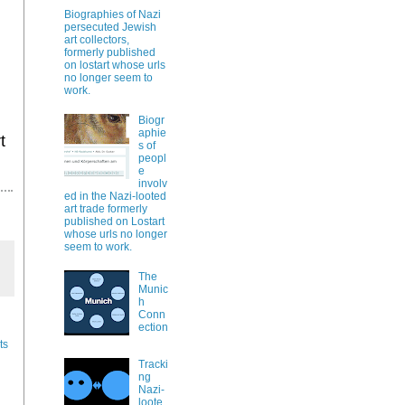
Biographies of Nazi
persecuted Jewish
art collectors,
formerly published
on lostart whose urls
no longer seem to
work.
Biogr
aphie
t
s of
peopl
e
involv
ed in the Nazi-looted
art trade formerly
published on Lostart
whose urls no longer
seem to work.
The
Munic
h
Conn
ection
ts
Tracki
ng
Nazi-
loote