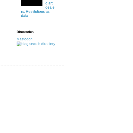
d art
deale
rs: Restitutions as
data
Directories
Mastodon