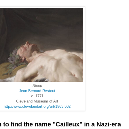
Sleep
Jean Bernard Restout
c. 1771
Cleveland Museum of Art
http://www.clevelandart.org/art/1963.502
to find the name "Cailleux" in a Nazi-era