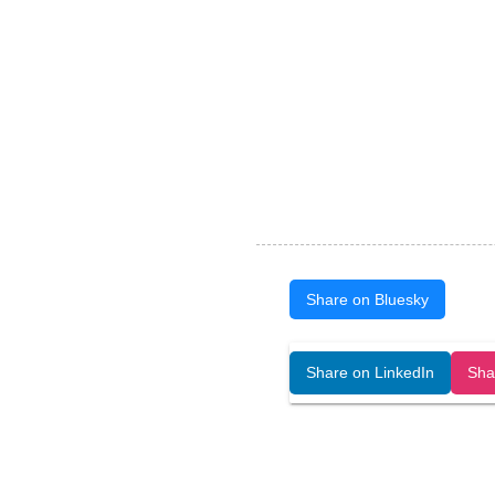
Share on Bluesky
Open Art Data (ISSN:2644-8513) is 
Share on LinkedIn
Sha