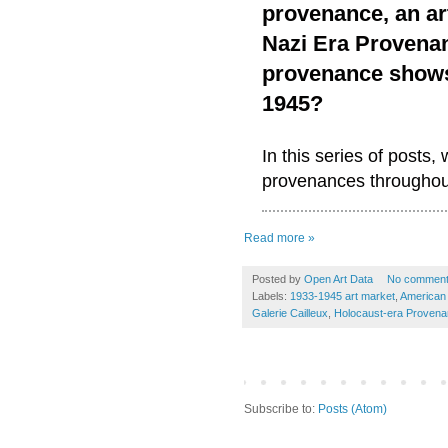
provenance, an ar
Nazi Era Provenan
provenance shows 
1945?
In this series of posts,
provenances throughout
Read more »
Posted by
Open Art Data
No commen
Labels:
1933-1945 art market
,
American
Galerie Cailleux
,
Holocaust-era Proven
Subscribe to:
Posts (Atom)