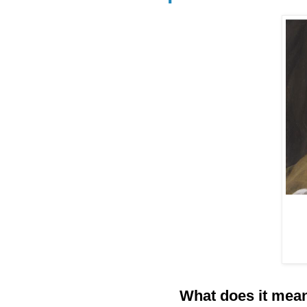
What does it mean 