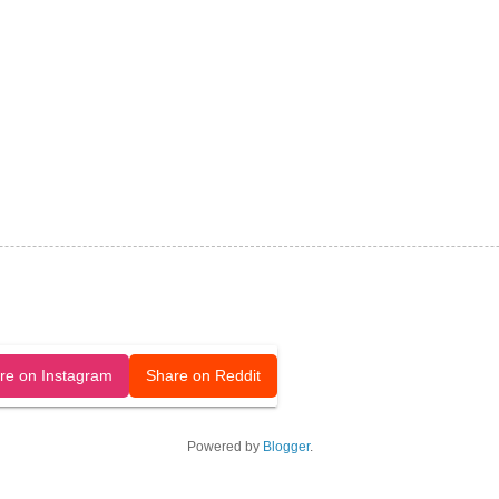
released under a CC-BY license.
re on Instagram
Share on Reddit
Powered by
Blogger
.