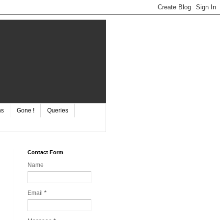
ns
Gone !
Queries
Contact Form
Name
Email
*