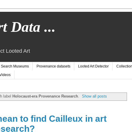
t Data ...
ct Looted Art
Search Museums
Provenance datasets
Looted Art Detector
Collectio
Videos
h label
Holocaust-era Provenance Research
.
Show all posts
ean to find Cailleux in art
esearch?