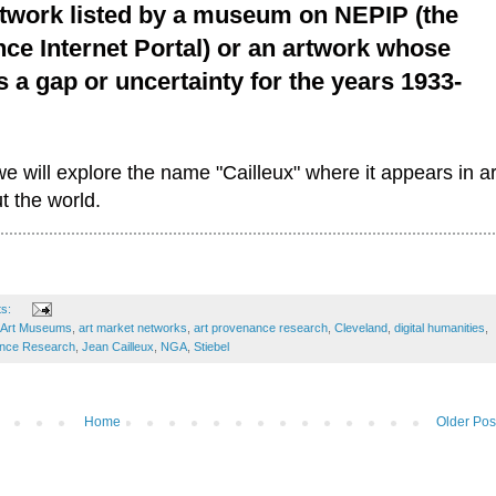
twork listed by a museum on NEPIP (the
ce Internet Portal) or an artwork whose
a gap or uncertainty for the years 1933-
 we will explore the name "Cailleux" where it appears in ar
 the world.
ts:
 Art Museums
,
art market networks
,
art provenance research
,
Cleveland
,
digital humanities
,
ance Research
,
Jean Cailleux
,
NGA
,
Stiebel
Home
Older Pos