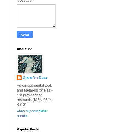
Message
*
About Me
Open Art Data
Advanced digital tools
and methods for Nazi-
era provenance
research. (ISSN:2644-
8513)
View my complete
profile
Popular Posts