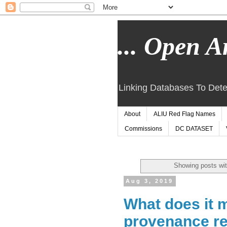
... Open Ar
Linking Databases To Dete
About
ALIU Red Flag Names
Commissions
DC DATASET
Showing posts wit
Aug 3, 2019
What does it m
provenance r