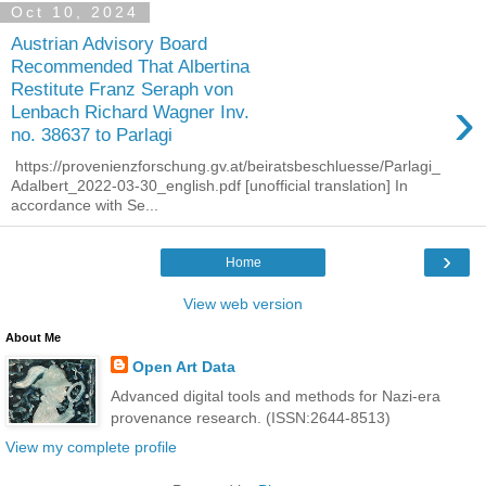
Oct 10, 2024
Austrian Advisory Board
Recommended That Albertina
Restitute Franz Seraph von
›
Lenbach Richard Wagner Inv.
no. 38637 to Parlagi
https://provenienzforschung.gv.at/beiratsbeschluesse/Parlagi_
Adalbert_2022-03-30_english.pdf [unofficial translation] In
accordance with Se...
›
Home
View web version
About Me
Open Art Data
Advanced digital tools and methods for Nazi-era
provenance research. (ISSN:2644-8513)
View my complete profile