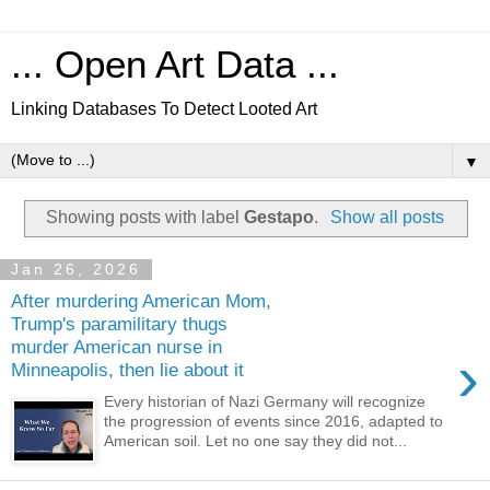
... Open Art Data ...
Linking Databases To Detect Looted Art
▼
Showing posts with label
Gestapo
.
Show all posts
Jan 26, 2026
After murdering American Mom,
Trump's paramilitary thugs
murder American nurse in
›
Minneapolis, then lie about it
Every historian of Nazi Germany will recognize
the progression of events since 2016, adapted to
American soil. Let no one say they did not...