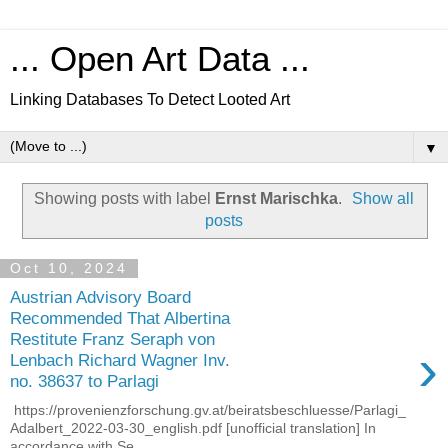
... Open Art Data ...
Linking Databases To Detect Looted Art
▼
Showing posts with label
Ernst Marischka
.
Show all
posts
Oct 10, 2024
Austrian Advisory Board
Recommended That Albertina
Restitute Franz Seraph von
›
Lenbach Richard Wagner Inv.
no. 38637 to Parlagi
https://provenienzforschung.gv.at/beiratsbeschluesse/Parlagi_
Adalbert_2022-03-30_english.pdf [unofficial translation] In
accordance with Se...