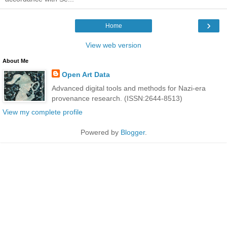
›
Home
View web version
About Me
Open Art Data
Advanced digital tools and methods for Nazi-era
provenance research. (ISSN:2644-8513)
View my complete profile
Powered by
Blogger
.