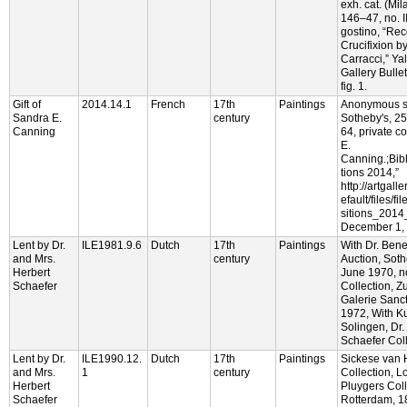
exh. cat. (Mil
146–47, no. I
gostino, “Rec
Crucifixion b
Carracci,” Yal
Gallery Bulle
fig. 1.
Gift of
2014.14.1
French
17th
Paintings
Anonymous s
Sandra E.
century
Sotheby's, 25
Canning
64, private c
E.
Canning.;Bib
tions 2014,”
http://artgall
efault/files/f
sitions_2014
December 1, 
Lent by Dr.
ILE1981.9.6
Dutch
17th
Paintings
With Dr. Bene
and Mrs.
century
Auction, Soth
Herbert
June 1970, no
Schaefer
Collection, Z
Galerie Sanc
1972, With Ku
Solingen, Dr.
Schaefer Coll
Lent by Dr.
ILE1990.12.
Dutch
17th
Paintings
Sickese van 
and Mrs.
1
century
Collection, 
Herbert
Pluygers Coll
Schaefer
Rotterdam, 1