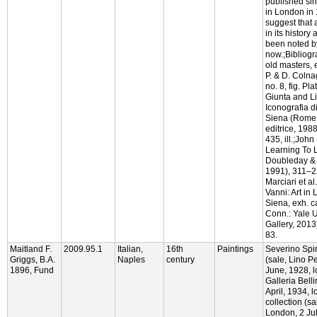
published si
in London in
suggest that 
in its history 
been noted b
now.;Bibliogr
old masters, 
P. & D. Colna
no. 8, fig. Pl
Giunta and Li
Iconografia d
Siena (Rome:
editrice, 198
435, ill.;Joh
Learning To 
Doubleday & 
1991), 311–2
Marciari et a
Vanni: Art in
Siena, exh. c
Conn.: Yale U
Gallery, 2013
83.
Maitland F.
2009.95.1
Italian,
16th
Paintings
Severino Spin
Griggs, B.A.
Naples
century
(sale, Lino P
1896, Fund
June, 1928, lo
Galleria Belli
April, 1934, l
collection (sa
London, 2 Jul