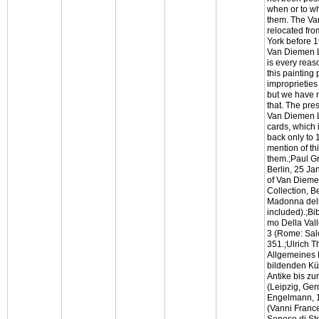
when or to w
them. The Va
relocated fro
York before 
Van Diemen Li
is every reas
this painting
improprieties
but we have n
that. The pre
Van Diemen Li
cards, which 
back only to 
mention of th
them.;Paul G
Berlin, 25 Ja
of Van Dieme
Collection, Be
Madonna del
included).;Bi
mo Della Vall
3 (Rome: Sal
351.;Ulrich Th
Allgemeines 
bildenden Kü
Antike bis zu
(Leipzig, Ge
Engelmann, 1
(Vanni France
Senese di Sto