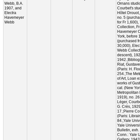
Webb, B.A.
Ornans studio
1907, and
Courbet's stud
Electra
Hôtel Drouot,
Havemeyer
no. 5 (purch
Webb
for Fr 1,600)
Collection, F
Havemeyer Co
York, before
(purchased fr
30,000), Ele
Webb Collect
descent), 19
1942.;Biblio
Riat, Gustave
(Paris: H. Flo
254.;The Met
of Art, Loan e
works of Gus
cat. (New Yor
Metropolitan 
1919), no. 26,
Léger, Courbe
G. Crès, 1929
17.;Pierre Co
(Paris: Librai
84.;Yale Unive
Yale Universit
Bulletin, exh
Conn.: Yale U
Gallery, 1943)