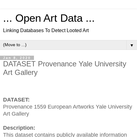
... Open Art Data ...
Linking Databases To Detect Looted Art
▼
Jan 8, 2020
DATASET Provenance Yale University
Art Gallery
DATASET:
Provenance 1559 European Artworks Yale University
Art Gallery
Description:
This dataset contains publicly available information