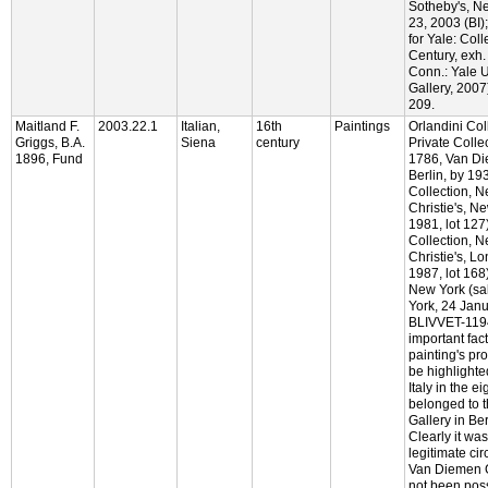
Sotheby's, N
23, 2003 (BI)
for Yale: Col
Century, exh.
Conn.: Yale U
Gallery, 2007)
209.
Maitland F.
2003.22.1
Italian,
16th
Paintings
Orlandini Col
Griggs, B.A.
Siena
century
Private Colle
1896, Fund
1786, Van Di
Berlin, by 19
Collection, N
Christie's, N
1981, lot 127)
Collection, N
Christie's, L
1987, lot 168)
New York (sal
York, 24 Janu
BLIVVET-1194
important fact
painting's p
be highlighted
Italy in the ei
belonged to 
Gallery in Be
Clearly it wa
legitimate ci
Van Diemen Ga
not been poss