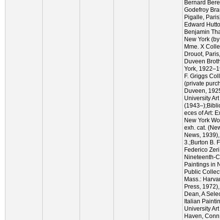
Bernard Bere
Godefroy Bra
Pigalle, Pari
Edward Hutton
Benjamin Tha
New York (by
Mme. X Collec
Drouot, Paris
Duveen Broth
York, 1922–1
F. Griggs Col
(private purc
Duveen, 1925
University Art
(1943–);Bibl
eces of Art: E
New York Wor
exh. cat. (Ne
News, 1939), 
3.;Burton B. 
Federico Zeri
Nineteenth-Ce
Paintings in 
Public Colle
Mass.: Harvar
Press, 1972),
Dean, A Selec
Italian Painti
University Ar
Haven, Conn.: