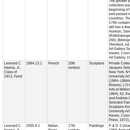
The greater p
collection wa
beginning of 
and passed in
countries. Th
1789 contain
still has a fe
Asselyn, Salva
(Röthlisberger
290).;Bibliog
Shestack, ed.
Art Gallery S
Haven, Conn.:
Art Gallery, 1
Leonard C.
1964.13.1
French
20th
Sculpture
Private Collec
Hanna, Jr.,
century
Jacques Seli
Class of
New York, NY
1913, Fund
University Art
(1964–);Bibl
Rheims, L’O b
Arts et Métie
1964), 62.;Ka
and Andrew C
Selected Pai
Sculpture fro
University Ar
Haven, Conn.:
Press, 1972), 
Leonard C.
2005.8.1
Italian,
17th
Paintings
P. & D. Colna
Hanna, Jr.,
Siena
century
1969, from 