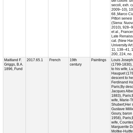
del colore: u
secoli, exh. c
2009–10), 104
68.;Marco Cia
Pittori senesi
(Siena: Nuov
2010), 928–9.
et al., France
Late Renaiss
cat. (New Ha
University Art
11, 138–41, 
200, 224, no. 
Maitland F.
2017.65.1
French
19th
Paintings
Louis Joseph
Griggs, B.A.
century
(1799-1830),
1896, Fund
to his wife, 
Hauguet (178
descent to he
Ferdinand Ha
Paris;By desc
Jacques Albe
1883), Paris;
wife, Marie-
Shubert;Her s
Gustave Milli
Goury, baron
1958), Paris;
wife, Countes
Marguerite D
Moltke-Huitfe