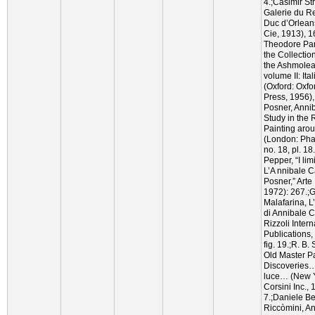
4.;Casimir St
Galerie du Re
Duc d’Orleans
Cie, 1913), 1
Theodore Par
the Collectio
the Ashmole
volume II: Ita
(Oxford: Oxfo
Press, 1956)
Posner, Annib
Study in the R
Painting arou
(London: Pha
no. 18, pl. 1
Pepper, “I lim
L’A nnibale C
Posner,” Arte 
1972): 267.;
Malafarina, 
di Annibale C
Rizzoli Intern
Publications, 
fig. 19.;R. B.
Old Master Pa
Discoveries
luce… (New Y
Corsini Inc., 
7.;Daniele B
Riccòmini, An