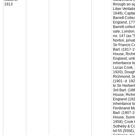
1913
through an a
Liber Veritati
1648), Captai
Barrett Collec
England, 177
Barrett collec
sale, London
no. 147 (as "
Norton, priva
Sir Francis C
Bart. (1817-
House, Richm
England, unti
inheritance to
Lucas Cook, 
1920), Dough
Richmond, Su
(1901- d. 192
to Sir Herber
3rd Bart. (1
House, Richm
England (192
inheritance to
Ferdinand Ma
Bart. (1907-
House, Surre
1958), Cook C
Sotheby & Co
lot 55 (550£