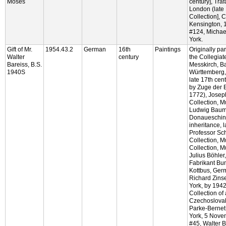
Moses
century], Traf
London (late 
Collection], C
Kensington, 
#124, Micha
York.
Gift of Mr.
1954.43.2
German
16th
Paintings
Originally part
Walter
century
the Collegiat
Bareiss, B.S.
Messkirch, B
1940S
Württemberg,
late 17th cen
by Zuge der 
1772), Josep
Collection, M
Ludwig Bauma
Donaueschin
inheritance, 
Professor Sc
Collection, M
Collection, M
Julius Böhler
Fabrikant Bum
Kottbus, Ger
Richard Zins
York, by 1942
Collection of 
Czechoslova
Parke-Bernet
York, 5 Nove
#45, Walter B