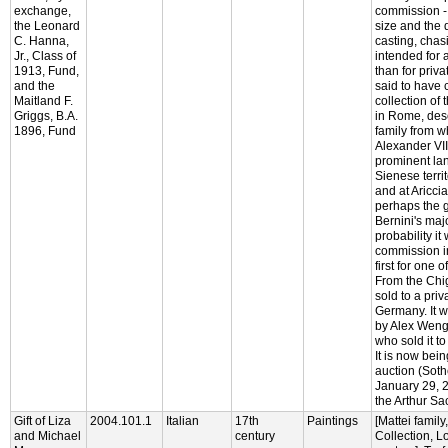
exchange,
commission - 
the Leonard
size and the q
C. Hanna,
casting, chas
Jr., Class of
intended for a
1913, Fund,
than for privat
and the
said to have 
Maitland F.
collection of 
Griggs, B.A.
in Rome, des
1896, Fund
family from 
Alexander VII
prominent la
Sienese terri
and at Aricc
perhaps the g
Bernini's majo
probability it
commission i
first for one o
From the Chi
sold to a priv
Germany. It w
by Alex Wengr
who sold it to
It is now bein
auction (Soth
January 29, 2
the Arthur Sa
Gift of Liza
2004.101.1
Italian
17th
Paintings
[Mattei family
and Michael
century
Collection, L