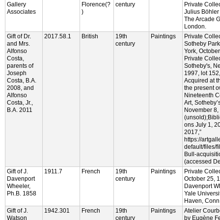
Gallery
Florence(?
century
Private Colle
Associates
)
Julius Böhler
The Arcade Ga
London.
Gift of Dr.
2017.58.1
British
19th
Paintings
Private Colle
and Mrs.
century
Sotheby Park
Alfonso
York, October
Costa,
Private Colle
parents of
Sotheby's, N
Joseph
1997, lot 152,
Costa, B.A.
Acquired at t
2008, and
the present o
Alfonso
Nineteenth C
Costa, Jr.,
Art, Sotheby’
B.A. 2011
November 8, 
(unsold);Bibl
ons July 1, 
2017,”
https://artgal
default/files/f
Bull-acquisit
(accessed De
Gift of J.
1911.7
French
19th
Paintings
Private Collec
Davenport
century
October 25, 1
Wheeler,
Davenport Wh
Ph.B. 1858
Yale Universi
Haven, Conn
Gift of J.
1942.301
French
19th
Paintings
Atelier Cour
Watson
century
by Eugène Fe