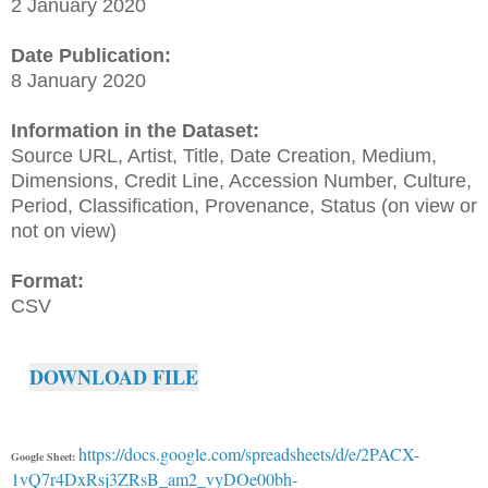
2 January 2020
Date Publication:
8 January 2020
Information in the Dataset:
Source URL, Artist, Title, Date Creation, Medium,
Dimensions, Credit Line, Accession Number, Culture,
Period, Classification, Provenance, Status (on view or
not on view)
Format:
CSV
DOWNLOAD FILE
https://docs.google.com/spreadsheets/d/e/2PACX-
Google Sheet:
1vQ7r4DxRsj3ZRsB_am2_vyDOe00bh-