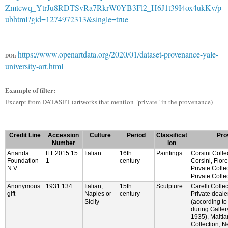
Zmtcwq_YtrJu8RDTSvRa7RkrW0YB3Fl2_H6J1t39I4ox4ukKv/p
ubhtml?gid=1274972313&single=true
https://www.openartdata.org/2020/01/dataset-provenance-yale-
DOI:
university-art.html
Example of filter:
Excerpt from DATASET (artworks that mention "private" in the provenance)
Credit Line
Accession
Culture
Period
Classificat
Pro
Number
ion
Ananda
ILE2015.15.
Italian
16th
Paintings
Corsini Colle
Foundation
1
century
Corsini, Flor
N.V.
Private Colle
Private Colle
Anonymous
1931.134
Italian,
15th
Sculpture
Carelli Colle
gift
Naples or
century
Private deal
Sicily
(according to
during Galler
1935), Maitla
Collection, 