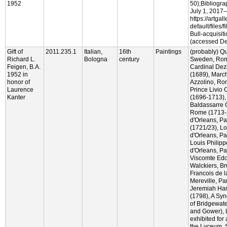
1952
50);Bibliogra
July 1, 2017
https://artgal
default/files/f
Bull-acquisit
(accessed De
Gift of
2011.235.1
Italian,
16th
Paintings
(probably) Qu
Richard L.
Bologna
century
Sweden, Rome
Feigen, B.A.
Cardinal Dez
1952 in
(1689), Mar
honor of
Azzolino, Ro
Laurence
Prince Livio
Kanter
(1696-1713),
Baldassarre 
Rome (1713-2
d'Orleans, Pa
(1721/23), Lo
d'Orleans, Pa
Louis Philip
d'Orleans, Pa
Viscomte Ed
Walckiers, Br
Francois de 
Mereville, Pa
Jeremiah Ha
(1798), A Syn
of Bridgewate
and Gower), 
exhibited for
the Lyceum, 