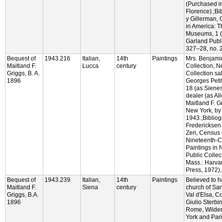
(Purchased i
Florence).;Bi
y Gillerman, 
in America: 
Museums, 1 
Garland Publi
327–28, no. 24
Bequest of
1943.216
Italian,
14th
Paintings
Mrs. Benjam
Maitland F.
Lucca
century
Collection, 
Griggs, B. A.
Collection sa
1896
Georges Petit
18 (as Sienes
dealer (as All
Maitland F. G
New York, by
1943.;Bibliog
Fredericksen
Zeri, Census 
Nineteenth-Ce
Paintings in 
Public Colle
Mass.: Harvar
Press, 1972),
Bequest of
1943.239
Italian,
14th
Paintings
Believed to 
Maitland F.
Siena
century
church of Sa
Griggs, B.A.
Val d'Elsa, 
1896
Giulio Sterbin
Rome, Wilden
York and Par