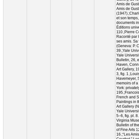
Amis de Gust
Amis de Gust
(1947).;Char
et son temps, 
documents iné
Éditions univ
110.;Pierre C
Raconté par 
ses amis. Sa 
(Geneva: P. C
39.;Yale Unive
Yale Universit
Bulletin, 26, 
Haven, Conn.:
Art Gallery, 
3, fig. 1.;Lo
Havemeyer, Si
memoirs of a 
York: privatel
195.;Francoi
French and S
Paintings in 
Art Gallery 
Yale Universi
5–6, fig. pl. 8
Virginia Muse
Bulletin of t
of Fine Arts 1
16.;“Les Ami
Courbet,” Le