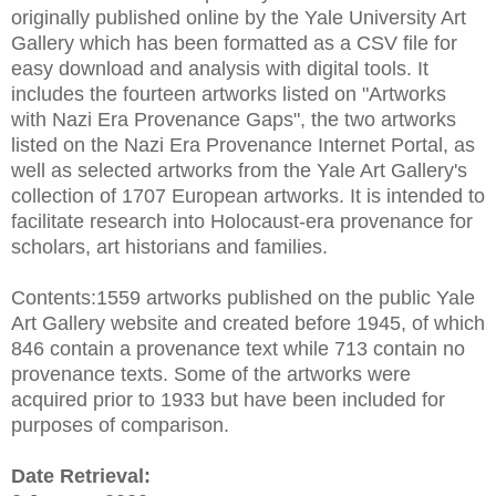
originally published online by the Yale University Art
Gallery which has been formatted as a CSV file for
easy download and analysis with digital tools. It
includes the fourteen artworks listed on "Artworks
with Nazi Era Provenance Gaps", the two artworks
listed on the Nazi Era Provenance Internet Portal, as
well as selected artworks from the Yale Art Gallery's
collection of 1707 European artworks. It is intended to
facilitate research into Holocaust-era provenance for
scholars, art historians and families.
Contents:1559 artworks published on the public Yale
Art Gallery website and created before 1945, of which
846 contain a provenance text while 713 contain no
provenance texts. Some of the artworks were
acquired prior to 1933 but have been included for
purposes of comparison.
Date Retrieval: