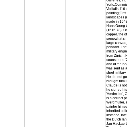
Galleries, In
York.;Commis
Veritatis 116
painting;First
landscapes (
made in 1648
Hans Georg 
(1616-78). On
copper, the ot
somewhat sim
large canvas, 
pendant. The
military engi
from Zürich. 
counselor of 
and at the be
was sent as 
short military
He did not g
brought him i
Claude is not
he signed hi
'Verdmiller', 
is a correct 
Werdmüller, 
painter himse
inherited coll
instance, lat
the Dutch la
Jan Hackaert 