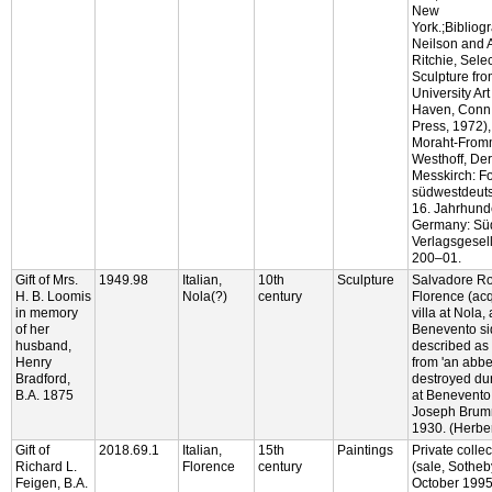
New
York.;Bibliog
Neilson and 
Ritchie, Sele
Sculpture fro
University Ar
Haven, Conn.:
Press, 1972), 
Moraht-From
Westhoff, Der
Messkirch: F
südwestdeuts
16. Jahrhund
Germany: Sü
Verlagsgesell
200–01.
Gift of Mrs.
1949.98
Italian,
10th
Sculpture
Salvadore Ro
H. B. Loomis
Nola(?)
century
Florence (acq
in memory
villa at Nola,
of her
Benevento si
husband,
described as
Henry
from 'an abbe
Bradford,
destroyed dur
B.A. 1875
at Benevento,
Joseph Brumm
1930. (Herbe
Gift of
2018.69.1
Italian,
15th
Paintings
Private colle
Richard L.
Florence
century
(sale, Sotheb
Feigen, B.A.
October 1995,