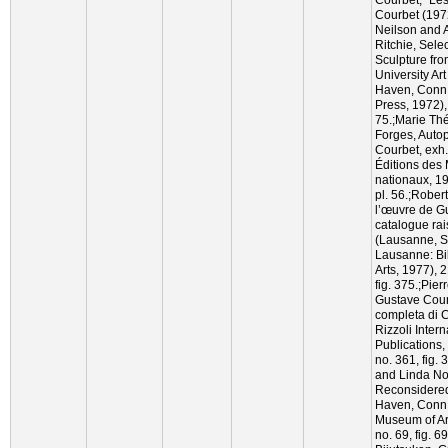
Courbet (197
Neilson and 
Ritchie, Sele
Sculpture fro
University Ar
Haven, Conn.:
Press, 1972), 
75.;Marie Th
Forges, Autop
Courbet, exh. 
Éditions des
nationaux, 197
pl. 56.;Robert
l’œuvre de G
catalogue rai
(Lausanne, S
Lausanne: Bi
Arts, 1977), 
fig. 375.;Pie
Gustave Cour
completa di C
Rizzoli Intern
Publications, 
no. 361, fig.
and Linda No
Reconsidered
Haven, Conn.
Museum of Ar
no. 69, fig. 6