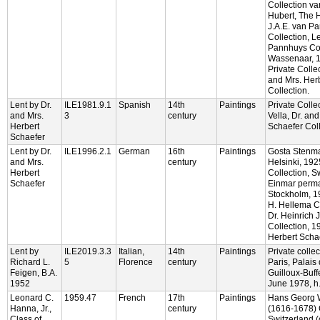
Collection v
Hubert, The 
J.A.E. van P
Collection, L
Pannhuys Col
Wassenaar, 
Private Collec
and Mrs. Her
Collection.
Lent by Dr.
ILE1981.9.1
Spanish
14th
Paintings
Private Colle
and Mrs.
3
century
Vella, Dr. an
Herbert
Schaefer Coll
Schaefer
Lent by Dr.
ILE1996.2.1
German
16th
Paintings
Gosta Stenma
and Mrs.
century
Helsinki, 192
Herbert
Collection, S
Schaefer
Einmar perma
Stockholm, 19
H. Hellema Co
Dr. Heinrich 
Collection, 1
Herbert Schae
Lent by
ILE2019.3.3
Italian,
14th
Paintings
Private collec
Richard L.
5
Florence
century
Paris, Palais 
Feigen, B.A.
Guilloux-Buff
1952
June 1978, h.
Leonard C.
1959.47
French
17th
Paintings
Hans Georg 
Hanna, Jr.,
century
(1616-1678) C
Class of
Switzerland 