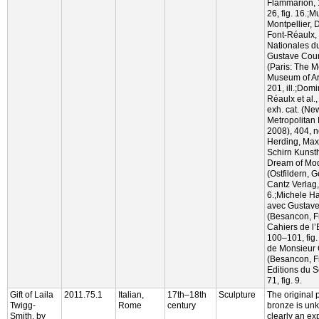
Flammarion, 
26, fig. 16.;
Montpellier,
Font-Réaulx,
Nationales d
Gustave Courb
(Paris: The M
Museum of Art
201, ill.;Dom
Réaulx et al.
exh. cat. (Ne
Metropolitan 
2008), 404, no
Herding, Max
Schirn Kunsth
Dream of Mode
(Ostfildern, 
Cantz Verlag,
6.;Michele H
avec Gustave
(Besancon, F
Cahiers de l’
100–101, fig
de Monsieur C
(Besancon, F
Editions du 
71, fig. 9.
Gift of Laila
2011.75.1
Italian,
17th–18th
Sculpture
The original 
Twigg-
Rome
century
bronze is unk
Smith, by
clearly an ex