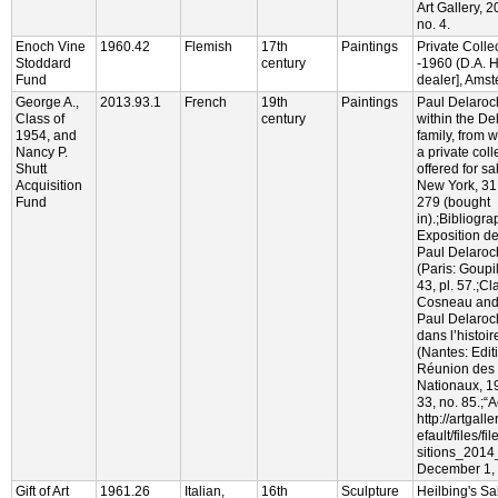
Art Gallery, 
no. 4.
Enoch Vine
1960.42
Flemish
17th
Paintings
Private Colle
Stoddard
century
-1960 (D.A. H
Fund
dealer], Ams
George A.,
2013.93.1
French
19th
Paintings
Paul Delaroc
Class of
century
within the De
1954, and
family, from
Nancy P.
a private col
Shutt
offered for sa
Acquisition
New York, 31
Fund
279 (bought
in).;Bibliogr
Exposition d
Paul Delaroch
(Paris: Goupi
43, pl. 57.;C
Cosneau and 
Paul Delaroch
dans l’histoir
(Nantes: Edit
Réunion des
Nationaux, 1
33, no. 85.;“
http://artgall
efault/files/f
sitions_2014
December 1, 
Gift of Art
1961.26
Italian,
16th
Sculpture
Heilbing's Sa