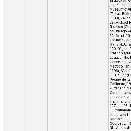
Bijutsukan, G
juin-6 aou^t 
Museum of Art
(Tokyo: Brid
1989), 74, no.
23.;Michael F
Realism (Chi
of Chicago P
90, fig. pl. 
Gustave Cour
Harry N. Abra
100–01, no. 
Frelinghuyse
Legacy: The
Collection (
Metropolitan 
1993), 314–15
138, pl. 22.;
Poème de la 
Gallimard, 199
Zutter and N
Courbet: arti
de son œuvre,
Flammarion, 
137, no. 26, f
16.;National
Zutter, and Pe
Doesschate 
Courbet En R
Sitt Verk, exh