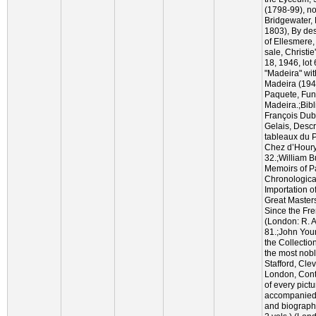
(1798-99), no
Bridgewater,
1803), By des
of Ellesmere,
sale, Christie
18, 1946, lot
"Madeira" wit
Madeira (194
Paquete, Fun
Madeira.;Bib
François Dub
Gelais, Descr
tableaux du P
Chez d’Houry
32.;William 
Memoirs of Pa
Chronological
Importation o
Great Master
Since the Fre
(London: R. 
81.;John You
the Collection
the most nob
Stafford, Cle
London, Cont
of every pict
accompanied w
and biographi