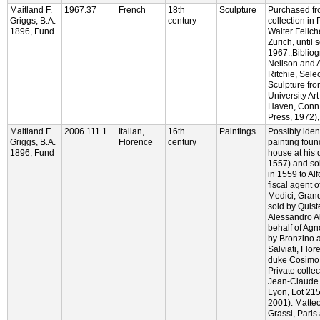
Maitland F.
1967.37
French
18th
Sculpture
Purchased fr
Griggs, B.A.
century
collection in 
1896, Fund
Walter Feilche
Zurich, until
1967.;Biblio
Neilson and 
Ritchie, Sele
Sculpture fro
University Ar
Haven, Conn.:
Press, 1972), 
Maitland F.
2006.111.1
Italian,
16th
Paintings
Possibly ident
Griggs, B.A.
Florence
century
painting foun
1896, Fund
house at his 
1557) and sol
in 1559 to Alf
fiscal agent o
Medici, Gran
sold by Quiste
Alessandro Al
behalf of Agn
by Bronzino a
Salviati, Flo
duke Cosimo 
Private collec
Jean-Claude 
Lyon, Lot 215
2001). Matte
Grassi, Paris