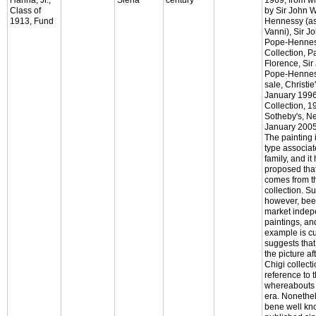
Class of
by Sir John
1913, Fund
Hennessy (a
Vanni), Sir 
Pope-Hennes
Collection, P
Florence, Si
Pope-Henness
sale, Christi
January 1996,
Collection, 
Sotheby's, N
January 2005,
The painting i
type associat
family, and i
proposed that
comes from t
collection. S
however, bee
market indep
paintings, and
example is c
suggests that
the picture af
Chigi collecti
reference to t
whereabouts 
era. Nonethel
bene well kn