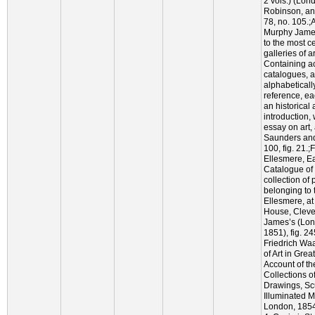
2 vols.) (Lon
Robinson, an
78, no. 105.
Murphy Jame
to the most c
galleries of a
Containing a
catalogues, 
alphabeticall
reference, e
an historical 
introduction, 
essay on art,
Saunders and
100, fig. 21.
Ellesmere, Ea
Catalogue of
collection of 
belonging to 
Ellesmere, at
House, Cleve
James’s (Lond
1851), fig. 2
Friedrich Wa
of Art in Grea
Account of th
Collections o
Drawings, Sc
Illuminated 
London, 1854)