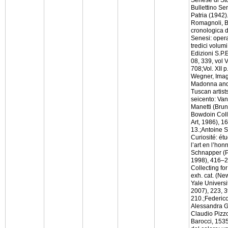
Bullettino Se
Patria (1942).
Romagnoli, B
cronologica de
Senesi: opera
tredici volumi
Edizioni S.P.
08, 339, vol V
708;Vol. XII 
Wegner, Imag
Madonna and 
Tuscan artists
seicento: Van
Manetti (Brun
Bowdoin Col
Art, 1986), 16
13.;Antoine S
Curiosité: ét
l’art en l’ho
Schnapper (P
1998), 416–22
Collecting fo
exh. cat. (N
Yale Universit
2007), 223, 3
210.;Federico
Alessandra G
Claudio Pizz
Barocci, 1535