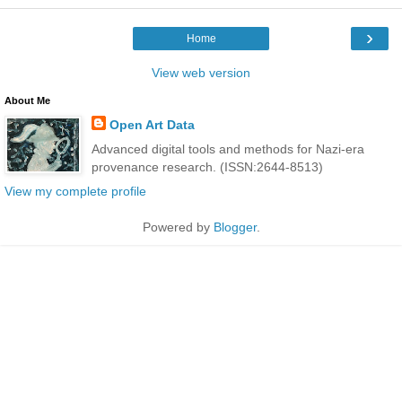
›
Home
View web version
About Me
Open Art Data
Advanced digital tools and methods for Nazi-era
provenance research. (ISSN:2644-8513)
View my complete profile
Powered by
Blogger
.