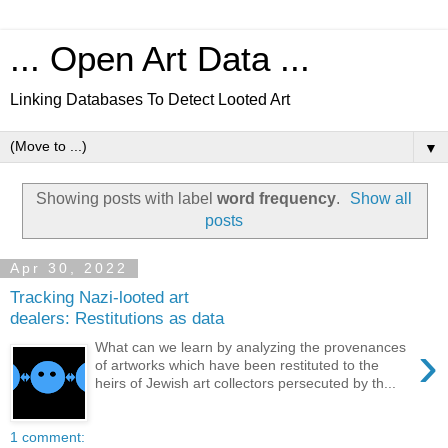
... Open Art Data ...
Linking Databases To Detect Looted Art
▼
Showing posts with label
word frequency
.
Show all
posts
Apr 30, 2022
Tracking Nazi-looted art
dealers: Restitutions as data
›
What can we learn by analyzing the provenances
of artworks which have been restituted to the
heirs of Jewish art collectors persecuted by th...
1 comment: