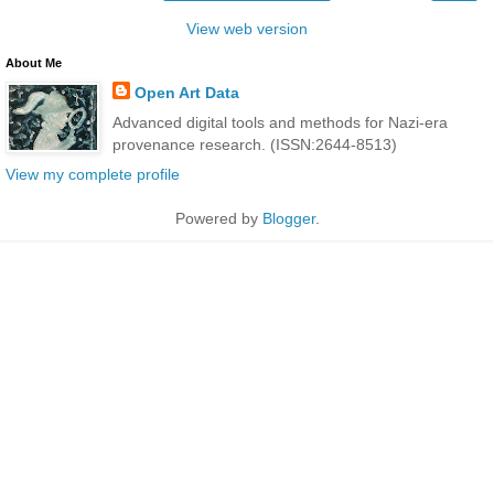
View web version
About Me
Open Art Data
Advanced digital tools and methods for Nazi-era
provenance research. (ISSN:2644-8513)
View my complete profile
Powered by
Blogger
.