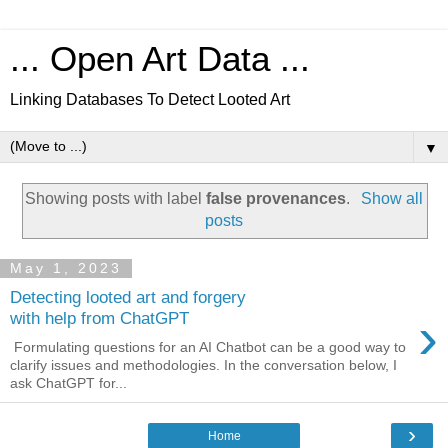
... Open Art Data ...
Linking Databases To Detect Looted Art
▼
Showing posts with label
false provenances
.
Show all
posts
May 1, 2023
Detecting looted art and forgery
›
with help from ChatGPT
Formulating questions for an AI Chatbot can be a good way to
clarify issues and methodologies. In the conversation below, I
ask ChatGPT for...
›
Home