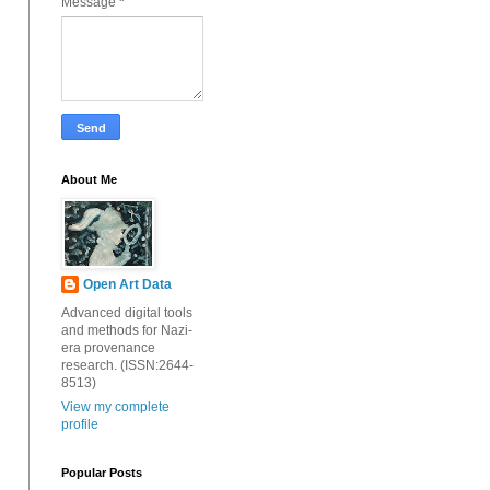
Message
*
About Me
Open Art Data
Advanced digital tools
and methods for Nazi-
era provenance
research. (ISSN:2644-
8513)
View my complete
profile
Popular Posts