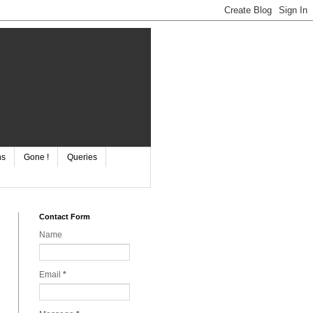
ns
Gone !
Queries
Contact Form
Name
Email
*