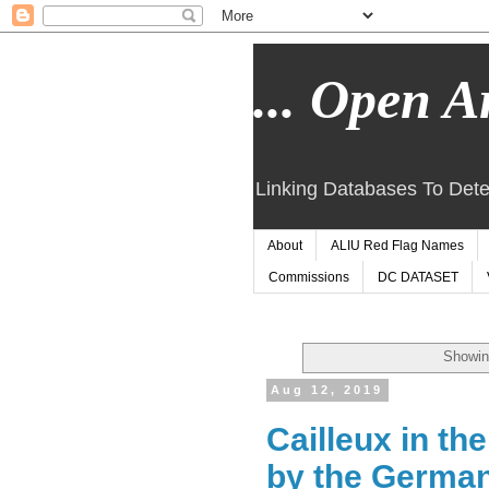
... Open Ar
Linking Databases To Dete
About
ALIU Red Flag Names
Commissions
DC DATASET
Showin
Aug 12, 2019
Cailleux in th
by the German