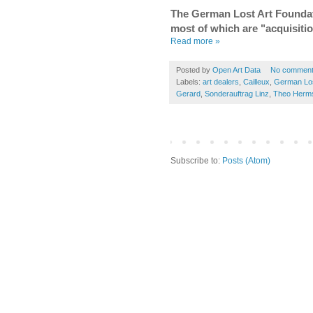
The German Lost Art Foundat
most of which are "acquisiti
Read more »
Posted by
Open Art Data
No commen
Labels:
art dealers
,
Cailleux
,
German Los
Gerard
,
Sonderauftrag Linz
,
Theo Herm
Subscribe to:
Posts (Atom)