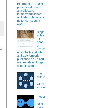
Biographies of Nazi
persecuted Jewish
art collectors,
formerly published
on lostart whose urls
no longer seem to
work.
Biogr
aphie
s of
peopl
e
ts
involv
ed in the Nazi-looted
art trade formerly
published on Lostart
whose urls no longer
seem to work.
The
Munic
h
Conn
ection
Tracki
ng
Nazi-
loote