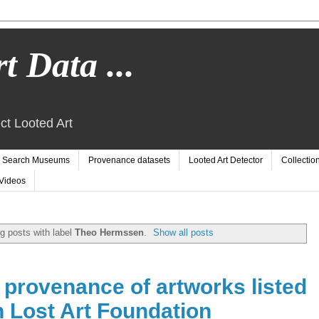
t Data ...
ct Looted Art
Search Museums
Provenance datasets
Looted Art Detector
Collectio
Videos
g posts with label
Theo Hermssen
.
Show all posts
e provenance of artworks listed
 Lost Art Foundation