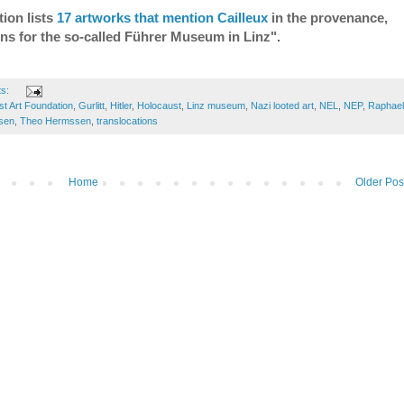
ion lists
17 artworks that mention Cailleux
in the provenance,
ons for the so-called Führer Museum in Linz".
ts:
t Art Foundation
,
Gurlitt
,
Hitler
,
Holocaust
,
Linz museum
,
Nazi looted art
,
NEL
,
NEP
,
Raphael
sen
,
Theo Hermssen
,
translocations
Home
Older Pos