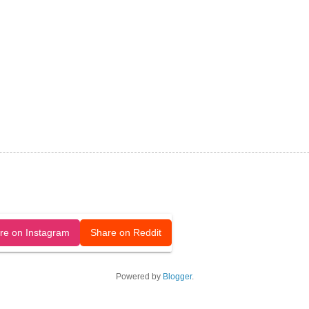
released under a CC-BY license.
re on Instagram
Share on Reddit
Powered by
Blogger
.