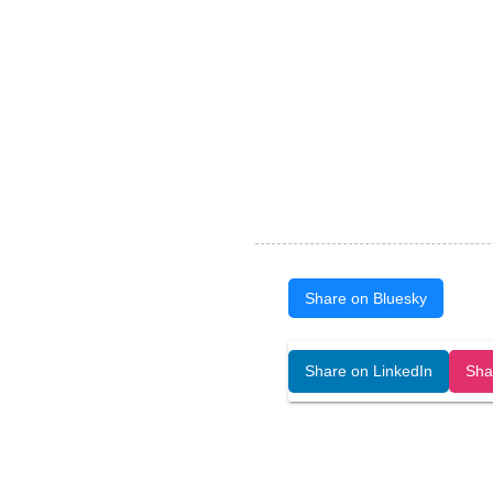
Share on Bluesky
Open Art Data (ISSN:2644-8513) is 
Share on LinkedIn
Sha