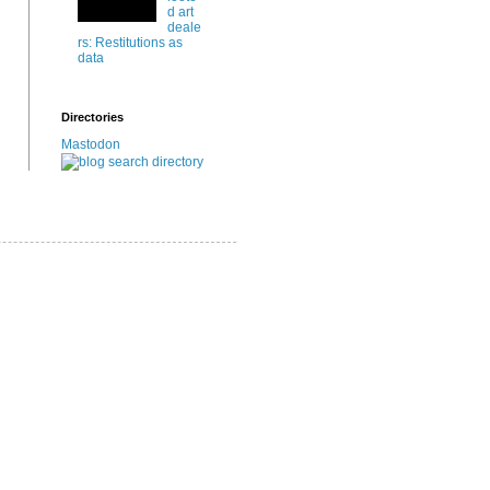
d art
deale
rs: Restitutions as
data
Directories
Mastodon