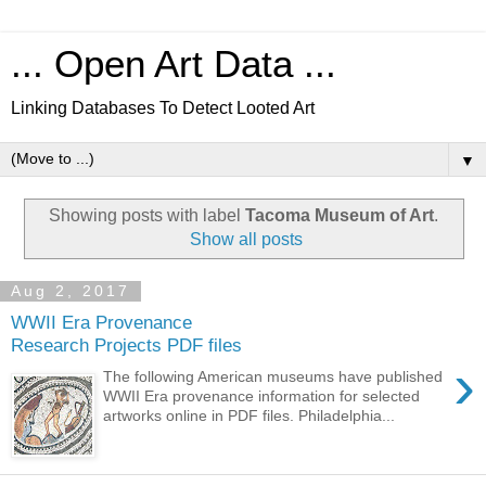
... Open Art Data ...
Linking Databases To Detect Looted Art
▼
Showing posts with label
Tacoma Museum of Art
.
Show all posts
Aug 2, 2017
WWII Era Provenance
Research Projects PDF files
›
The following American museums have published
WWII Era provenance information for selected
artworks online in PDF files. Philadelphia...