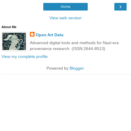
›
Home
View web version
About Me
Open Art Data
Advanced digital tools and methods for Nazi-era
provenance research. (ISSN:2644-8513)
View my complete profile
Powered by
Blogger
.