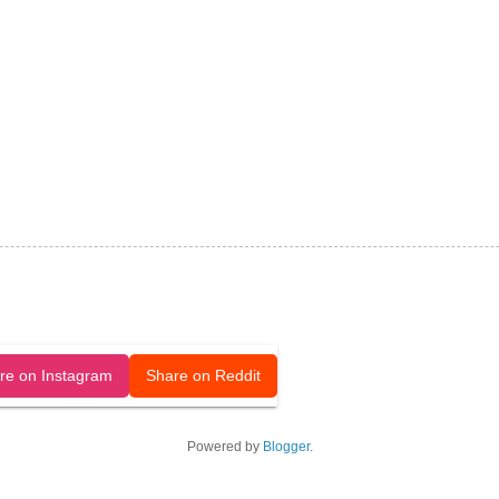
released under a CC-BY license.
re on Instagram
Share on Reddit
Powered by
Blogger
.