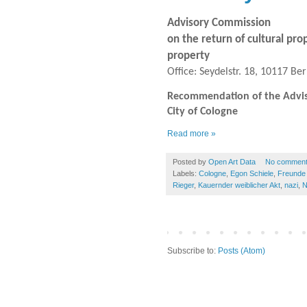
Advisory Commission
on the return of cultural pro
property
Office: Seydelstr. 18, 10117 Ber
Recommendation of the Advisor
City of Cologne
Read more »
Posted by
Open Art Data
No commen
Labels:
Cologne
,
Egon Schiele
,
Freunde 
Rieger
,
Kauernder weiblicher Akt
,
nazi
,
N
Subscribe to:
Posts (Atom)