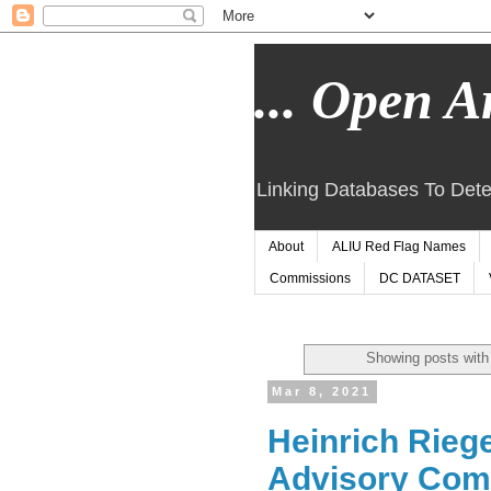
... Open Ar
Linking Databases To Dete
About
ALIU Red Flag Names
Commissions
DC DATASET
Showing posts with
Mar 8, 2021
Heinrich Rieg
Advisory Com