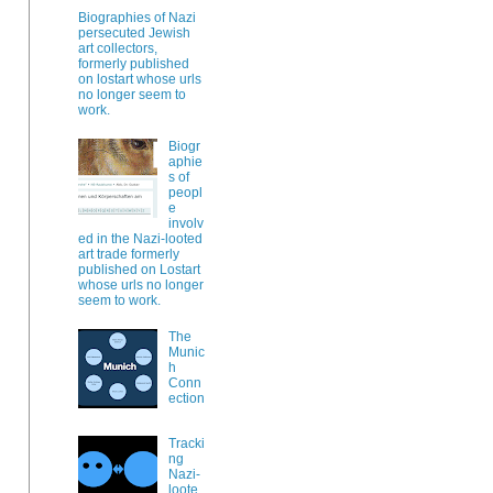
Biographies of Nazi
persecuted Jewish
art collectors,
formerly published
on lostart whose urls
no longer seem to
work.
Biogr
aphie
s of
peopl
e
involv
ed in the Nazi-looted
art trade formerly
published on Lostart
whose urls no longer
seem to work.
The
Munic
h
Conn
ection
Tracki
ng
Nazi-
loote