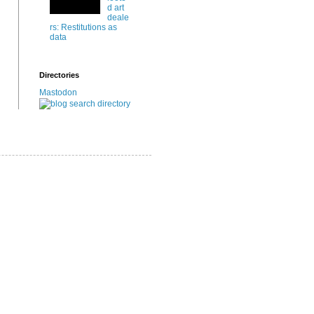
d art
deale
rs: Restitutions as
data
Directories
Mastodon