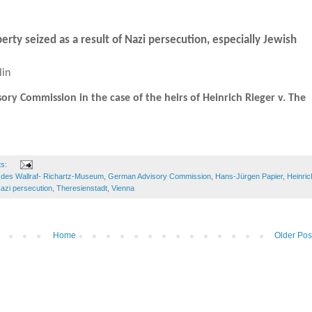
perty seized as a result of Nazi persecution, especially Jewish
lin
y Commission in the case of the heirs of Heinrich Rieger v. The
ts:
des Wallraf- Richartz-Museum
,
German Advisory Commission
,
Hans-Jürgen Papier
,
Heinric
azi persecution
,
Theresienstadt
,
Vienna
Home
Older Pos