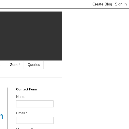
ns
Gone !
Queries
Contact Form
Name
Email
*
n