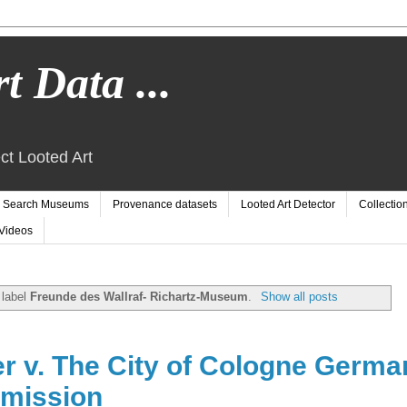
t Data ...
ct Looted Art
Search Museums
Provenance datasets
Looted Art Detector
Collectio
Videos
 label
Freunde des Wallraf- Richartz-Museum
.
Show all posts
er v. The City of Cologne Germa
mission