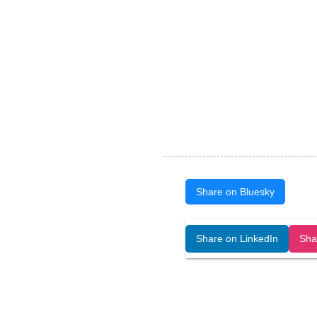
Share on Bluesky
Open Art Data (ISSN:2644-8513) is 
Share on LinkedIn
Sha