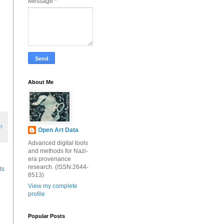
Message
*
About Me
h
Open Art Data
Advanced digital tools
and methods for Nazi-
era provenance
research. (ISSN:2644-
ts
8513)
View my complete
profile
Popular Posts