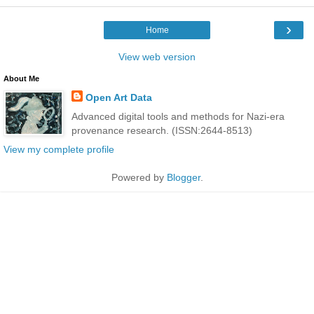
›
Home
View web version
About Me
Open Art Data
Advanced digital tools and methods for Nazi-era
provenance research. (ISSN:2644-8513)
View my complete profile
Powered by
Blogger
.