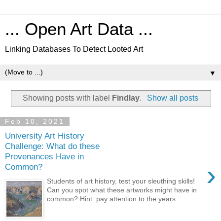
... Open Art Data ...
Linking Databases To Detect Looted Art
▼
Showing posts with label
Findlay
.
Show all posts
Feb 10, 2021
University Art History
Challenge: What do these
Provenances Have in
›
Common?
Students of art history, test your sleuthing skills!
Can you spot what these artworks might have in
common? Hint: pay attention to the years...