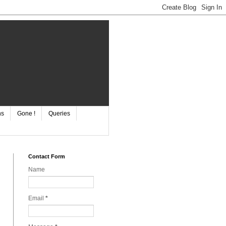
ns
Gone !
Queries
Contact Form
Name
Email
*