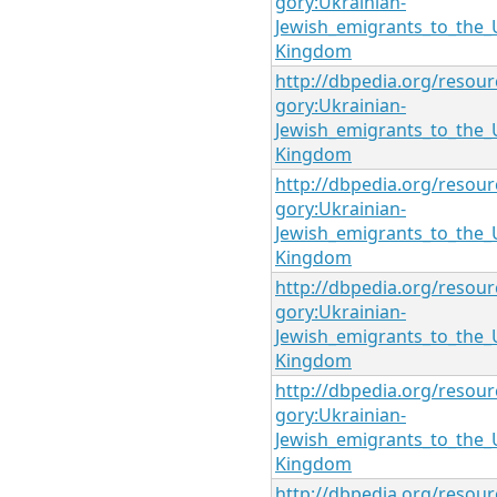
gory:Ukrainian-
Jewish_emigrants_to_the_
Kingdom
http://dbpedia.org/resour
gory:Ukrainian-
Jewish_emigrants_to_the_
Kingdom
http://dbpedia.org/resour
gory:Ukrainian-
Jewish_emigrants_to_the_
Kingdom
http://dbpedia.org/resour
gory:Ukrainian-
Jewish_emigrants_to_the_
Kingdom
http://dbpedia.org/resour
gory:Ukrainian-
Jewish_emigrants_to_the_
Kingdom
http://dbpedia.org/resour