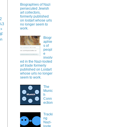
Biographies of Nazi
persecuted Jewish
art collectors,
formerly published
2
on lostart whose urls
%3
no longer seem to
work.
R+
3F
Biogr
nn
aphie
s of
peopl
e
involv
ed in the Nazi-looted
art trade formerly
published on Lostart
whose urls no longer
seem to work.
The
Munic
h
Conn
ection
Tracki
ng
Nazi-
loote