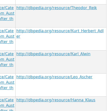
ce/Cate
http://dbpedia.org/resource/Theodor_Reik
om_Aust
after_th
ce/Cate
http://dbpedia.org/resource/Kurt_Herbert_Adl
om_Aust
er
after_th
ce/Cate
http://dbpedia.org/resource/Karl_Alwin
om_Aust
after_th
ce/Cate
http://dbpedia.org/resource/Leo_Ascher
om_Aust
after_th
ce/Cate
http://dbpedia.org/resource/Hanna_Klaus
om_Aust
after_th