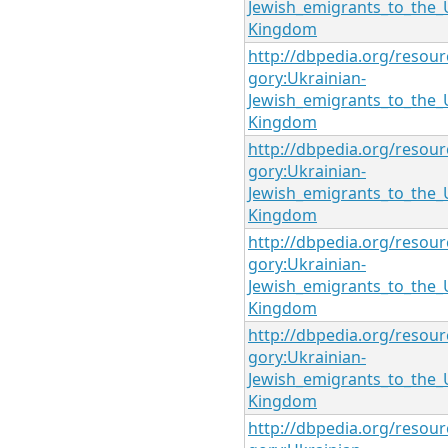
Jewish_emigrants_to_the_
Kingdom
http://dbpedia.org/resour
gory:Ukrainian-
Jewish_emigrants_to_the_
Kingdom
http://dbpedia.org/resour
gory:Ukrainian-
Jewish_emigrants_to_the_
Kingdom
http://dbpedia.org/resour
gory:Ukrainian-
Jewish_emigrants_to_the_
Kingdom
http://dbpedia.org/resour
gory:Ukrainian-
Jewish_emigrants_to_the_
Kingdom
http://dbpedia.org/resour