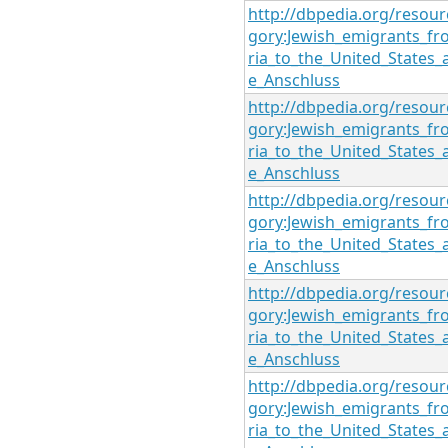
http://dbpedia.org/resour
gory:Jewish_emigrants_fr
ria_to_the_United_States_
e_Anschluss
http://dbpedia.org/resour
gory:Jewish_emigrants_fr
ria_to_the_United_States_
e_Anschluss
http://dbpedia.org/resour
gory:Jewish_emigrants_fr
ria_to_the_United_States_
e_Anschluss
http://dbpedia.org/resour
gory:Jewish_emigrants_fr
ria_to_the_United_States_
e_Anschluss
http://dbpedia.org/resour
gory:Jewish_emigrants_fr
ria_to_the_United_States_