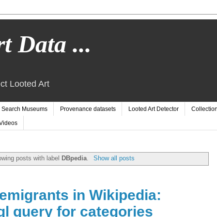
t Data ...
ct Looted Art
Search Museums
Provenance datasets
Looted Art Detector
Collectio
Videos
wing posts with label
DBpedia
.
Show all posts
emigrants in Wikipedia:
l query for categories