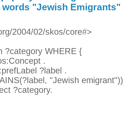
e words "Jewish Emigrants"
org/2004/02/skos/core#>
 ?category WHERE {
s:Concept .
refLabel ?label .
S(?label, "Jewish emigrant"))
ect ?category.