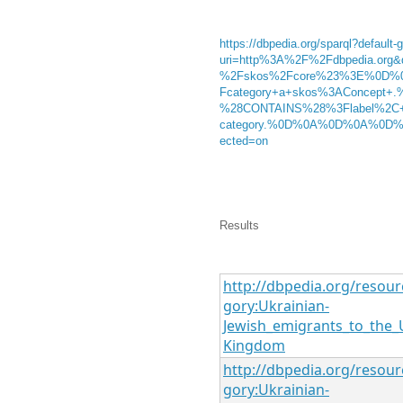
https://dbpedia.org/sparql?default-
uri=http%3A%2F%2Fdbpedia.or
%2Fskos%2Fcore%23%3E%0D%
Fcategory+a+skos%3AConcept+
%28CONTAINS%28%3Flabel%2C+
category.%0D%0A%0D%0A%0D%0A%
ected=on
Results
http://dbpedia.org/resour
gory:Ukrainian-
Jewish_emigrants_to_the_
Kingdom
http://dbpedia.org/resour
gory:Ukrainian-