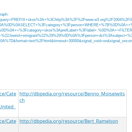
graph-
g&query=PREFIX+skos%3A+%3Chttp%3A%2F%2Fwww.w3.org%2F2004%2F0
0A%0D%0ASELECT+%3Fcategory+%3Fperson+WHERE+%7B%0D%0A++
.%0D%0A++%3Fcategory+skos%3AprefLabel+%3Flabel+.%0D%0A++FILTE
%22Jewish+emigrant%22%29%29%0D%0A%3Fperson+dct%3Asubject+%
7D&format=text%2Fhtml&timeout=30000&signal_void=on&signal_unco
ce/Cate
http://dbpedia.org/resource/Benno_Moiseiwits
ch
United_
ce/Cate
http://dbpedia.org/resource/Bert_Ramelson