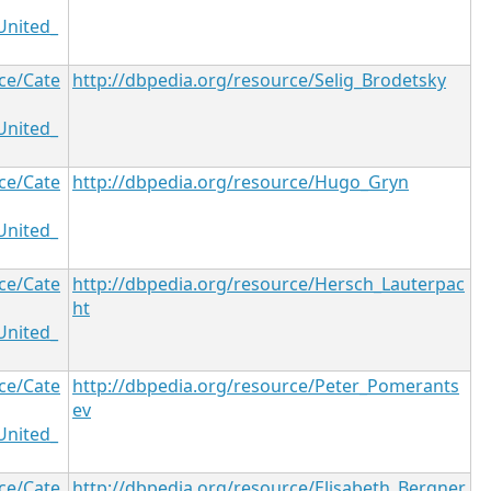
United_
ce/Cate
http://dbpedia.org/resource/Selig_Brodetsky
United_
ce/Cate
http://dbpedia.org/resource/Hugo_Gryn
United_
ce/Cate
http://dbpedia.org/resource/Hersch_Lauterpac
ht
United_
ce/Cate
http://dbpedia.org/resource/Peter_Pomerants
ev
United_
ce/Cate
http://dbpedia.org/resource/Elisabeth_Bergner