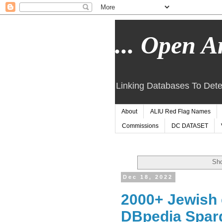
... Open Ar
Linking Databases To Dete
About
ALIU Red Flag Names
Commissions
DC DATASET
Sho
Dec 18, 2022
2000+ Jewish 
DBpedia Sparq