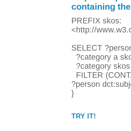
containing th
PREFIX skos:
<http://www.w3.
SELECT ?person
?category a sko
?category skos:p
FILTER (CONTAIN
?person dct:subj
}
TRY IT!