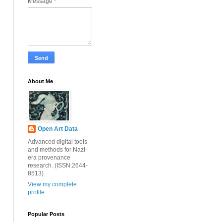
Message
*
About Me
Open Art Data
Advanced digital tools
and methods for Nazi-
era provenance
research. (ISSN:2644-
8513)
View my complete
profile
Popular Posts