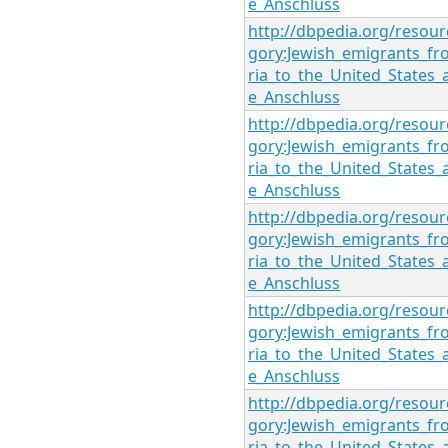
e_Anschluss
http://dbpedia.org/resour
gory:Jewish_emigrants_fr
ria_to_the_United_States_
e_Anschluss
http://dbpedia.org/resour
gory:Jewish_emigrants_fr
ria_to_the_United_States_
e_Anschluss
http://dbpedia.org/resour
gory:Jewish_emigrants_fr
ria_to_the_United_States_
e_Anschluss
http://dbpedia.org/resour
gory:Jewish_emigrants_fr
ria_to_the_United_States_
e_Anschluss
http://dbpedia.org/resour
gory:Jewish_emigrants_fr
ria_to_the_United_States_