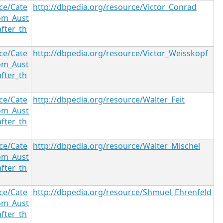
ce/Cate
http://dbpedia.org/resource/Victor_Conrad
om_Aust
after_th
ce/Cate
http://dbpedia.org/resource/Victor_Weisskopf
om_Aust
after_th
ce/Cate
http://dbpedia.org/resource/Walter_Feit
om_Aust
after_th
ce/Cate
http://dbpedia.org/resource/Walter_Mischel
om_Aust
after_th
ce/Cate
http://dbpedia.org/resource/Shmuel_Ehrenfeld
om_Aust
after_th