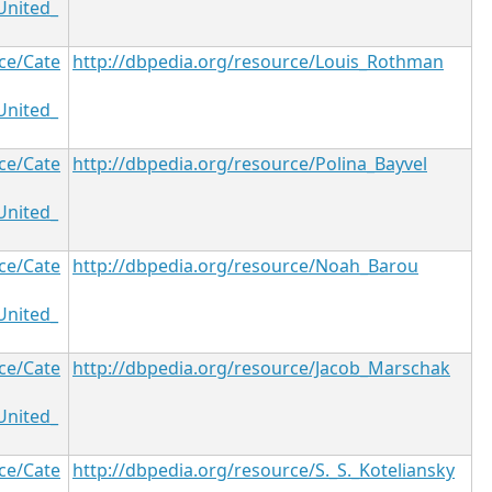
United_
ce/Cate
http://dbpedia.org/resource/Louis_Rothman
United_
ce/Cate
http://dbpedia.org/resource/Polina_Bayvel
United_
ce/Cate
http://dbpedia.org/resource/Noah_Barou
United_
ce/Cate
http://dbpedia.org/resource/Jacob_Marschak
United_
ce/Cate
http://dbpedia.org/resource/S._S._Koteliansky