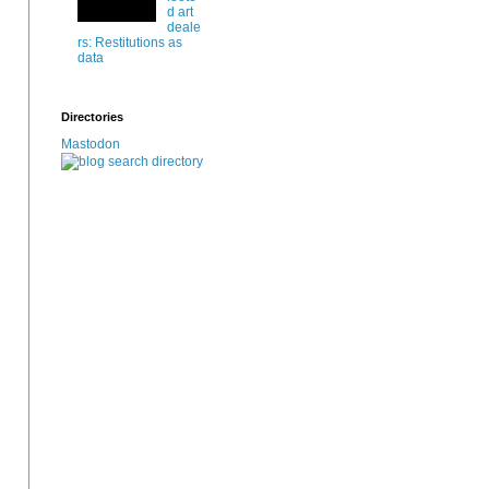
d art
deale
rs: Restitutions as
data
Directories
Mastodon