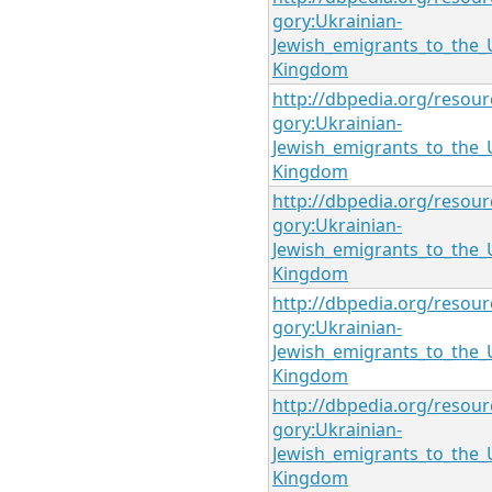
gory:Ukrainian-
Jewish_emigrants_to_the_
Kingdom
http://dbpedia.org/resour
gory:Ukrainian-
Jewish_emigrants_to_the_
Kingdom
http://dbpedia.org/resour
gory:Ukrainian-
Jewish_emigrants_to_the_
Kingdom
http://dbpedia.org/resour
gory:Ukrainian-
Jewish_emigrants_to_the_
Kingdom
http://dbpedia.org/resour
gory:Ukrainian-
Jewish_emigrants_to_the_
Kingdom