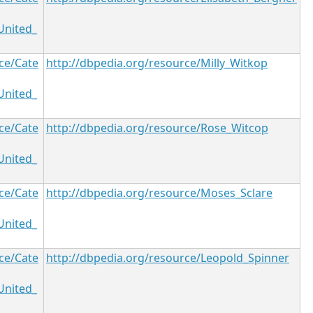
United_
ce/Cate
http://dbpedia.org/resource/Milly_Witkop
United_
ce/Cate
http://dbpedia.org/resource/Rose_Witcop
United_
ce/Cate
http://dbpedia.org/resource/Moses_Sclare
United_
ce/Cate
http://dbpedia.org/resource/Leopold_Spinner
United_