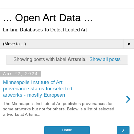
... Open Art Data ...
Linking Databases To Detect Looted Art
▼
Showing posts with label
Artsmia
.
Show all posts
Apr 22, 2024
Minneapolis Institute of Art
provenance status for selected
›
artworks - mostly European
The Minneapolis Institute of Art publishes provenances for
some artworks but not for others. Below is a list of selected
artworks at Artsmi...
›
Home