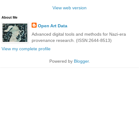
View web version
About Me
Open Art Data
Advanced digital tools and methods for Nazi-era
provenance research. (ISSN:2644-8513)
View my complete profile
Powered by
Blogger
.