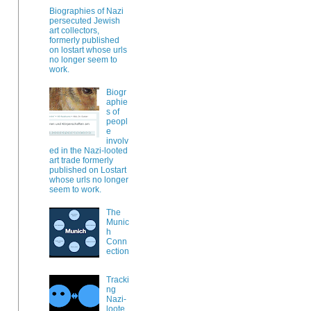
Biographies of Nazi
persecuted Jewish
art collectors,
formerly published
on lostart whose urls
no longer seem to
work.
Biogr
aphie
s of
peopl
e
involv
ed in the Nazi-looted
art trade formerly
published on Lostart
whose urls no longer
seem to work.
The
Munic
h
Conn
ection
Tracki
ng
Nazi-
loote