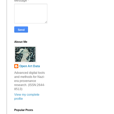
Message
*
About Me
Open Art Data
Advanced digital tools
and methods for Nazi-
era provenance
research. (ISSN:2644-
8513)
View my complete
profile
Popular Posts