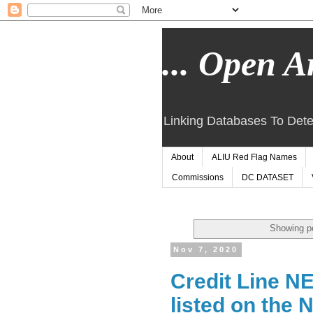
... Open Ar
Linking Databases To Dete
About
ALIU Red Flag Names
Commissions
DC DATASET
Showing po
Nov 7, 2020
Credit Line N
listed on the 