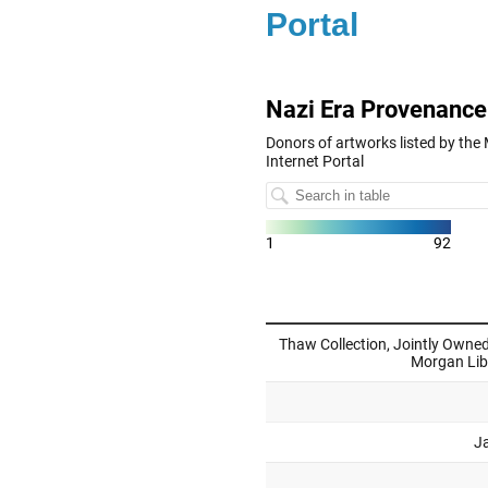
Portal