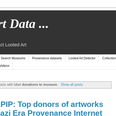
t Data ...
ct Looted Art
Search Museums
Provenance datasets
Looted Art Detector
Collectio
Videos
sts with label
donations to museum
.
Show all posts
EPIP: Top donors of artworks
Nazi Era Provenance Internet