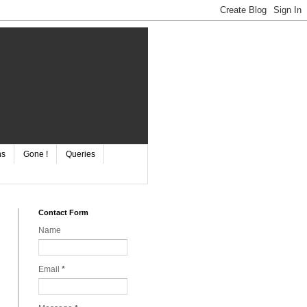
ns
Gone !
Queries
Contact Form
Name
Email
*