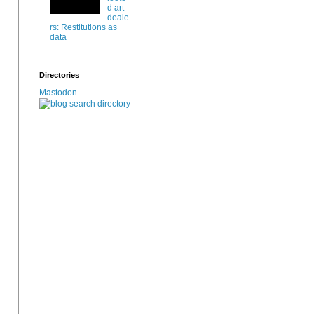
d art
deale
rs: Restitutions as
data
Directories
Mastodon