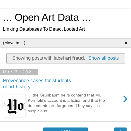
... Open Art Data ...
Linking Databases To Detect Looted Art
▼
Showing posts with label
art fraud
.
Show all posts
Mar 7, 2021
Provenance cases for students
of art history
›
"...the Grünbaum heirs contend that Mr.
Kornfeld’s account is a fiction and that the
documents are forgeries. They say it is
suspicious...
›