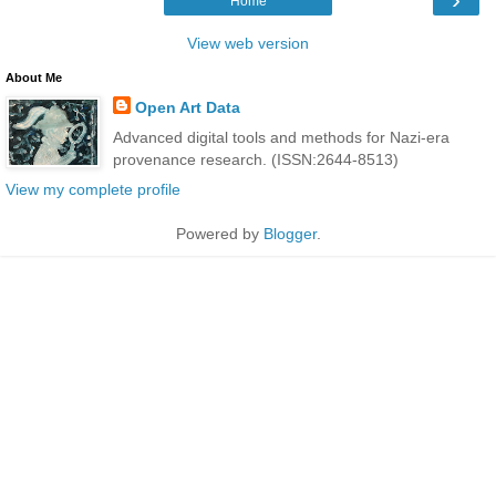
Home
View web version
About Me
Open Art Data
Advanced digital tools and methods for Nazi-era
provenance research. (ISSN:2644-8513)
View my complete profile
Powered by
Blogger
.