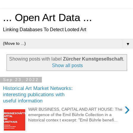
... Open Art Data ...
Linking Databases To Detect Looted Art
▼
Showing posts with label
Zürcher Kunstgesellschaft
.
Show all posts
Sep 23, 2022
Historical Art Market Networks:
interesting publications with
useful information
›
WAR BUSINESS, CAPITAL AND ART HOUSE: The
emergence of the Emil Bührle Collection in a
historical contex t excerpt: "Emil Bührle benefi...