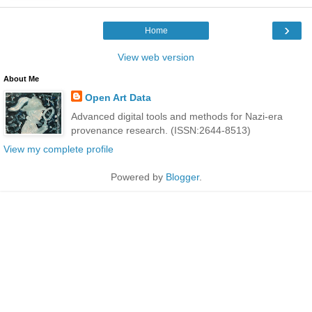
›
Home
View web version
About Me
Open Art Data
Advanced digital tools and methods for Nazi-era
provenance research. (ISSN:2644-8513)
View my complete profile
Powered by
Blogger
.