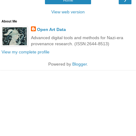
Home
View web version
About Me
Open Art Data
Advanced digital tools and methods for Nazi-era
provenance research. (ISSN:2644-8513)
View my complete profile
Powered by
Blogger
.