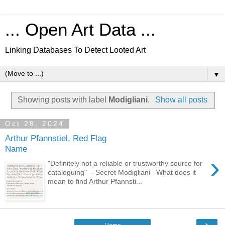
... Open Art Data ...
Linking Databases To Detect Looted Art
▼
Showing posts with label
Modigliani
.
Show all posts
Oct 28, 2024
Arthur Pfannstiel, Red Flag
Name
›
"Definitely not a reliable or trustworthy source for
cataloguing" - Secret Modigliani What does it
mean to find Arthur Pfannsti...
›