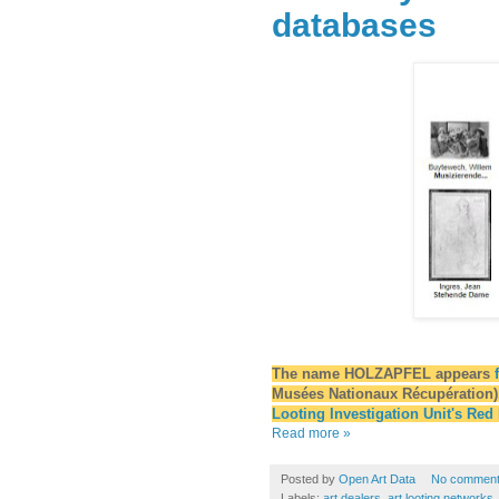
databases
The name HOLZAPFEL appears
Musées Nationaux Récupération),
Looting Investigation Unit's Red
Read more »
Posted by
Open Art Data
No commen
Labels:
art dealers
,
art looting networks
,