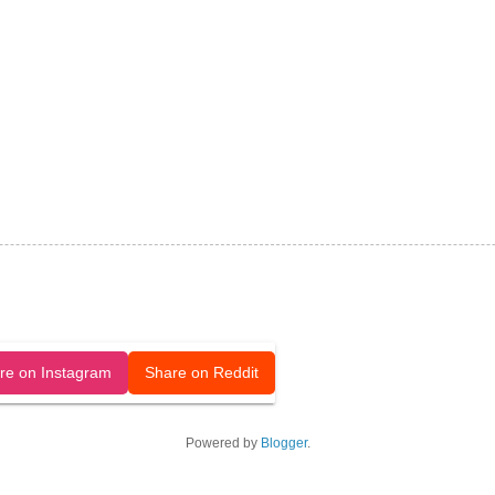
released under a CC-BY license.
re on Instagram
Share on Reddit
Powered by
Blogger
.