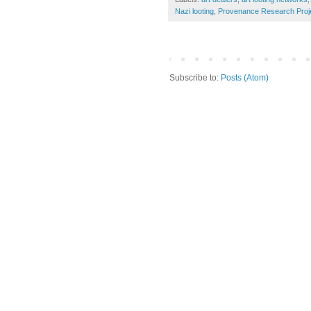
Nazi looting
,
Provenance Research Proj
Subscribe to:
Posts (Atom)