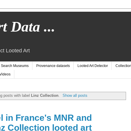
t Data ...
ct Looted Art
Search Museums
Provenance datasets
Looted Art Detector
Collectio
Videos
g posts with label
Linz Collection
.
Show all posts
l in France's MNR and
 Collection looted art