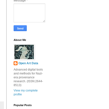
Message
*
About Me
Open Art Data
Advanced digital tools
and methods for Nazi-
era provenance
research. (ISSN:2644-
8513)
View my complete
profile
Popular Posts