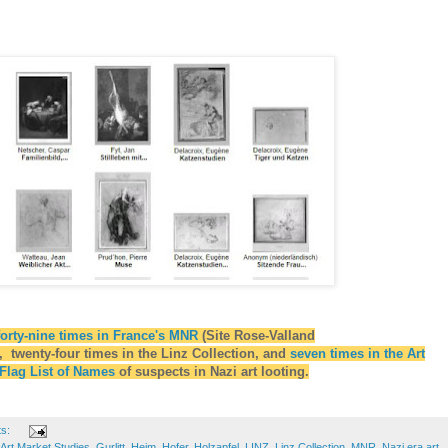
forty-nine times in France's MNR
(Site Rose-Valland
 twenty-four times in the Linz Collection, and
seven times in the Art
 Flag List of Names
of suspects in Nazi art looting.
ts:
Art Market Studies
,
Gurlitt
,
Heim
,
Hofer
,
Holzapfel
,
LINZ
,
Linz Collection
,
MNR
,
Nazi era art
,