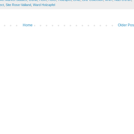
ect
,
Site Rose-Valland
,
Ward Holzapfel
Home
Older Pos