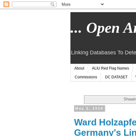
... Open Ar
Linking Databases To Dete
About
ALIU Red Flag Names
Commissions
DC DATASET
Showin
May 2, 2018
Ward Holzapfe
Germany's Linz