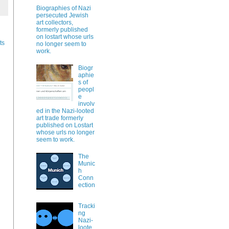
Biographies of Nazi
persecuted Jewish
art collectors,
formerly published
on lostart whose urls
ts
no longer seem to
work.
Biogr
aphie
s of
peopl
e
involv
ed in the Nazi-looted
art trade formerly
published on Lostart
whose urls no longer
seem to work.
The
Munic
h
Conn
ection
Tracki
ng
Nazi-
loote