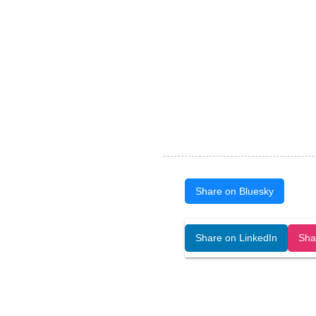
Share on Bluesky
Open Art Data (ISSN:2644-8513) is 
Share on LinkedIn
Sha