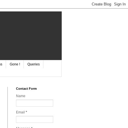
ns
Gone !
Queries
Contact Form
Name
Email
*