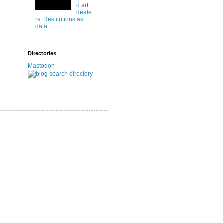
d art
deale
rs: Restitutions as
data
Directories
Mastodon