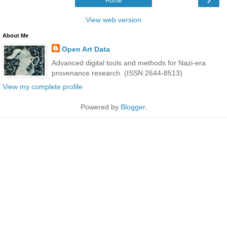
Home
View web version
About Me
Open Art Data
Advanced digital tools and methods for Nazi-era
provenance research. (ISSN:2644-8513)
View my complete profile
Powered by
Blogger
.