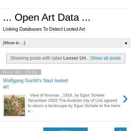
... Open Art Data ...
Linking Databases To Detect Looted Art
▼
Showing posts with label
Lesser Uri
.
Show all posts
Nov 14, 2022
Wolfgang Gurlitt's Nazi looted
art
›
View of Krumau , 1916, by Egon Schiele
December 2002 The Austrian city of Linz agreed
to return a landscape by Egon Schiele to the heirs
o...
›